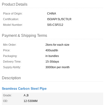
Product Details
Place of Origin:
CHINA
Certification:
ISO/API 5L/5CT/LR
Model Number:
SIS-CSP212
Payment & Shipping Terms
Min Order:
2tons for each size
Price:
400usd/tn
Packaging:
in bundles
Delivery Time:
15-30days
Supply Ability:
3000ton per month
Description
Seamless Carbon Steel Pipe
Grade:
A ,B
OD:
12-530MM