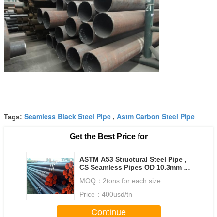
Seamless Black Steel Pipe
Astm Carbon Steel Pipe
Tags:
,
Get the Best Price for
ASTM A53 Structural Steel Pipe ,
CS Seamless Pipes OD 10.3mm -
1219mm
MOQ：
2tons for each size
Price：
400usd/tn
Continue