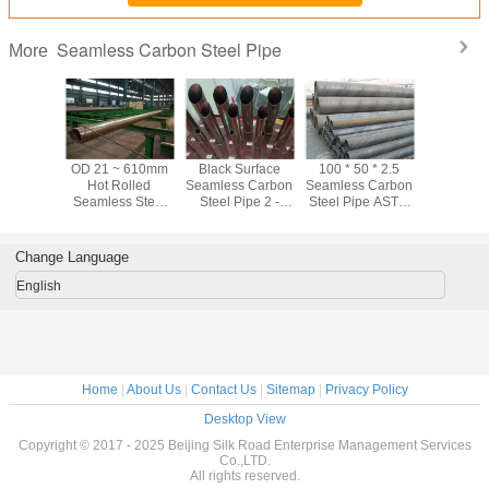
Seamless Carbon Steel Pipe
More
ter / Oil
OD 21 ~ 610mm
Black Surface
100 * 50 * 2.5
ASTM A10
tation CS
Hot Rolled
Seamless Carbon
Seamless Carbon
Black Se
s Carbon
Seamless Steel
Steel Pipe 2 -
Steel Pipe ASTM
Carbon Ste
ipe Hot
Pipe For Water /
80mm Astm A53
A106 Black Steel
Sch40 Sc
led
Oil Transportation
Grade B Pipe
Pipe For Oil
For Fl
Industry
Transp
Change Language
English
Home
|
About Us
|
Contact Us
|
Sitemap
|
Privacy Policy
Desktop View
Copyright © 2017 - 2025 Beijing Silk Road Enterprise Management Services
Co.,LTD.
All rights reserved.