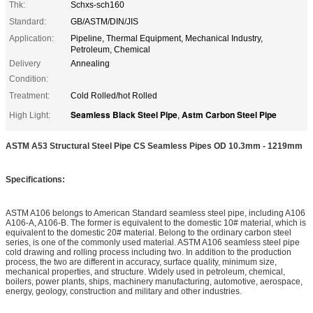
Thk:
Schxs-sch160
Standard:
GB/ASTM/DIN/JIS
Application:
Pipeline, Thermal Equipment, Mechanical Industry,
Petroleum, Chemical
Delivery
Annealing
Condition:
Treatment:
Cold Rolled/hot Rolled
Seamless Black Steel Pipe
Astm Carbon Steel Pipe
High Light:
,
ASTM A53 Structural Steel Pipe CS Seamless Pipes OD 10.3mm - 1219mm
Specifications:
ASTM A106 belongs to American Standard seamless steel pipe, including A106
A106-A, A106-B. The former is equivalent to the domestic 10# material, which is
equivalent to the domestic 20# material. Belong to the ordinary carbon steel
series, is one of the commonly used material. ASTM A106 seamless steel pipe
cold drawing and rolling process including two. In addition to the production
process, the two are different in accuracy, surface quality, minimum size,
mechanical properties, and structure. Widely used in petroleum, chemical,
boilers, power plants, ships, machinery manufacturing, automotive, aerospace,
energy, geology, construction and military and other industries.