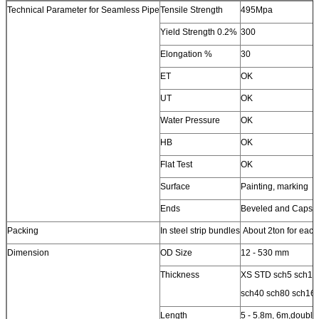
Technical Parameter for Seamless Pipe
Tensile Strength
495Mpa
Yield Strength 0.2%
300
Elongation %
30
ET
OK
UT
OK
Water Pressure
OK
HB
OK
Flat Test
OK
Surface
Painting, marking
Ends
Beveled and Caps
Packing
In steel strip bundles
About 2ton for each
Dimension
OD Size
12 - 530 mm
Thickness
XS STD sch5 sch10
sch40 sch80 sch16
Length
5 - 5.8m, 6m,double