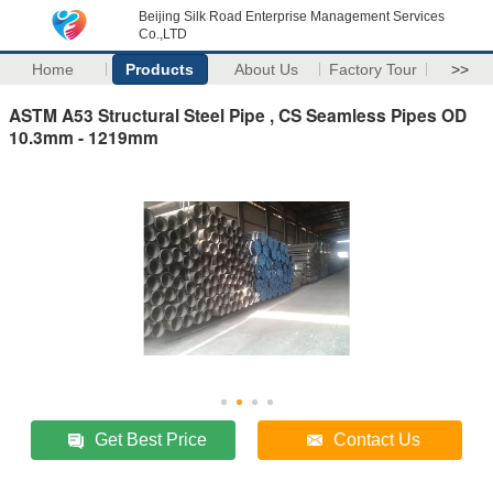
Beijing Silk Road Enterprise Management Services
Co.,LTD
Home
Products
About Us
Factory Tour
>>
ASTM A53 Structural Steel Pipe , CS Seamless Pipes OD
10.3mm - 1219mm
Get Best Price
Contact Us