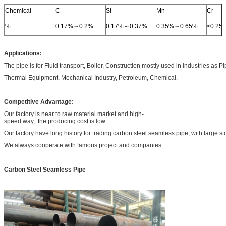
Chemical
C
Si
Mn
Cr
%
0.17%～0.2%
0.17%～0.37%
0.35%～0.65%
≤0.25
Applications:
The pipe is for Fluid transport, Boiler, Construction mostly used in industries as P
Thermal Equipment, Mechanical Industry, Petroleum, Chemical.
Competitive Advantage:
Our factory is near to raw material market and high-
speed way, the producing cost is low.
Our factory have long history for trading carbon steel seamless pipe, with large st
We always cooperate with famous project and companies.
Carbon Steel Seamless Pipe