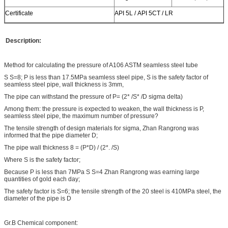
Certificate
API 5L / API 5CT / LR
Description:
Method for calculating the pressure of A106 ASTM seamless steel tube
S S=8; P is less than 17.5MPa seamless steel pipe, S is the safety factor of
seamless steel pipe, wall thickness is 3mm,
The pipe can withstand the pressure of P= (2* /S* /D sigma delta)
Among them: the pressure is expected to weaken, the wall thickness is P,
seamless steel pipe, the maximum number of pressure?
The tensile strength of design materials for sigma, Zhan Rangrong was
informed that the pipe diameter D;
The pipe wall thickness 8 = (P*D) / (2*. /S)
Where S is the safety factor;
Because P is less than 7MPa S S=4 Zhan Rangrong was earning large
quantities of gold each day;
The safety factor is S=6; the tensile strength of the 20 steel is 410MPa steel, the
diameter of the pipe is D
Gr.B Chemical component: