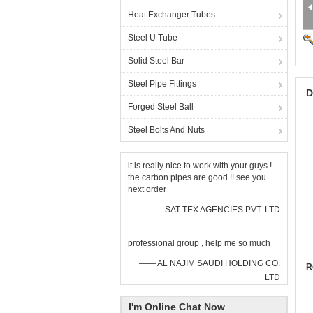
Heat Exchanger Tubes
Steel U Tube
Solid Steel Bar
Steel Pipe Fittings
D
Forged Steel Ball
Steel Bolts And Nuts
it is really nice to work with your guys !
the carbon pipes are good !! see you
next order
—— SAT TEX AGENCIES PVT. LTD
professional group , help me so much
—— AL NAJIM SAUDI HOLDING CO.
R
LTD
I'm Online Chat Now