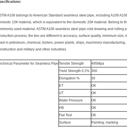
pecifications:
STM A106 belongs to American Standard seamless steel pipe, including A106 A106-A
omestic 10# material, which is equivalent to the domestic 20# material. Belong to the
ommonly used material. ASTM A106 seamless steel pipe cold drawing and rolling pro
roduction process, the two are different in accuracy, surface quality, minimum size,
sed in petroleum, chemical, boilers, power plants, ships, machinery manufacturing,
onstruction and military and other industries.
echnical Parameter for Seamless Pipe
Tensile Strength
495Mpa
Yield Strength 0.2%
300
Elongation %
30
ET
OK
UT
OK
Water Pressure
OK
HB
OK
Flat Test
OK
Surface
Painting, marking