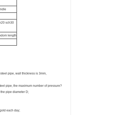
undle
ch20 sch30
andom length
steel pipe, wall thickness is 3mm,
 steel pipe, the maximum number of pressure?
 the pipe diameter D;
gold each day;