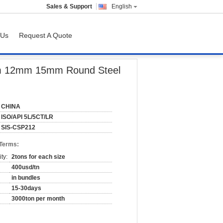
Sales & Support
English
 Us
Request A Quote
l Tubing
mm 12mm 15mm Round Steel
CHINA
ISO/API 5L/5CT/LR
SIS-CSP212
 Terms:
ty:
2tons for each size
400usd/tn
in bundles
15-30days
3000ton per month