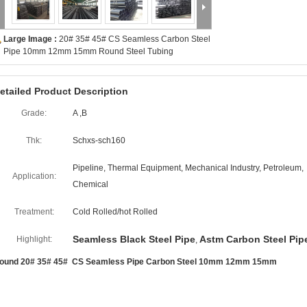
Large Image :
20# 35# 45# CS Seamless Carbon Steel
Pipe 10mm 12mm 15mm Round Steel Tubing
etailed Product Description
Grade:
A ,B
Thk:
Schxs-sch160
Pipeline, Thermal Equipment, Mechanical Industry, Petroleum,
Application:
Chemical
Treatment:
Cold Rolled/hot Rolled
Seamless Black Steel Pipe
Astm Carbon Steel Pip
Highlight:
,
ound 20# 35# 45# CS Seamless Pipe Carbon Steel 10mm 12mm 15mm