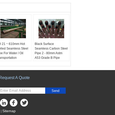
 21 ~ 610mm Hot
Black Surface
lled Seamless Steel
Seamless Carbon Steel
pe For Water / Oil
Pipe 2 - 80mm Astm
ansportation
A53 Grade B Pipe
me of product:
Hot
product name:
hot
lled carbon steel
rolled steel tube
amless pipe
Surface Treatment:
rface Treatment:
Black
Request A Quote
ack
Thickness:
2-80mm
ickness:
2-80mm
Material:
Carbon steel
terial:
Carbon steel
Send
Sitemap
|