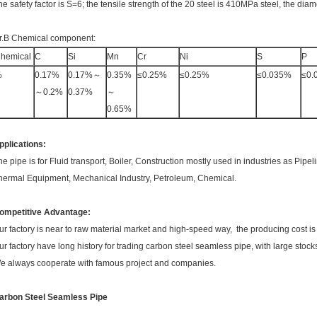
he safety factor is S=6; the tensile strength of the 20 steel is 410MPa steel, the diam
r.B Chemical component:
hemical
C
Si
Mn
Cr
Ni
S
P
%
0.17%
0.17%～
0.35%
≤0.25%
≤0.25%
≤0.035%
≤0.
～0.2%
0.37%
～
0.65%
pplications:
he pipe is for Fluid transport, Boiler, Construction mostly used in industries as Pipel
hermal Equipment, Mechanical Industry, Petroleum, Chemical.
ompetitive Advantage:
ur factory is near to raw material market and high-speed way, the producing cost is
ur factory have long history for trading carbon steel seamless pipe, with large stock
e always cooperate with famous project and companies.
arbon Steel Seamless Pipe