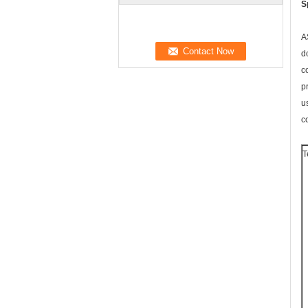
S
A
d
c
p
u
c
T