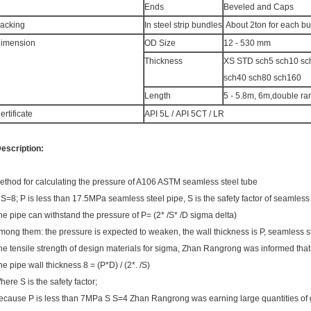
Ends
Beveled and Caps
acking
In steel strip bundles
About 2ton for each b
imension
OD Size
12 - 530 mm
Thickness
XS STD sch5 sch10 s
sch40 sch80 sch160
Length
5 - 5.8m, 6m,double r
ertificate
API 5L / API 5CT / LR
escription:
ethod for calculating the pressure of A106 ASTM seamless steel tube
 S=8; P is less than 17.5MPa seamless steel pipe, S is the safety factor of seamless 
he pipe can withstand the pressure of P= (2* /S* /D sigma delta)
mong them: the pressure is expected to weaken, the wall thickness is P, seamless
he tensile strength of design materials for sigma, Zhan Rangrong was informed that
he pipe wall thickness 8 = (P*D) / (2*. /S)
here S is the safety factor;
ecause P is less than 7MPa S S=4 Zhan Rangrong was earning large quantities of 