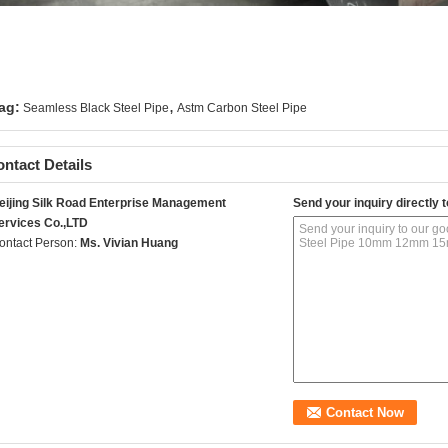
,
ag:
Seamless Black Steel Pipe
Astm Carbon Steel Pipe
ntact Details
eijing Silk Road Enterprise Management
Send your inquiry directly t
ervices Co.,LTD
ontact Person:
Ms. Vivian Huang