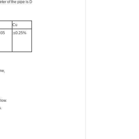
eter of the pipe is D
Cu
035
:≤0.25%
ine,
 low.
s.