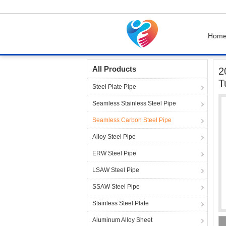
Hom
Home
Products
Seamless Carbon Steel Pip
All Products
2
T
Steel Plate Pipe
Seamless Stainless Steel Pipe
Seamless Carbon Steel Pipe
Alloy Steel Pipe
ERW Steel Pipe
LSAW Steel Pipe
SSAW Steel Pipe
Stainless Steel Plate
Aluminum Alloy Sheet