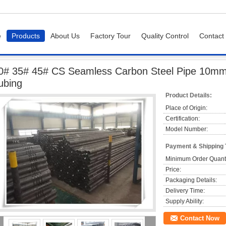
e
Products
About Us
Factory Tour
Quality Control
Contact
e
20# 35# 45# CS Seamless Carbon Steel Pipe 10mm 12mm 15mm Round Stee
0# 35# 45# CS Seamless Carbon Steel Pipe 10
ubing
Product Details:
Place of Origin:
Certification:
Model Number:
Payment & Shipping
Minimum Order Quanti
Price:
Packaging Details:
Delivery Time:
Supply Ability:
Contact Now