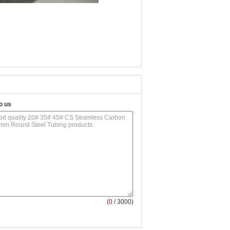
o us
(
0
/ 3000)