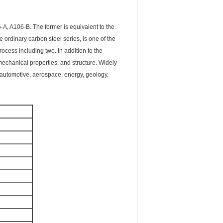
, A106-B. The former is equivalent to the
 ordinary carbon steel series, is one of the
cess including two. In addition to the
 mechanical properties, and structure. Widely
 automotive, aerospace, energy, geology,