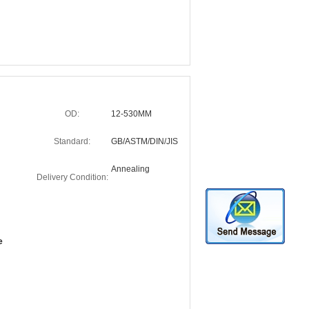
OD:
12-530MM
Standard:
GB/ASTM/DIN/JIS
Annealing
Delivery Condition:
e