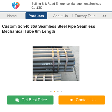
Beijing Silk Road Enterprise Management Services
Co.,LTD
Home
Products
About Us
Factory Tour
>>
Custom Sch40 35# Seamless Steel Pipe Seamless
Mechanical Tube 6m Length
Get Best Price
Contact Us