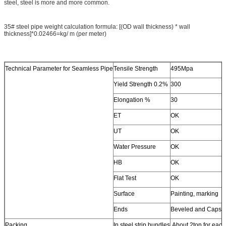
steel, steel is more and more common.
35# steel pipe weight calculation formula: [(OD wall thickness) * wall
thickness]*0.02466=kg/ m (per meter)
Technical Parameter for Seamless Pipe
Tensile Strength
495Mpa
Yield Strength 0.2%
300
Elongation %
30
ET
OK
UT
OK
Water Pressure
OK
HB
OK
Flat Test
OK
Surface
Painting, marking
Ends
Beveled and Caps
Packing
In steel strip bundles
About 2ton for each