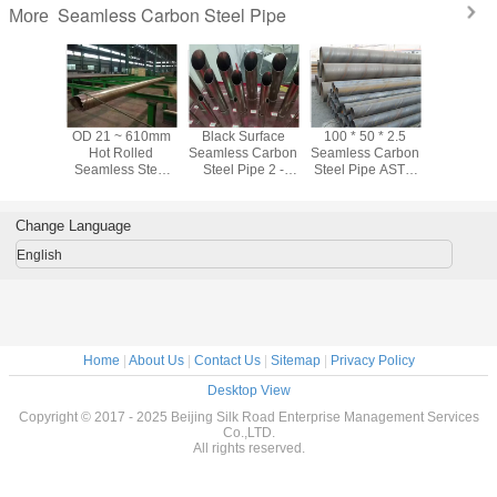
Seamless Carbon Steel Pipe
More
ter / Oil
OD 21 ~ 610mm
Black Surface
100 * 50 * 2.5
ASTM A10
tation CS
Hot Rolled
Seamless Carbon
Seamless Carbon
Black Se
s Carbon
Seamless Steel
Steel Pipe 2 -
Steel Pipe ASTM
Carbon Ste
ipe Hot
Pipe For Water /
80mm Astm A53
A106 Black Steel
Sch40 Sc
led
Oil Transportation
Grade B Pipe
Pipe For Oil
For Fl
Industry
Transp
Change Language
English
Home
|
About Us
|
Contact Us
|
Sitemap
|
Privacy Policy
Desktop View
Copyright © 2017 - 2025 Beijing Silk Road Enterprise Management Services
Co.,LTD.
All rights reserved.