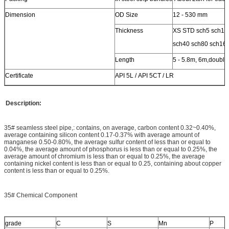
Dimension
OD Size
12 - 530 mm
Thickness
XS STD sch5 sch10
sch40 sch80 sch16
Length
5 - 5.8m, 6m,double
Certificate
API 5L / API 5CT / LR
Description:
35# seamless steel pipe,: contains, on average, carbon content 0.32~0.40%,
average containing silicon content 0.17-0.37% with average amount of
manganese 0.50-0.80%, the average sulfur content of less than or equal to
0.04%, the average amount of phosphorus is less than or equal to 0.25%, the
average amount of chromium is less than or equal to 0.25%, the average
containing nickel content is less than or equal to 0.25, containing about copper
content is less than or equal to 0.25%.
35# Chemical Component
grade
C
S
Mn
P