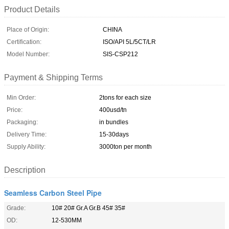
Product Details
Place of Origin:
CHINA
Certification:
ISO/API 5L/5CT/LR
Model Number:
SIS-CSP212
Payment & Shipping Terms
Min Order:
2tons for each size
Price:
400usd/tn
Packaging:
in bundles
Delivery Time:
15-30days
Supply Ability:
3000ton per month
Description
Seamless Carbon Steel Pipe
Grade:
10# 20# Gr.A Gr.B 45# 35#
OD:
12-530MM