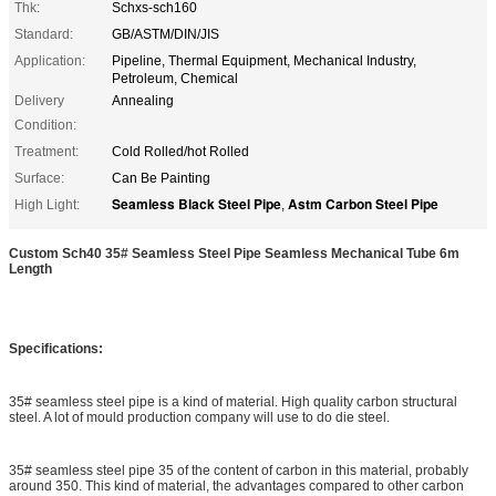
Thk:
Schxs-sch160
Standard:
GB/ASTM/DIN/JIS
Application:
Pipeline, Thermal Equipment, Mechanical Industry,
Petroleum, Chemical
Delivery
Annealing
Condition:
Treatment:
Cold Rolled/hot Rolled
Surface:
Can Be Painting
Seamless Black Steel Pipe
Astm Carbon Steel Pipe
High Light:
,
Custom Sch40 35# Seamless Steel Pipe Seamless Mechanical Tube 6m
Length
Specifications:
35# seamless steel pipe is a kind of material. High quality carbon structural
steel. A lot of mould production company will use to do die steel.
35# seamless steel pipe 35 of the content of carbon in this material, probably
around 350. This kind of material, the advantages compared to other carbon