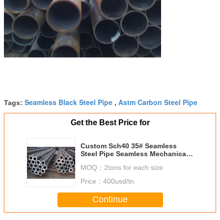
Seamless Black Steel Pipe
Astm Carbon Steel Pipe
Tags:
,
Get the Best Price for
Custom Sch40 35# Seamless
Steel Pipe Seamless Mechanical
Tube 6m Length
MOQ：
2tons for each size
Price：
400usd/tn
Continue