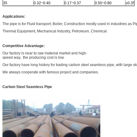
35
0.32~0.40
0.17~0.37
0.50~0.80
≤0.35
Applications:
The pipe is for Fluid transport, Boiler, Construction mostly used in industries as P
Thermal Equipment, Mechanical Industry, Petroleum, Chemical.
Competitive Advantage:
Our factory is near to raw material market and high-
speed way, the producing cost is low.
Our factory have long history for trading carbon steel seamless pipe, with large st
We always cooperate with famous project and companies.
Carbon Steel Seamless Pipe