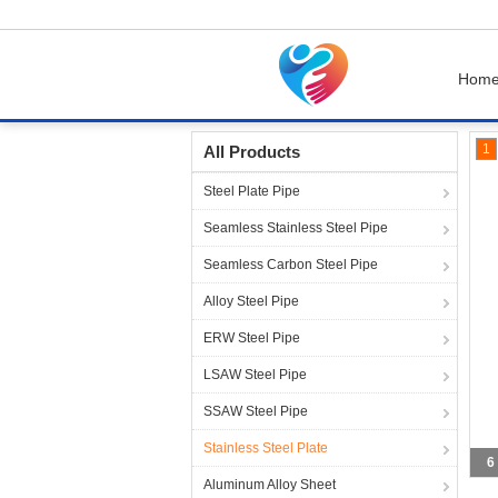
Hom
Home
Products
Stainless Steel Plate
1
All Products
Steel Plate Pipe
Seamless Stainless Steel Pipe
Seamless Carbon Steel Pipe
Alloy Steel Pipe
ERW Steel Pipe
LSAW Steel Pipe
SSAW Steel Pipe
Stainless Steel Plate
6
Aluminum Alloy Sheet