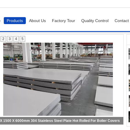
e
Products
About Us
Factory Tour
Quality Control
Contact
2
3
4
5
 X 1500 X 6000mm 304 Stainless Steel Plate Hot Rolled For Bolier Covers