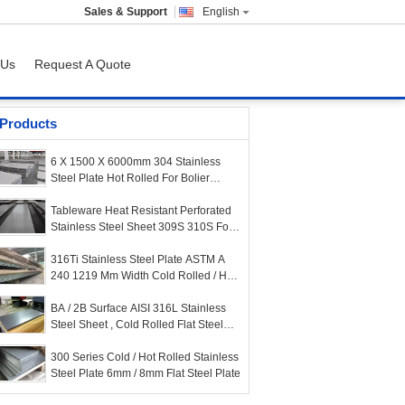
Sales & Support
English
 Us
Request A Quote
Products
6 X 1500 X 6000mm 304 Stainless
Steel Plate Hot Rolled For Bolier
Covers
Tableware Heat Resistant Perforated
Stainless Steel Sheet 309S 310S For
Cabinet
316Ti Stainless Steel Plate ASTM A
240 1219 Mm Width Cold Rolled / Hot
Rolled
BA / 2B Surface AISI 316L Stainless
Steel Sheet , Cold Rolled Flat Steel
Plate
300 Series Cold / Hot Rolled Stainless
Steel Plate 6mm / 8mm Flat Steel Plate