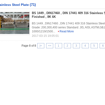
(71)
ainless Steel Plate
BS 1449 , DIN17460 , DIN 17441 409 316 Stainless 
Finished , 8K 6K
BS 1449 , DIN17460 , DIN 17441 409 316 Stainless Steel S
Grade: 200,300,400 series Standard: JIS, AISI, ASTM,G
1000/1219/1500...
Read More
2017-03-15 19:05:01
Page 8 of 8
|<
<<
1
2
3
4
5
6