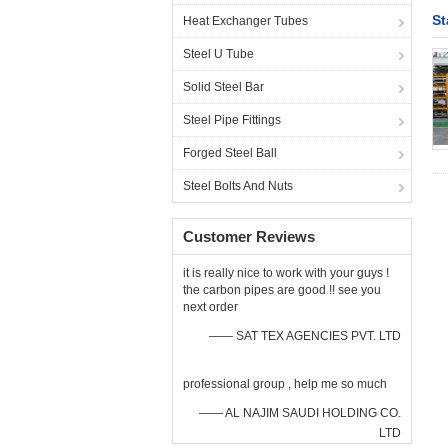
St
Heat Exchanger Tubes
Steel U Tube
Solid Steel Bar
Steel Pipe Fittings
Forged Steel Ball
Steel Bolts And Nuts
Customer Reviews
it is really nice to work with your guys !
the carbon pipes are good !! see you
next order
—— SAT TEX AGENCIES PVT. LTD
professional group , help me so much
—— AL NAJIM SAUDI HOLDING CO.
LTD