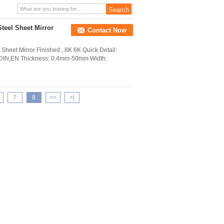
Steel Sheet Mirror
Contact Now
heet Mirror Finished , 8K 6K Quick Detail:
B,DIN,EN Thickness: 0.4mm-50mm Width:
7
8
>>
>|