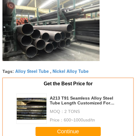
Alloy Steel Tube
Nickel Alloy Tube
Tags:
,
Get the Best Price for
A213 T91 Seamless Alloy Steel
Tube Length Customized For
Thermal Power Station
MOQ：
2 TONS
Price：
600~1000usd/tn
Continue