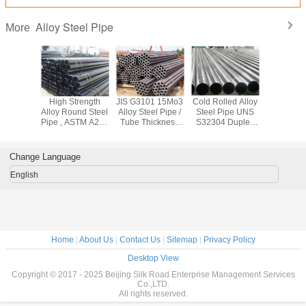
Alloy Steel Pipe
More
444
High Strength
JIS G3101 15Mo3
Cold Rolled Alloy
High Spee
el601
Alloy Round Steel
Alloy Steel Pipe /
Steel Pipe UNS
Steel Pipe
 Square
Pipe , ASTM A213
Tube Thickness
S32304 Duplex
Stainless
ing , Cr -
A210 Cold Drawn
2mm - 70mm For
Stainless Steel
Tube AST
 Nickel
Seamless Steel
Construction Field
Tube For Food
For Med
 Tube
Tube
Industry
Change Language
English
Home
|
About Us
|
Contact Us
|
Sitemap
|
Privacy Policy
Desktop View
Copyright © 2017 - 2025 Beijing Silk Road Enterprise Management Services
Co.,LTD.
All rights reserved.