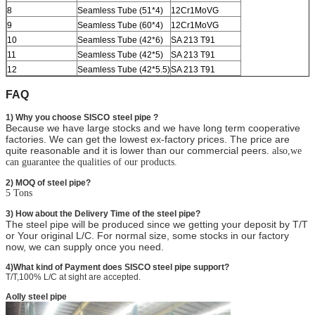
8
Seamless Tube (51*4)
12Cr1MoVG
9
Seamless Tube (60*4)
12Cr1MoVG
10
Seamless Tube (42*6)
SA 213 T91
11
Seamless Tube (42*5)
SA 213 T91
12
Seamless Tube (42*5.5)
SA 213 T91
FAQ
1) Why you choose SISCO
steel pipe ?
Because we have large stocks and we have long term cooperative
factories. We can get the lowest ex-factory prices. The price are
quite reasonable and it is lower than our commercial peers.
also,we
can guarantee the qualities of our products.
2) MOQ of steel pipe?
5 Tons
3) How about the Delivery Time of the steel pipe?
The steel pipe will be produced since we getting your deposit by T/T
or Your original L/C. For normal size, some stocks in our factory
now, we can supply once you need.
4)What kind of Payment does SISCO steel pipe support?
T/T,100% L/C at sight are accepted.
Aolly steel pipe