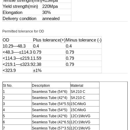
Tensile strength(min)
415Mpa
Yield strength(min)
220Mpa
Elongation
30%
Delivery condition
annealed
Permitted tolerance for OD
OD
Plus tolerance(+)
Minus tolerance (-)
10.29—48.3
0.4
0.4
<48.3—-≤114.3
0.79
0.79
<114.3—≤219.1
1.59
0.79
<219.1—≤323.9
2.38
0.79
<323.9
±1%
Sl No.
Description
Material
1
Seamless Tube (54*6)
SA 210 C
2
Seamless Tube (42*4)
SA 210 C
3
Seamless Tube (54*5.5)
15CrMoG
4
Seamless Tube (54*5)
15CrMoG
5
Seamless Tube (42*6)
12Cr1MoVG
6
Seamless Tube (42*6.5)
12Cr1MoVG
7
Seamless Tube (57*3.5)
12Cr1MoVG