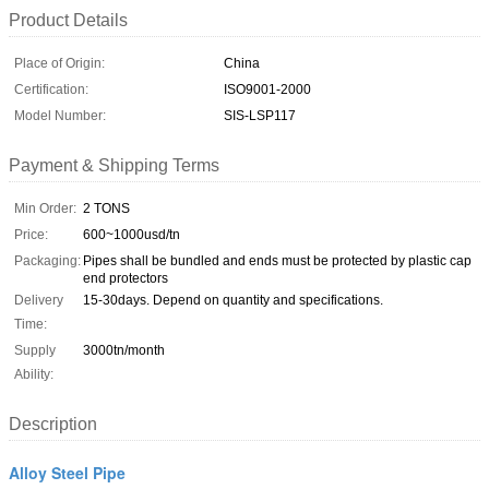
Product Details
Place of Origin:
China
Certification:
ISO9001-2000
Model Number:
SIS-LSP117
Payment & Shipping Terms
Min Order:
2 TONS
Price:
600~1000usd/tn
Packaging:
Pipes shall be bundled and ends must be protected by plastic cap
end protectors
Delivery
15-30days. Depend on quantity and specifications.
Time:
Supply
3000tn/month
Ability:
Description
Alloy Steel Pipe