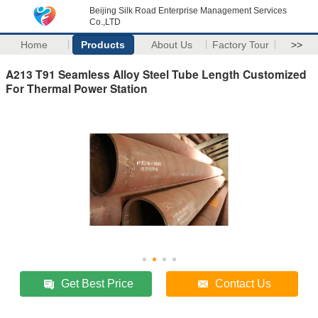
Beijing Silk Road Enterprise Management Services
Co.,LTD
Home
Products
About Us
Factory Tour
>>
A213 T91 Seamless Alloy Steel Tube Length Customized
For Thermal Power Station
Get Best Price
Contact Us