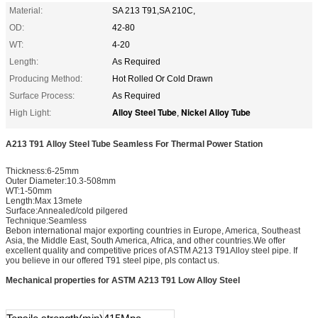
Material:
SA 213 T91,SA 210C,
OD:
42-80
WT:
4-20
Length:
As Required
Producing Method:
Hot Rolled Or Cold Drawn
Surface Process:
As Required
Alloy Steel Tube
Nickel Alloy Tube
High Light:
,
A213 T91 Alloy Steel Tube Seamless For Thermal Power Station
Thickness:6-25mm
Outer Diameter:10.3-508mm
WT:1-50mm
Length:Max 13mete
Surface:Annealed/cold pilgered
Technique:Seamless
Bebon international major exporting countries in Europe, America, Southeast
Asia, the Middle East, South America, Africa, and other countries.We offer
excellent quality and competitive prices of ASTM A213 T91Alloy steel pipe. If
you believe in our offered T91 steel pipe, pls contact us.
Mechanical properties for ASTM A213 T91 Low Alloy Steel