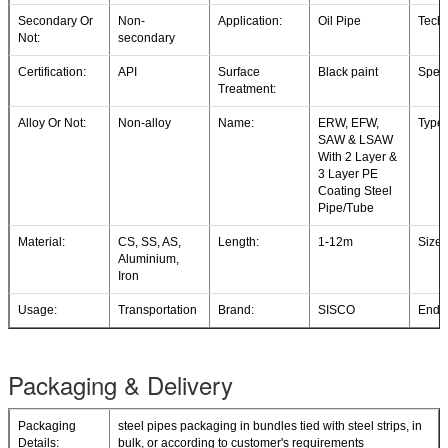
Secondary Or
Non-
Application:
Oil Pipe
Techn
Not:
secondary
Certification:
API
Surface
Black paint
Speci
Treatment:
Alloy Or Not:
Non-alloy
Name:
ERW, EFW,
Type:
SAW & LSAW
With 2 Layer &
3 Layer PE
Coating Steel
Pipe/Tube
Material:
CS, SS, AS,
Length:
1-12m
Size:
Aluminium,
Iron
Usage:
Transportation
Brand:
SISCO
End:
Packaging & Delivery
Packaging
steel pipes packaging in bundles tied with steel strips, in
Details:
bulk, or according to customer's requirements