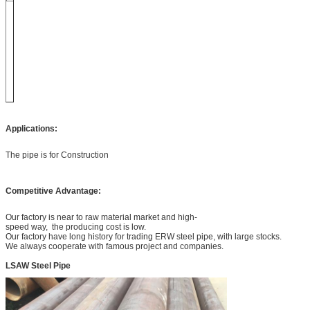
Applications:
The pipe is for Construction
Competitive Advantage:
Our factory is near to raw material market and high-
speed way, the producing cost is low.
Our factory have long history for trading ERW steel pipe, with large stocks.
We always cooperate with famous project and companies.
LSAW Steel Pipe