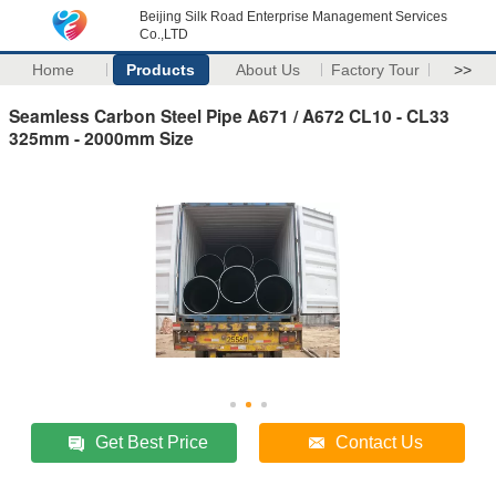
Beijing Silk Road Enterprise Management Services
Co.,LTD
Home
Products
About Us
Factory Tour
>>
Seamless Carbon Steel Pipe A671 / A672 CL10 - CL33
325mm - 2000mm Size
Get Best Price
Contact Us