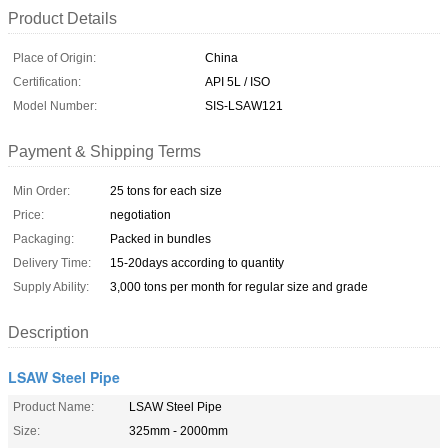
Product Details
Place of Origin:
China
Certification:
API 5L / ISO
Model Number:
SIS-LSAW121
Payment & Shipping Terms
Min Order:
25 tons for each size
Price:
negotiation
Packaging:
Packed in bundles
Delivery Time:
15-20days according to quantity
Supply Ability:
3,000 tons per month for regular size and grade
Description
LSAW Steel Pipe
Product Name:
LSAW Steel Pipe
Size:
325mm - 2000mm