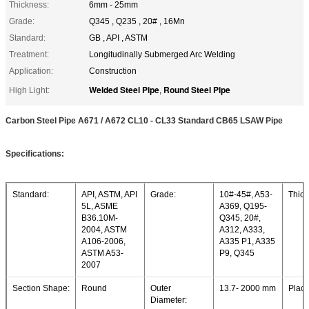
Thickness:
6mm - 25mm
Grade:
Q345 , Q235 , 20# , 16Mn
Standard:
GB , API , ASTM
Treatment:
Longitudinally Submerged Arc Welding
Application:
Construction
Welded Steel Pipe
Round Steel Pipe
High Light:
,
Carbon Steel Pipe A671 / A672 CL10 - CL33 Standard CB65 LSAW Pipe
Specifications:
Standard:
API, ASTM, API
Grade:
10#-45#, A53-
Thick
5L, ASME
A369, Q195-
B36.10M-
Q345, 20#,
2004, ASTM
A312, A333,
A106-2006,
A335 P1, A335
ASTM A53-
P9, Q345
2007
Section Shape:
Round
Outer
13.7- 2000 mm
Place
Diameter: