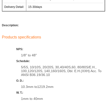
Delivery Detail:
15-30days
Description:
Products specifications
NPS:
1/8" to 48"
Schedule:
5/5S, 10/10S, 20/20S, 30,40/40S,60, 80/80S/E.H.,
100,120/120S, 140,160/160S, Dbl. E.H.(XXH) Acc. To
ANSI B36.19/36.10
O. D.:
10.3mm to1219.2mm
W. T.:
1mm to 40mm