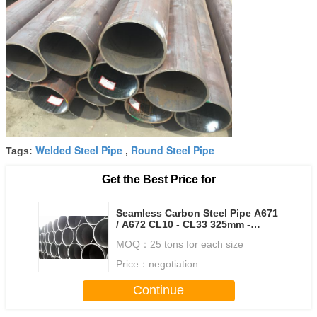
Welded Steel Pipe
Round Steel Pipe
Tags:
,
Get the Best Price for
Seamless Carbon Steel Pipe A671
/ A672 CL10 - CL33 325mm -
2000mm Size
MOQ：
25 tons for each size
Price：
negotiation
Continue