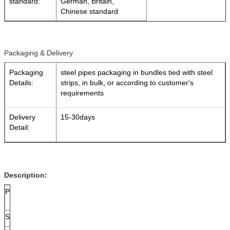
standard:
German, Britain,
Chinese standard
Packaging & Delivery
Packaging
steel pipes packaging in bundles tied with steel
Details:
strips, in bulk, or according to customer's
requirements
Delivery
15-30days
Detail:
Description:
Packaging
Loose package, Or in bundles(3Ton Max) , bundled
at the both end for easy loading and discharging,
Surface Treatment
Bare :Rust-proof black painting or following client 