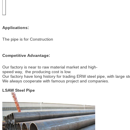
Applications:
The pipe is for Construction
Competitive Advantage:
Our factory is near to raw material market and high-
speed way, the producing cost is low.
Our factory have long history for trading ERW steel pipe, with large st
We always cooperate with famous project and companies.
LSAW Steel Pipe