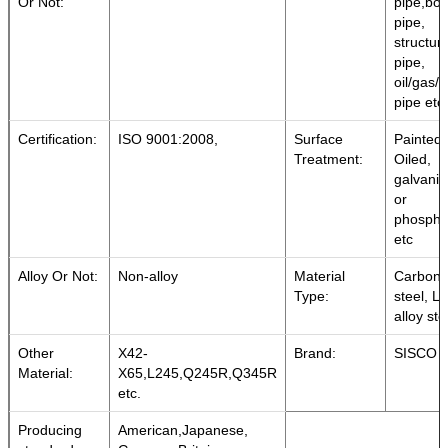
Or Not:
pipe,boil
pipe,
structura
pipe,
oil/gas/
pipe etc.
Certification:
ISO 9001:2008,
Surface
Painted,
Treatment:
Oiled,
galvani
or
phospha
etc
Alloy Or Not:
Non-alloy
Material
Carbon
Type:
steel, L
alloy ste
Other
X42-
Brand:
SISCO
Material:
X65,L245,Q245R,Q345R
etc.
Producing
American,Japanese,