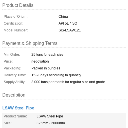
Product Details
Place of Origin:
China
Certification:
API 5L / ISO
Model Number:
SIS-LSAW121
Payment & Shipping Terms
Min Order:
25 tons for each size
Price:
negotiation
Packaging:
Packed in bundles
Delivery Time:
15-20days according to quantity
Supply Ability:
3,000 tons per month for regular size and grade
Description
LSAW Steel Pipe
Product Name:
LSAW Steel Pipe
Size:
325mm - 2000mm