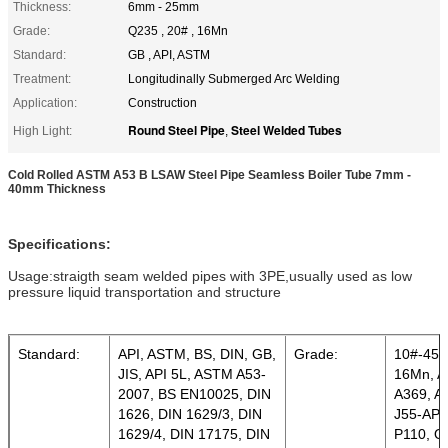
Thickness:
6mm - 25mm
Grade:
Q235 , 20# , 16Mn
Standard:
GB , API, ASTM
Treatment:
Longitudinally Submerged Arc Welding
Application:
Construction
Round Steel Pipe
Steel Welded Tubes
High Light:
,
Cold Rolled ASTM A53 B LSAW Steel Pipe Seamless Boiler Tube 7mm -
40mm Thickness
Specifications:
Usage:straigth seam welded pipes with 3PE,usually used as low
pressure liquid transportation and structure
Standard:
API, ASTM, BS, DIN, GB,
Grade:
10#-45#
JIS, API 5L, ASTM A53-
16Mn, A
2007, BS EN10025, DIN
A369, A
1626, DIN 1629/3, DIN
J55-API
1629/4, DIN 17175, DIN
P110, Q