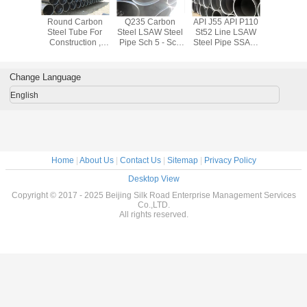
FW / SAW
Round Carbon
Q235 Carbon
API J55 API P110
API Q345A 
teel Pipe
Steel Tube For
Steel LSAW Steel
St52 Line LSAW
/ D / E LS
 3 Layer
Construction ,
Pipe Sch 5 - Sch
Steel Pipe SSAW
Pipe Hot 
ed Steel
Q235A / B / C / D /
XXS Spiral
BS 1387 0.5mm -
Thicknes
pe
R LSAW Welded
Welded Steel
30mm
25m
Pipe
Pipe
Change Language
English
Home
|
About Us
|
Contact Us
|
Sitemap
|
Privacy Policy
Desktop View
Copyright © 2017 - 2025 Beijing Silk Road Enterprise Management Services
Co.,LTD.
All rights reserved.