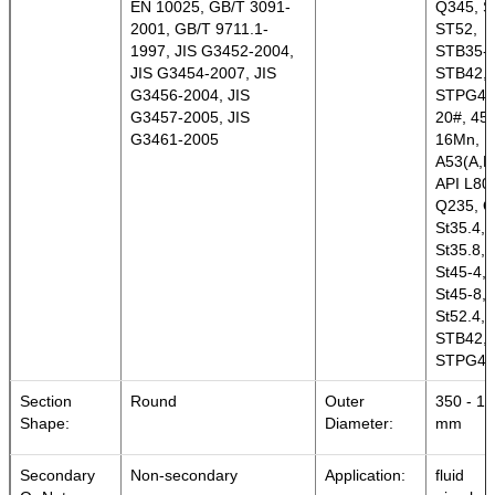
EN 10025, GB/T 3091-
Q345, S
2001, GB/T 9711.1-
ST52,
1997, JIS G3452-2004,
STB35-
JIS G3454-2007, JIS
STB42,
G3456-2004, JIS
STPG42
G3457-2005, JIS
20#, 45#
G3461-2005
16Mn,
A53(A,B
API L80,
Q235, Q
St35.4,
St35.8, 
St45-4,
St45-8,
St52.4,
STB42,
STPG42
Section
Round
Outer
350 - 1
Shape:
Diameter:
mm
Secondary
Non-secondary
Application:
fluid