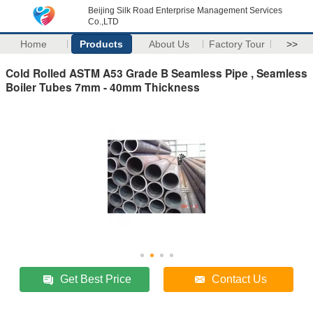
Beijing Silk Road Enterprise Management Services
Co.,LTD
Home
Products
About Us
Factory Tour
>>
Cold Rolled ASTM A53 Grade B Seamless Pipe , Seamless
Boiler Tubes 7mm - 40mm Thickness
Get Best Price
Contact Us