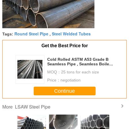
Round Steel Pipe
Steel Welded Tubes
Tags:
,
Get the Best Price for
Cold Rolled ASTM A53 Grade B
Seamless Pipe , Seamless Boiler
Tubes 7mm - 40mm Thickness
MOQ：
25 tons for each size
Price：
negotiation
Continue
LSAW Steel Pipe
More