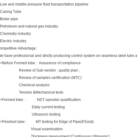
.Low and middle pressure fluid transportation pipeline
.Casing Tube
.Boiler pipe
.Petroleum and natural gas industry
.Chemistry industry
.Electric industry
ompetitive Advantage:
e have professional and strictly producing control system on seamless steel t
>Before Formed tube : Assurance of compliance
eview of Sub-vendor ; quality plan ;
eview of samples certification (MTC)
Chemical analysis
ension &Mechanical tests
>Formed tube : NDT operator qualification
Eddy current testing
Ultrasonic testing
>Finished tube : MT testing for Edge of Pipe(If Exist)
Visual examination
hickness measurment (Continuous Ultrasonic)