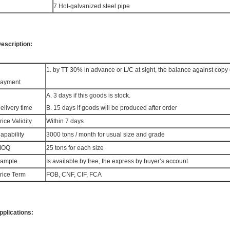
7.Hot-galvanized steel pipe
escription:
1. by TT 30% in advance or L/C at sight, the balance against copy 
ayment
A. 3 days if this goods is stock.
elivery time
B. 15 days if goods will be produced after order
rice Validity
Within 7 days
apability
3000 tons / month for usual size and grade
MOQ
25 tons for each size
ample
Is available by free, the express by buyer’s account
rice Term
FOB, CNF, CIF, FCA
pplications: