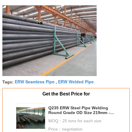
ERW Seamless Pipe
ERW Welded Pipe
Tags:
,
Get the Best Price for
Q235 ERW Steel Pipe Welding
Round Grade OD Size 219mm -
820mm Straight Seam Pipe
MOQ：
25 tons for each size
Price：
negotiation