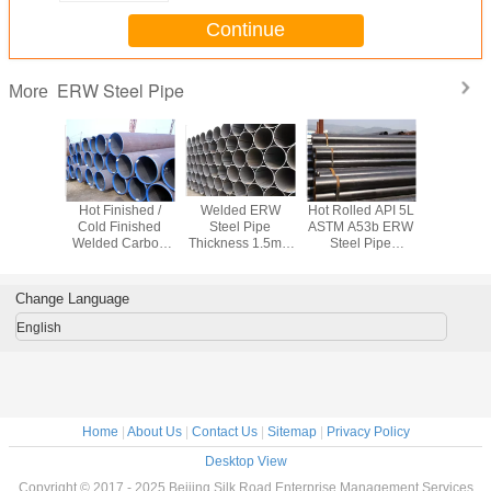
Continue
ERW Steel Pipe
More
equency
Hot Finished /
Welded ERW
Hot Rolled API 5L
Welded
ng ERW
Cold Finished
Steel Pipe
ASTM A53b ERW
T9711.1 
pe API 5L
Welded Carbon
Thickness 1.5mm
Steel Pipe
ERW Stee
6B A53B
Steel Pipe Q245B
- 40mm For
Welding for
Q235 C
Delivery
Q345B 16Mn For
Transport Oil /
Industrial /
Steel Tube
pe
Fluid
Petrol / Water
Aerospace
46 X 
Change Language
English
Home
|
About Us
|
Contact Us
|
Sitemap
|
Privacy Policy
Desktop View
Copyright © 2017 - 2025 Beijing Silk Road Enterprise Management Services