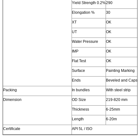
Yield Strength 0.2%
290
Elongation %
30
XT
OK
UT
OK
Water Pressure
OK
IMP
OK
Flat Test
OK
Surface
Painting Marking
Ends
Beveled and Caps
Packing
In bundles
With steel strip
Dimension
OD Size
219-820 mm
Thickness
6-25mm
Length
6-20m
Certificate
API 5L / ISO