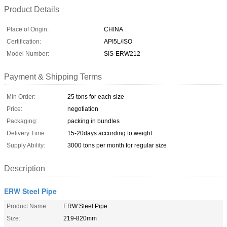
Product Details
Place of Origin:
CHINA
Certification:
API5L/ISO
Model Number:
SIS-ERW212
Payment & Shipping Terms
Min Order:
25 tons for each size
Price:
negotiation
Packaging:
packing in bundles
Delivery Time:
15-20days according to weight
Supply Ability:
3000 tons per month for regular size
Description
ERW Steel Pipe
Product Name:
ERW Steel Pipe
Size:
219-820mm