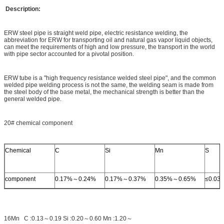
Description:
ERW steel pipe is straight weld pipe, electric resistance welding, the
abbreviation for ERW for transporting oil and natural gas vapor liquid objects,
can meet the requirements of high and low pressure, the transport in the world
with pipe sector accounted for a pivotal position.
ERW tube is a "high frequency resistance welded steel pipe", and the common
welded pipe welding process is not the same, the welding seam is made from
the steel body of the base metal, the mechanical strength is better than the
general welded pipe.
20# chemical component
Chemical
C
Si
Mn
S
component
0.17%～0.24%
0.17%～0.37%
0.35%～0.65%
≤0.03
16Mn C :0.13～0.19 Si :0.20～0.60 Mn :1.20～