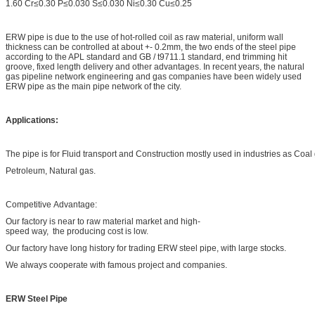
1.60 Cr≤0.30 P≤0.030 S≤0.030 Ni≤0.30 Cu≤0.25
ERW pipe is due to the use of hot-rolled coil as raw material, uniform wall
thickness can be controlled at about +- 0.2mm, the two ends of the steel pipe
according to the APL standard and GB / t9711.1 standard, end trimming hit
groove, fixed length delivery and other advantages. In recent years, the natural
gas pipeline network engineering and gas companies have been widely used
ERW pipe as the main pipe network of the city.
Applications:
The pipe is for Fluid transport and Construction mostly used in industries as Coa
Petroleum, Natural gas.
Competitive Advantage:
Our factory is near to raw material market and high-
speed way, the producing cost is low.
Our factory have long history for trading ERW steel pipe, with large stocks.
We always cooperate with famous project and companies.
ERW Steel Pipe