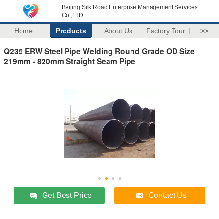
Beijing Silk Road Enterprise Management Services
Co.,LTD
Home
Products
About Us
Factory Tour
>>
Q235 ERW Steel Pipe Welding Round Grade OD Size
219mm - 820mm Straight Seam Pipe
Get Best Price
Contact Us