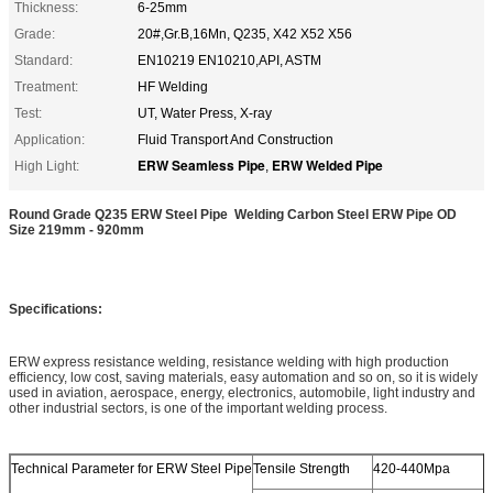
Thickness:
6-25mm
Grade:
20#,Gr.B,16Mn, Q235, X42 X52 X56
Standard:
EN10219 EN10210,API, ASTM
Treatment:
HF Welding
Test:
UT, Water Press, X-ray
Application:
Fluid Transport And Construction
ERW Seamless Pipe
ERW Welded Pipe
High Light:
,
Round Grade Q235 ERW Steel Pipe Welding Carbon Steel ERW Pipe OD
Size 219mm - 920mm
Specifications:
ERW express resistance welding, resistance welding with high production
efficiency, low cost, saving materials, easy automation and so on, so it is widely
used in aviation, aerospace, energy, electronics, automobile, light industry and
other industrial sectors, is one of the important welding process.
Technical Parameter for ERW Steel Pipe
Tensile Strength
420-440Mpa