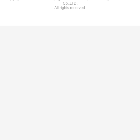
Co.,LTD.
All rights reserved.