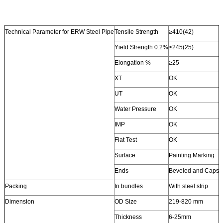
Technical Parameter for ERW Steel Pipe
Tensile Strength
≥410(42)
Yield Strength 0.2%
≥245(25)
Elongation %
≥25
XT
OK
UT
OK
Water Pressure
OK
IMP
OK
Flat Test
OK
Surface
Painting Marking
Ends
Beveled and Caps
Packing
In bundles
With steel strip
Dimension
OD Size
219-820 mm
Thickness
6-25mm