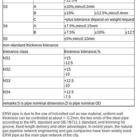
- 12.5%
S3
A
±10%,min±0.2mm
B
±10%
±12.5%,min±0.4mm
C
+plus tolerance depend on weight request 
S4
A
±7.5%,min±0.15mm
B
±7.5%
±10%
±12.5
S5
±5%,min±0.10mm
non-standard thickness tolerance
tolerance class
thickness tolerance,%
NS1
+15
-12.5
NS2
+15
-10
NS3
+12.5
-10
NS4
+12.5
-7.5
remarks:S is pipe nominal dimension,D is pipe nominal OD
ERW pipe is due to the use of hot-rolled coil as raw material, uniform wall
thickness can be controlled at about +- 0.2mm, the two ends of the steel pipe
according to the APL standard and GB / t9711.1 standard, end trimming hit
groove, fixed length delivery and other advantages. In recent years, the natural
gas pipeline network engineering and gas companies have been widely used
ERW pipe as the main pipe network of the city.