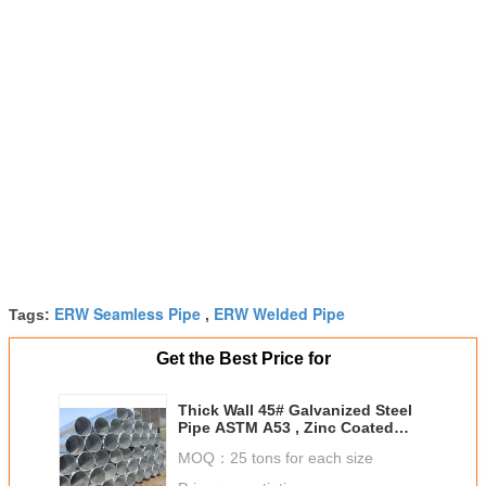
ERW Seamless Pipe
ERW Welded Pipe
Tags:
,
Get the Best Price for
Thick Wall 45# Galvanized Steel
Pipe ASTM A53 , Zinc Coated
ERW Welded Pipe
MOQ：
25 tons for each size