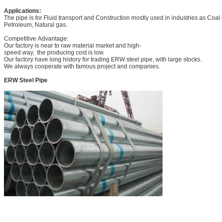
Applications:
The pipe is for Fluid transport and Construction mostly used in industries as Coa
Petroleum, Natural gas.
Competitive Advantage:
Our factory is near to raw material market and high-
speed way, the producing cost is low.
Our factory have long history for trading ERW steel pipe, with large stocks.
We always cooperate with famous project and companies.
ERW Steel Pipe