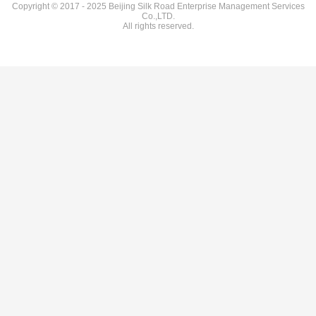
Copyright © 2017 - 2025 Beijing Silk Road Enterprise Management Services
Co.,LTD.
All rights reserved.