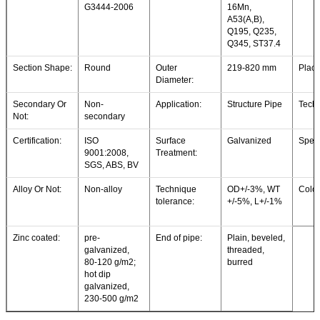
G3444-2006
16Mn,
A53(A,B),
Q195, Q235,
Q345, ST37.4
Section Shape:
Round
Outer
219-820 mm
Place
Diameter:
Secondary Or
Non-
Application:
Structure Pipe
Techn
Not:
secondary
Certification:
ISO
Surface
Galvanized
Speci
9001:2008,
Treatment:
SGS, ABS, BV
Alloy Or Not:
Non-alloy
Technique
OD+/-3%, WT
Colou
tolerance:
+/-5%, L+/-1%
Zinc coated:
pre-
End of pipe:
Plain, beveled,
galvanized,
threaded,
80-120 g/m2;
burred
hot dip
galvanized,
230-500 g/m2