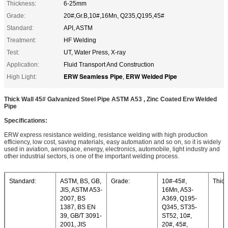
Thickness:
6-25mm
Grade:
20#,Gr.B,10#,16Mn, Q235,Q195,45#
Standard:
API, ASTM
Treatment:
HF Welding
Test:
UT, Water Press, X-ray
Application:
Fluid Transport And Construction
ERW Seamless Pipe
ERW Welded Pipe
High Light:
,
Thick Wall 45# Galvanized Steel Pipe ASTM A53 , Zinc Coated Erw Welded
Pipe
Specifications:
ERW express resistance welding, resistance welding with high production
efficiency, low cost, saving materials, easy automation and so on, so it is widely
used in aviation, aerospace, energy, electronics, automobile, light industry and
other industrial sectors, is one of the important welding process.
Standard:
ASTM, BS, GB,
Grade:
10#-45#,
Thick
JIS, ASTM A53-
16Mn, A53-
2007, BS
A369, Q195-
1387, BS EN
Q345, ST35-
39, GB/T 3091-
ST52, 10#,
2001, JIS
20#, 45#,