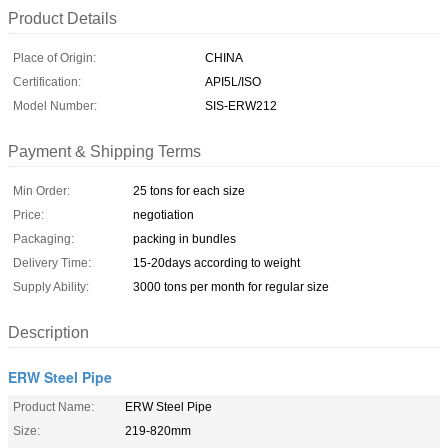
Product Details
Place of Origin:
CHINA
Certification:
API5L/ISO
Model Number:
SIS-ERW212
Payment & Shipping Terms
Min Order:
25 tons for each size
Price:
negotiation
Packaging:
packing in bundles
Delivery Time:
15-20days according to weight
Supply Ability:
3000 tons per month for regular size
Description
ERW Steel Pipe
Product Name:
ERW Steel Pipe
Size:
219-820mm