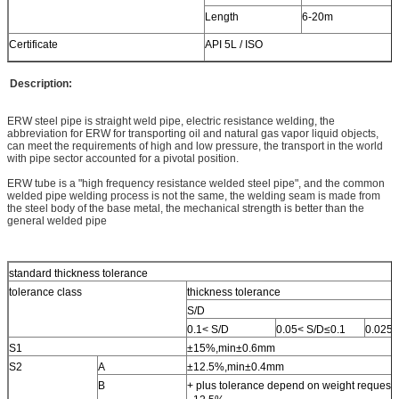
Length
6-20m
Certificate
API 5L / ISO
Description:
ERW steel pipe is straight weld pipe, electric resistance welding, the
abbreviation for ERW for transporting oil and natural gas vapor liquid objects,
can meet the requirements of high and low pressure, the transport in the world
with pipe sector accounted for a pivotal position.
ERW tube is a "high frequency resistance welded steel pipe", and the common
welded pipe welding process is not the same, the welding seam is made from
the steel body of the base metal, the mechanical strength is better than the
general welded pipe
standard thickness tolerance
tolerance class
thickness tolerance
S/D
0.1< S/D
0.05< S/D≤0.1
0.025<
S1
±15%,min±0.6mm
S2
A
±12.5%,min±0.4mm
B
+ plus tolerance depend on weight request