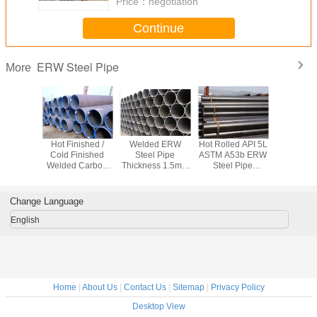
Price：
negotiation
Continue
ERW Steel Pipe
More
equency
Hot Finished /
Welded ERW
Hot Rolled API 5L
Welded
ng ERW
Cold Finished
Steel Pipe
ASTM A53b ERW
T9711.1 
pe API 5L
Welded Carbon
Thickness 1.5mm
Steel Pipe
ERW Stee
6B A53B
Steel Pipe Q245B
- 40mm For
Welding for
Q235 C
Delivery
Q345B 16Mn For
Transport Oil /
Industrial /
Steel Tube
pe
Fluid
Petrol / Water
Aerospace
46 X 
Change Language
English
Home
|
About Us
|
Contact Us
|
Sitemap
|
Privacy Policy
Desktop View