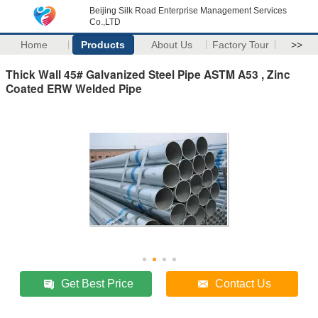
Beijing Silk Road Enterprise Management Services
Co.,LTD
Home
Products
About Us
Factory Tour
>>
Thick Wall 45# Galvanized Steel Pipe ASTM A53 , Zinc
Coated ERW Welded Pipe
Get Best Price
Contact Us