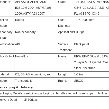
tandard:
API, ASTM, API 5L, ASME
Grade:
10#-45#, A53-A369, Q195
B36.10M-2004, ASTM A106-
Q345, 20#, A312, A333, A
2006, ASTM A53-2007
P1, A335 P9, Q345
ection
Round
Outer
13.7- 2000 mm
hape:
Diameter:
econdary
Non-secondary
Application:
Oil Pipe
r Not:
ertification:
API
Surface
Black paint
Treatment:
lloy Or Not:
Non-alloy
Name:
ERW, EFW, SAW & LSAW 
2 Layer & 3 Layer PE Coa
Steel Pipe/Tube
aterial:
CS, SS, AS, Aluminium, Iron
Length:
1-12m
sage:
Transportation
Brand:
SISCO
ackaging & Delivery
ackaging Details:
steel pipes packaging in bundles tied with steel strips, in bulk, 
elivery Detail:
15-30days