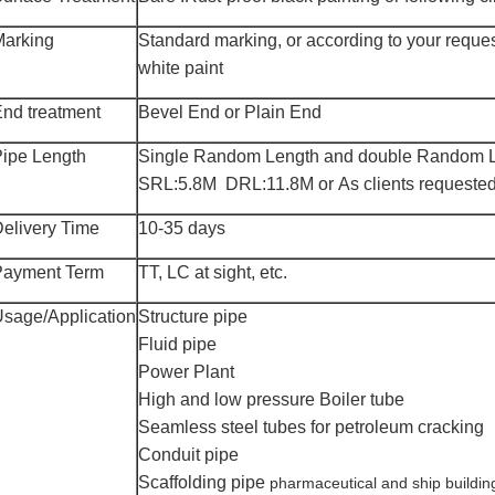
Marking
Standard marking, or according to your reque
white paint
nd treatment
Bevel
End or Plain End
ipe Length
Single
Random Length and double Random L
SRL:5.8M DRL:11.8M or As clients requested
elivery Time
10-
35
days
Payment Term
TT, LC at sight, etc.
Usage
/Application
Structure pipe
Fluid pipe
Power Plant
High and low pressure
B
oiler tube
Seamless steel tubes for petroleum cracking
Conduit pipe
Scaffolding pipe
pharmaceutical and ship buildin