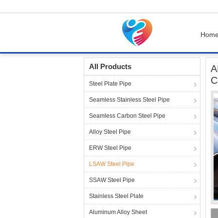
Hom
Home
Products
LSAW Steel Pipe
API 5L 
All Products
A
C
Steel Plate Pipe
Seamless Stainless Steel Pipe
Seamless Carbon Steel Pipe
Alloy Steel Pipe
ERW Steel Pipe
LSAW Steel Pipe
SSAW Steel Pipe
Stainless Steel Plate
Aluminum Alloy Sheet