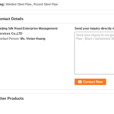
,
ag:
Welded Steel Pipe
Round Steel Pipe
ntact Details
eijing Silk Road Enterprise Management
Send your inquiry directly t
ervices Co.,LTD
ontact Person:
Ms. Vivian Huang
ther Products