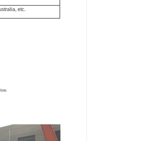
tralia, etc.
 low.