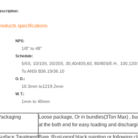
escription:
roducts specifications
NPS:
1/8" to 48"
Schedule:
5/5S, 10/10S, 20/20S, 30,40/40S,60, 80/80S/E.H., 100,120
To ANSI B36.19/36.10
O. D.:
10.3mm to1219.2mm
W. T.:
1mm to 40mm
Packaging
Loose package,
Or
in bundles(3Ton Max)
,
bun
at the both end for easy loading and discharg
urface Treatment
Bare :R
ust-proof black painting
or following cl