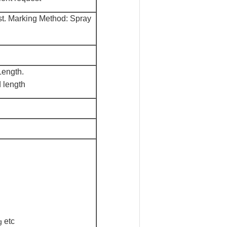
st. Marking M
e
thod: Spray
ength.
 length
etc
g