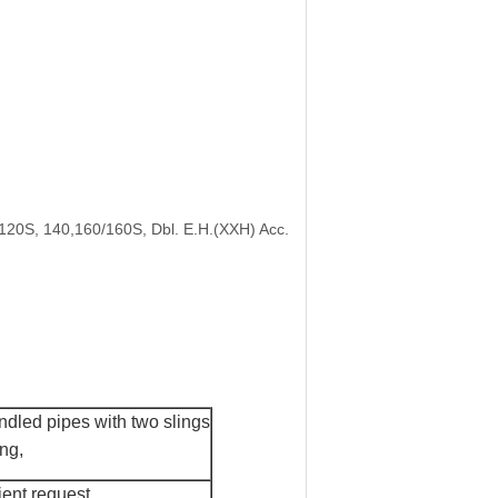
/120S, 140,160/160S, Dbl. E.H.(XXH) Acc.
dled pipes with two slings
ing
,
ient request