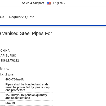
Sales & Support
English
 Us
Request A Quote
lvanised Steel Pipes For
CHINA
API 5L / ISO
SIS-LSAW122
 Terms:
ty:
2 tons
400~750usd/tn
Pipes shall be bundled and ends
must be protected by plastic cap
end protectors
15-30days. Depend on quantity
and specifications
L/C, T/T