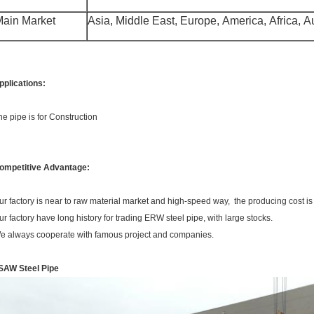
ain Market
Asia, Middle East, Europe, America, Africa, Aus
pplications:
he pipe is for Construction
ompetitive Advantage:
ur factory is near to raw material market and high-speed way, the producing cost is
ur factory have long history for trading ERW steel pipe, with large stocks.
e always cooperate with famous project and companies.
SAW Steel Pipe