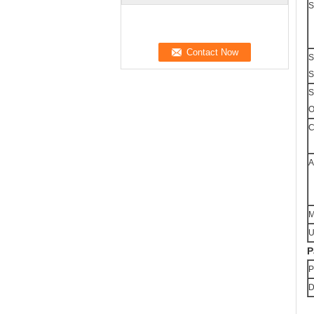
S
S
S
S
O
C
A
M
U
P
P
D