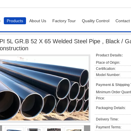
e
Products
About Us
Factory Tour
Quality Control
Contact
GR.B 52 X 65 Welded Steel Pipe , Black / Galvanised Steel Pipes For Construction
PI 5L GR.B 52 X 65 Welded Steel Pipe , Black / Ga
onstruction
Product Details:
Place of Origin:
Certification:
Model Number:
Payment & Shipping
Minimum Order Quanti
Price:
Packaging Details:
Delivery Time:
Payment Terms: