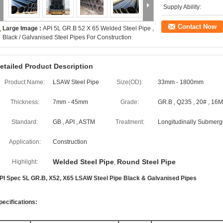
Supply Ability:
Contact Now
Large Image :
API 5L GR.B 52 X 65 Welded Steel Pipe ,
Black / Galvanised Steel Pipes For Construction
etailed Product Description
Product Name:
LSAW Steel Pipe
Size(OD):
33mm - 1800mm
Thickness:
7mm - 45mm
Grade:
GR.B , Q235 , 20# , 16
Standard:
GB , API , ASTM
Treatment:
Longitudinally Submerg
Application:
Construction
Welded Steel Pipe
Round Steel Pipe
Highlight:
,
PI Spec 5L GR.B, X52, X65 LSAW Steel Pipe Black & Galvanised Pipes
pecifications: