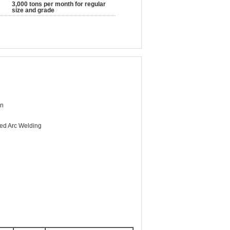
3,000 tons per month for regular
size and grade
Mn
ed Arc Welding