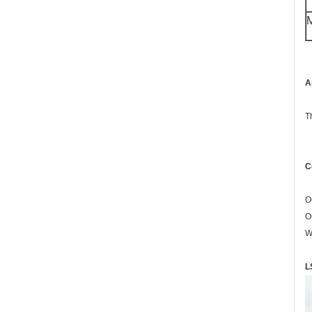
M
A
T
C
O
O
W
L