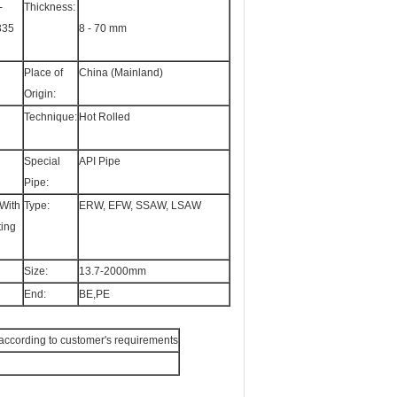
-
Thickness:
335
8 - 70 mm
Place of
China (Mainland)
Origin:
Technique:
Hot Rolled
Special
API Pipe
Pipe:
With
Type:
ERW, EFW, SSAW, LSAW
ting
Size:
13.7-2000mm
End:
BE,PE
or according to customer's requirements