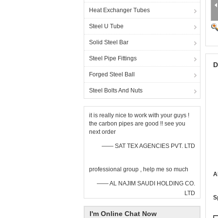
Heat Exchanger Tubes
Steel U Tube
Solid Steel Bar
Steel Pipe Fittings
D
Forged Steel Ball
Steel Bolts And Nuts
it is really nice to work with your guys !
the carbon pipes are good !! see you
next order
—— SAT TEX AGENCIES PVT. LTD
professional group , help me so much
A
—— AL NAJIM SAUDI HOLDING CO.
LTD
S
I'm Online Chat Now