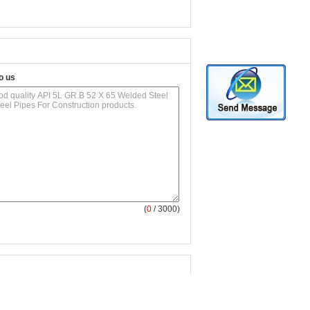
o us
(
0
/ 3000)