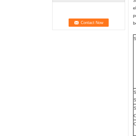
S
e
p
b
S
S
S
S
O
C