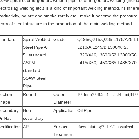
SAW spiral submerged arc welded pipe, submerged arc welding (inclu
lectroslag welding etc.) is a kind of important welding method, its inhere
roductivity, no arc and smoke rarely etc., make it become the pressure
eam of steel structure in the production of the main welding method.
tandard:
Spiral Welded
Grade:
Q195/Q215/Q235,L175/A25,L1
Steel Pipe API
L210/A,L245/B,L300/X42,
5L standard
L320/X46,L360/X52,L390/X56,
ASTM
L415/X60,L450/X65,L485/X70
standard
SSAW Steel
Pipe
ection
Round
Outer
10.3mm(0.405in) --2134mm(84.00
hape:
Diameter:
econdary
Non-
Application:
Oil Pipe
r Not:
secondary
ertification:
API
Surface
Raw/Painting/3LPE/Galvanized
Treatment: