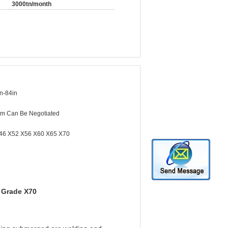
3000tn/month
n-84in
m Can Be Negotiated
46 X52 X56 X60 X65 X70
 Grade X70