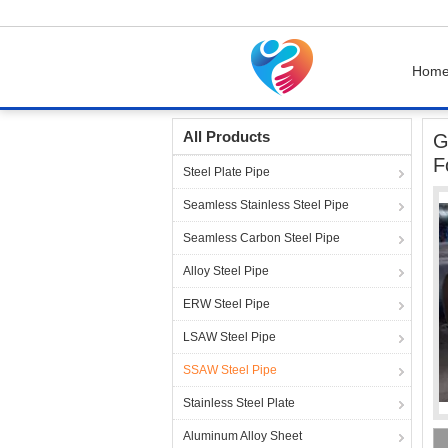
Hom
Home
Products
SSAW Steel Pipe
Grade 
All Products
G
F
Steel Plate Pipe
Seamless Stainless Steel Pipe
Seamless Carbon Steel Pipe
Alloy Steel Pipe
ERW Steel Pipe
LSAW Steel Pipe
SSAW Steel Pipe
Stainless Steel Plate
Aluminum Alloy Sheet