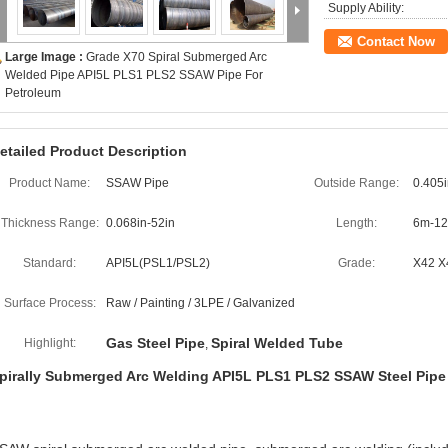
Supply Ability:
Contact Now
Large Image :
Grade X70 Spiral Submerged Arc
Welded Pipe API5L PLS1 PLS2 SSAW Pipe For
Petroleum
etailed Product Description
Product Name:
SSAW Pipe
Outside Range:
0.405i
Thickness Range:
0.068in-52in
Length:
6m-12
Standard:
API5L(PSL1/PSL2)
Grade:
X42 X
Surface Process:
Raw / Painting / 3LPE / Galvanized
Gas Steel Pipe
Spiral Welded Tube
Highlight:
,
pirally Submerged Arc Welding API5L PLS1 PLS2 SSAW Steel Pipe