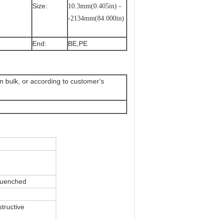
Size:
10.3mm(0.405in) -
-2134mm(84.000in)
End:
BE,PE
 in bulk, or according to customer's
quenched
tructive