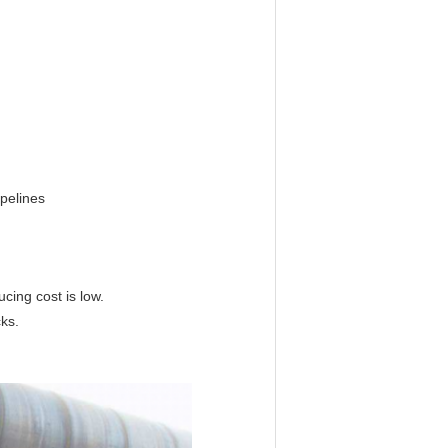
pelines
cing cost is low.
cks.