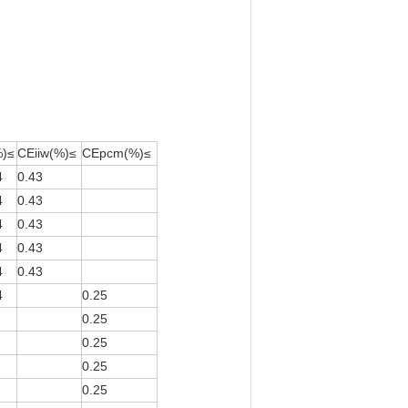
%)≤
CEiiw(%)≤
CEpcm(%)≤
4
0.43
4
0.43
4
0.43
4
0.43
4
0.43
4
0.25
0.25
0.25
0.25
0.25