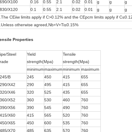
690/X100
0.16
0.55
2.1
0.02
0.01
g
g
g
830/X120
0.1
0.55
2.1
0.02
0.01
g
g
g
.The CEiiw limits apply if C>0.12% and the CEpcm limits apply if C≤0.
.Unless otherwise agreed,Nb+V+Ti≤0.15%
ensile Properties
ipe/Steel
Yield
Tensile
rade
strength(Mpa)
strength(Mpa)
minimum
maximum
minimum
maximum
245/B
245
450
415
655
290/X42
290
495
415
655
320/X46
320
525
435
655
360/X52
360
530
460
760
390/X56
390
545
490
760
415/X60
415
565
520
760
450/X65
450
600
535
760
485/X70
485
635
570
760