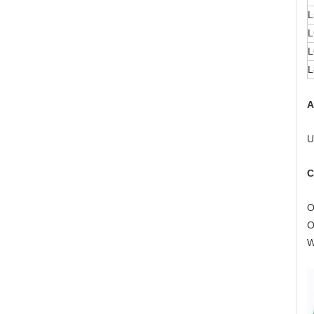
L
L
L
L
A
U
C
O
O
W