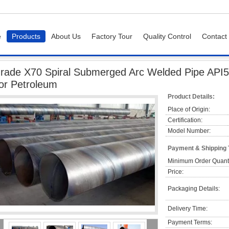
e
Products
About Us
Factory Tour
Quality Control
Contact
X70 Spiral Submerged Arc Welded Pipe API5L PLS1 PLS2 SSAW Pipe For Petrole
rade X70 Spiral Submerged Arc Welded Pipe AP
or Petroleum
Product Details:
Place of Origin:
Certification:
Model Number:
Payment & Shipping
Minimum Order Quanti
Price:
Packaging Details:
Delivery Time:
Payment Terms: