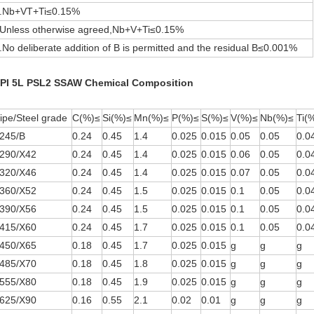
.Nb+VT+Ti≤0.15%
.Unless otherwise agreed,Nb+V+Ti≤0.15%
.No deliberate addition of B is permitted and the residual B≤0.001%
PI 5L PSL2 SSAW Chemical Composition
ipe/Steel grade
C(%)≤
Si(%)≤
Mn(%)≤
P(%)≤
S(%)≤
V(%)≤
Nb(%)≤
Ti(
245/B
0.24
0.45
1.4
0.025
0.015
0.05
0.05
0.0
290/X42
0.24
0.45
1.4
0.025
0.015
0.06
0.05
0.0
320/X46
0.24
0.45
1.4
0.025
0.015
0.07
0.05
0.0
360/X52
0.24
0.45
1.5
0.025
0.015
0.1
0.05
0.0
390/X56
0.24
0.45
1.5
0.025
0.015
0.1
0.05
0.0
415/X60
0.24
0.45
1.7
0.025
0.015
0.1
0.05
0.0
450/X65
0.18
0.45
1.7
0.025
0.015
g
g
g
485/X70
0.18
0.45
1.8
0.025
0.015
g
g
g
555/X80
0.18
0.45
1.9
0.025
0.015
g
g
g
625/X90
0.16
0.55
2.1
0.02
0.01
g
g
g