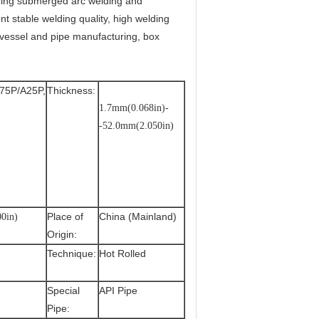
ding submerged arc welding and
nt stable welding quality, high welding
 vessel and pipe manufacturing, box
75P/A25P,
Thickness:
1.7mm(0.068in)-
-52.0mm(2.050in)
Place of
China (Mainland)
0in)
Origin:
Technique:
Hot Rolled
Special
API Pipe
Pipe: