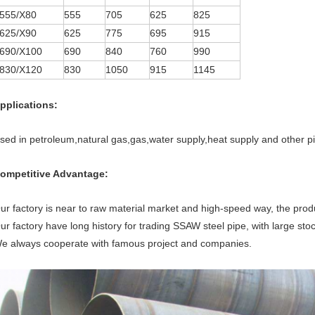
555/X80
555
705
625
825
625/X90
625
775
695
915
690/X100
690
840
760
990
830/X120
830
1050
915
1145
pplications:
sed in petroleum,natural gas,gas,water supply,heat supply and other pi
ompetitive Advantage:
ur factory is near to raw material market and high-speed way, the produ
ur factory have long history for trading SSAW steel pipe, with large sto
e always cooperate with famous project and companies.