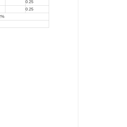
0.25
0.25
12%