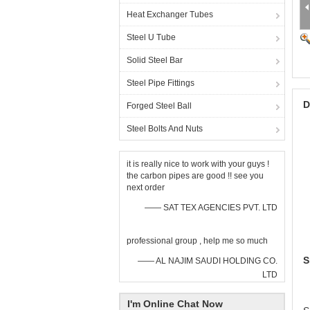
Heat Exchanger Tubes
Steel U Tube
Solid Steel Bar
Steel Pipe Fittings
D
Forged Steel Ball
Steel Bolts And Nuts
it is really nice to work with your guys !
the carbon pipes are good !! see you
next order
—— SAT TEX AGENCIES PVT. LTD
professional group , help me so much
S
—— AL NAJIM SAUDI HOLDING CO.
LTD
I'm Online Chat Now