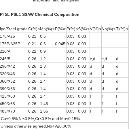
inspection and as agreed
PI 5L PSL1 SSAW Chemical Composition
ipe/Steel grade
C(%)≤
Mn(%)≤
P(%)≥
P(%)≤
S(%)≤
V(%)≤
Nb(%)≤
Ti(%)≤
175/A25
0.21
0.6
0.03
0.03
175P/A25P
0.21
0.6
0.045
0.08
0.03
210/A
0.22
0.9
0.03
0.03
245/B
0.26
1.2
0.03
0.03
c,d
c,d
d
290/X42
0.26
1.3
0.03
0.03
d
d
d
320/X46
0.26
1.4
0.03
0.03
d
d
d
360/X52
0.26
1.4
0.03
0.03
d
d
d
390/X56
0.26
1.4
0.03
0.03
d
d
d
415/X60
0.26
1.4
0.03
0.03
f
f
f
450/X65
0.26
1.45
0.03
0.03
f
f
f
485/X70
0.26
1.65
0.03
0.03
f
f
f
.Cu≤0.5%;Ni≤0.5%;Cr≤0.5% and Mo≤0.15%
.Unless otherwise agreed,Nb+V≤0.06%