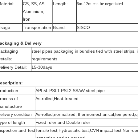
aterial:
CS, SS, AS,
Length:
6m-12m can be negotiated
Aluminium,
Iron
sage:
Transportation
Brand:
SISCO
ackaging & Delivery
ackaging
steel pipes packaging in bundles tied with steel strips,
etails:
requirements
elivery Detail:
15-30days
escription:
roduction
API 5L PSL1 PSL2 SSAW steel pipe
rocess of
As-rolled,Heat-treated
anufacture
elivery condition
As-rolled,normalized, thermomechanical,tempered,
ype of length
Fixed ruler and Double ruler
nspection and Test
Tensile test,Hydrostatic test,CVN impact test,Non-des