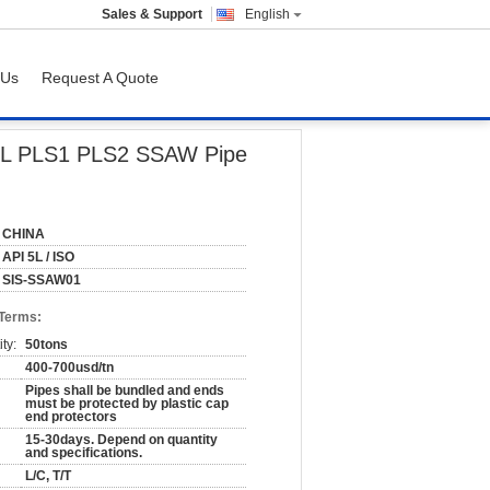
Sales & Support
English
 Us
Request A Quote
um
I5L PLS1 PLS2 SSAW Pipe
CHINA
API 5L / ISO
SIS-SSAW01
 Terms:
ty:
50tons
400-700usd/tn
Pipes shall be bundled and ends
must be protected by plastic cap
end protectors
15-30days. Depend on quantity
and specifications.
L/C, T/T