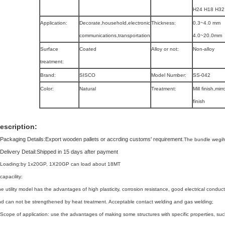
H24 H18 H32 
Application:
Decorate,household,electronic
Thickness:
0.3~4.0 mm
communications,transportation
4.0~20.0mm
Surface
Coated
Alloy or not:
Non-alloy
treatment:
Brand:
SISCO
Model Number:
SS-042
Color:
Natural
Treatment:
Mill finish,mirr
finish
escription:
Packaging Details:
Export wooden pallets or accrding customs' requirement
.
The bundle wegih
Delivery Detail:
Shipped in 15 days after payment
,Loading:by 1x20GP, 1X20GP can load about 18MT
capacility:
e utility model has the advantages of high plasticity, corrosion resistance, good electrical conducti
d can not be strengthened by heat treatment. Acceptable contact welding and gas welding;
Scope of application: use the advantages of making some structures with specific properties, suc