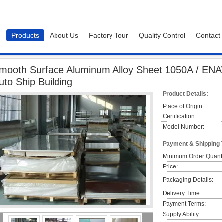
e
Products
About Us
Factory Tour
Quality Control
Contact
ooth Surface Aluminum Alloy Sheet 1050A / ENAW - 1050A Temper F For Auto Ship
mooth Surface Aluminum Alloy Sheet 1050A / EN
uto Ship Building
Product Details:
Place of Origin:
Certification:
Model Number:
Payment & Shipping
Minimum Order Quanti
Price:
Packaging Details:
Delivery Time:
Payment Terms:
Supply Ability: