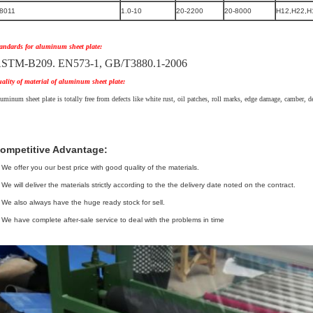
8011
1.0-10
20-2200
20-8000
H12,H22,H
andards for aluminum sheet plate:
STM-B209. EN573-1, GB/T3880.1-2006
ality of material of aluminum sheet plate:
uminum sheet plate is totally free from defects like white rust, oil patches, roll marks, edge damage, camber, den
ompetitive Advantage:
 We offer you our best price with good quality of the materials.
 We will deliver the materials strictly according to the the delivery date noted on the contract.
 We also always have the huge ready stock for sell.
 We have complete after-sale service to deal with the problems in time