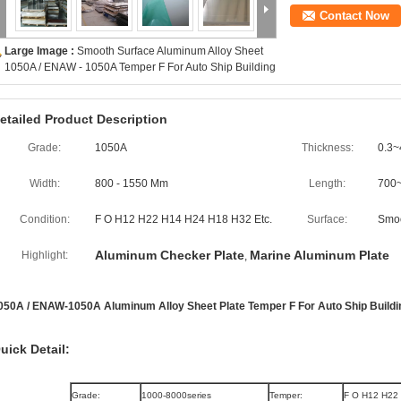
Contact Now
Large Image :
Smooth Surface Aluminum Alloy Sheet
1050A / ENAW - 1050A Temper F For Auto Ship Building
etailed Product Description
Grade:
1050A
Thickness:
0.3~
Width:
800 - 1550 Mm
Length:
700
Condition:
F O H12 H22 H14 H24 H18 H32 Etc.
Surface:
Smo
Aluminum Checker Plate
Marine Aluminum Plate
Highlight:
,
050A / ENAW-1050A Aluminum Alloy Sheet Plate Temper F For Auto Ship Buildi
uick Detail:
Grade:
1000-8000series
Temper:
F O H12 H22