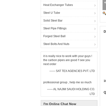
Heat Exchanger Tubes
Steel U Tube
Solid Steel Bar
Steel Pipe Fittings
D
Forged Steel Ball
Steel Bolts And Nuts
it is really nice to work with your guys !
the carbon pipes are good !! see you
next order
—— SAT TEX AGENCIES PVT. LTD
1
professional group , help me so much
—— AL NAJIM SAUDI HOLDING CO.
Q
LTD
I'm Online Chat Now