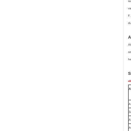
is
va
F,
du
A
Al
si
he
S
al
A
A
3
A
A