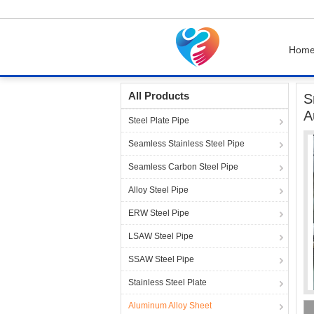
Hom
Home
Products
Aluminum Alloy Sheet
Sm
All Products
S
A
Steel Plate Pipe
Seamless Stainless Steel Pipe
Seamless Carbon Steel Pipe
Alloy Steel Pipe
ERW Steel Pipe
LSAW Steel Pipe
SSAW Steel Pipe
Stainless Steel Plate
Aluminum Alloy Sheet