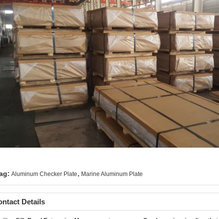
,
ag:
Aluminum Checker Plate
Marine Aluminum Plate
ntact Details