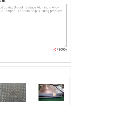
o us
(
0
/ 3000)
60 1100 3003
Coated Anodized
uminum Checker
Surface Aluminum Alloy