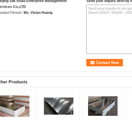
eijing Silk Road Enterprise Management
Send your inquiry directly t
ervices Co.,LTD
ontact Person:
Ms. Vivian Huang
ther Products
50A / ENAW - 1050A
High Weather Resistant
3003 H112 Aluminum
10
uminum Alloy Sheet
Aluminum Alloy Plate
Alloy Sheet 5083
Al