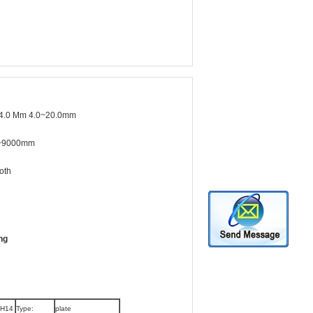
4.0 Mm 4.0~20.0mm
~9000mm
oth
ng
 H14
Type:
plate