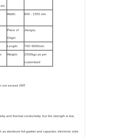
etc.
Width:
800 - 1550 mm
Place of
Jiangsu
Origin:
Length:
700~9000mm
or
Weight:
2500kgs as per
customized
t not exceed 2MT.
vity and thermal conductivity, but the strength is low,
h as aluminum foil gasket and capacitor, electronic tube