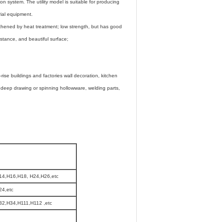
ion system. The utility model is suitable for producing
rial equipment.
gthened by heat treatment; low strength, but has good
sistance, and beautiful surface;
rise buildings and factories wall decoration, kitchen
, deep drawing or spinning hollowware, welding parts,
14,H16,H18, H24,H26,etc
24,etc
2,H34,H111,H112 ,etc