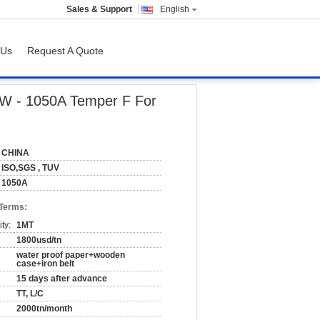
Sales & Support
English
 Us
Request A Quote
 Building
AW - 1050A Temper F For
CHINA
ISO,SGS , TUV
1050A
 Terms:
ty:
1MT
1800usd/tn
water proof paper+wooden
case+iron belt
15 days after advance
TT, L/C
2000tn/month