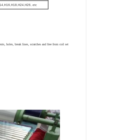
14,H16,H18,H24,H26, etc
ts, holes, break lines, scratches and free from coil set