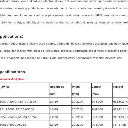
olation network, wire and cable protective sleeve, net, wire core and aircraft parts and trim ventilat
rious deep stamping products, and is widely used in various fields from cooking utensils to indust
 Main features: for ordinary industrial pure aluminum aluminum content of 99%, can not be stren
ctility, formability, weldability and corrosion resistance; anodic oxidation can improve corrosion re
pplications:
uminum sheet plate is Mainly used insigns, billboards, building exterior decoration, bus body, high-
nk, lamp, fan leaves, with pieces of electronic, chemical equipment, sheet metal processing parts
at exchangers, bell surface and disk, plate, kitchenware, decorations, reflective devices, ect.
pecifications:
uminum sheet plate:
lloy No.
Thickness
Width
Length
Temper
(mm)
(mm)
(mm)
1050,A1060, A1070,A1100
1.0-10
20-2200
20-8000
H12,H22,H
A21,A3003,A3105,A3004
1.0-10
20-2200
20-8000
H14,H18,H
5052 ,A5005,A5083,A5754
1.0-10
20-2200
20-8000
H18,H24,H3
6061,A6082,A6063
1.0-10
20-2200
20-8000
T4,T6,,etc