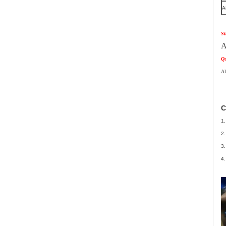
A
St
A
Qu
Al
C
1.
2.
3.
4.