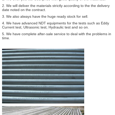
2. We will deliver the materials strictly according to the the delivery
date noted on the contract.
3. We also always have the huge ready stock for sell.
4. We have advanced NDT equipments for the tests such as Eddy
Current test, Ultrasonic test, Hydraulic test and so on.
5. We have complete after-sale service to deal with the problems in
time.