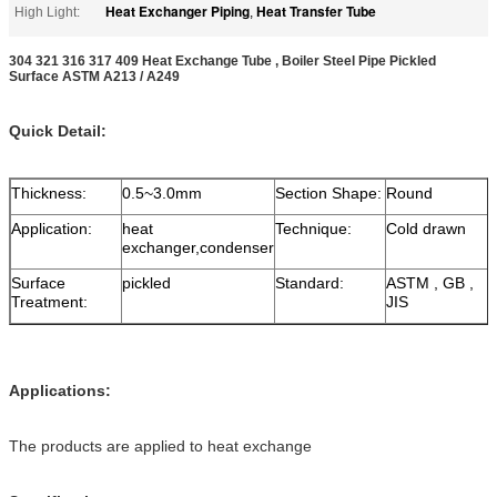
Heat Exchanger Piping
Heat Transfer Tube
High Light:
,
304 321 316 317 409 Heat Exchange Tube , Boiler Steel Pipe Pickled
Surface ASTM A213 / A249
Quick Detail:
Thickness:
0.5~3.0mm
Section Shape:
Round
Application:
heat
Technique:
Cold drawn
exchanger,condenser
Surface
pickled
Standard:
ASTM , GB ,
Treatment:
JIS
Applications:
The products are applied to heat exchange