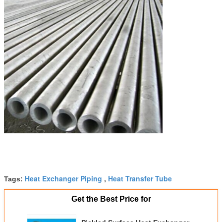
Heat Exchanger Piping
Heat Transfer Tube
Tags:
,
Get the Best Price for