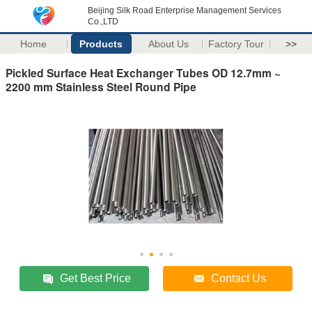
Beijing Silk Road Enterprise Management Services
Co.,LTD
Home
Products
About Us
Factory Tour
>>
Pickled Surface Heat Exchanger Tubes OD 12.7mm ~
2200 mm Stainless Steel Round Pipe
Get Best Price
Contact Us