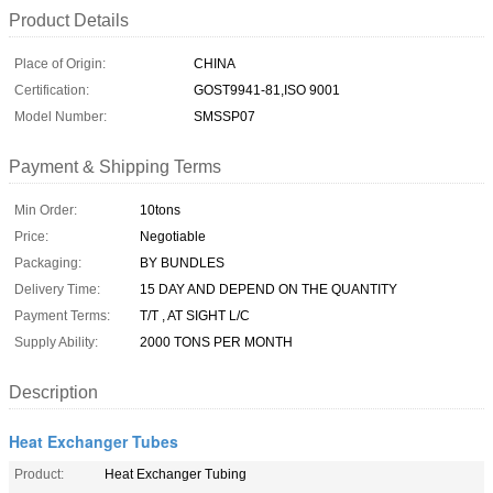
Product Details
Place of Origin:
CHINA
Certification:
GOST9941-81,ISO 9001
Model Number:
SMSSP07
Payment & Shipping Terms
Min Order:
10tons
Price:
Negotiable
Packaging:
BY BUNDLES
Delivery Time:
15 DAY AND DEPEND ON THE QUANTITY
Payment Terms:
T/T , AT SIGHT L/C
Supply Ability:
2000 TONS PER MONTH
Description
Heat Exchanger Tubes
Product:
Heat Exchanger Tubing