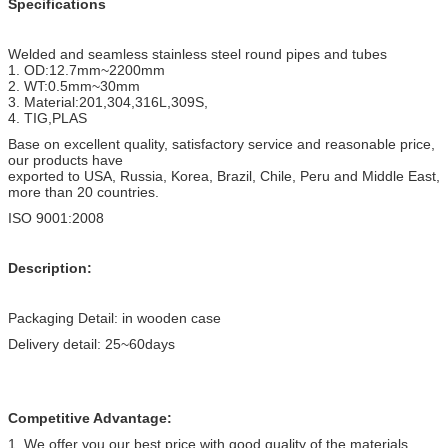
Specifications
Welded and seamless stainless steel round pipes and tubes
1. OD:12.7mm~2200mm
2. WT:0.5mm~30mm
3. Material:201,304,316L,309S,
4. TIG,PLAS
Base on excellent quality, satisfactory service and reasonable price,
our products have
exported to USA, Russia, Korea, Brazil, Chile, Peru and Middle East,
more than 20 countries.
ISO 9001:2008
Description:
Packaging Detail: in wooden case
Delivery detail: 25~60days
Competitive Advantage:
1. We offer you our best price with good quality of the materials.