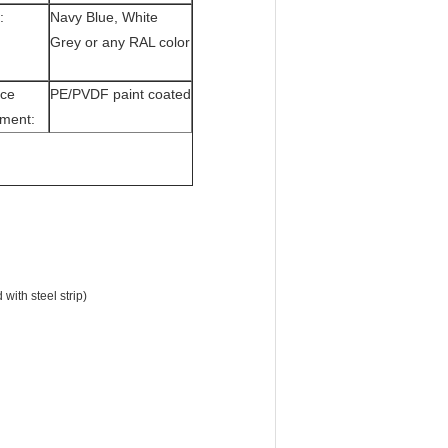
:
Navy Blue, White
Grey or any RAL color
ace
PE/PVDF paint coated
tment:
ith steel strip)