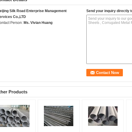
eijing Silk Road Enterprise Management
Send your inquiry directly t
ervices Co.,LTD
ontact Person:
Ms. Vivian Huang
ther Products