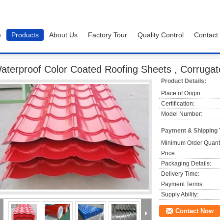
e
Products
About Us
Factory Tour
Quality Control
Contact
of Color Coated Roofing Sheets , Corrugated Metal Roofing Sheets
aterproof Color Coated Roofing Sheets , Corrugat
Product Details:
Place of Origin:
Certification:
Model Number:
Payment & Shipping
Minimum Order Quanti
Price:
Packaging Details:
Delivery Time:
Payment Terms:
Supply Ability:
Contact Now