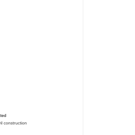
ated
il construction