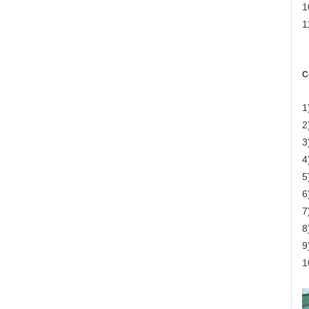
1
1
C
1
2
3
4
5
6
7
8
9
1