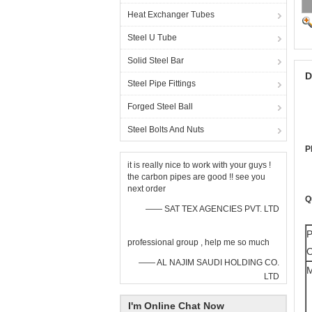
Heat Exchanger Tubes
Steel U Tube
Solid Steel Bar
D
Steel Pipe Fittings
Forged Steel Ball
Steel Bolts And Nuts
P
it is really nice to work with your guys !
the carbon pipes are good !! see you
next order
Q
—— SAT TEX AGENCIES PVT. LTD
P
professional group , help me so much
O
—— AL NAJIM SAUDI HOLDING CO.
M
LTD
I'm Online Chat Now