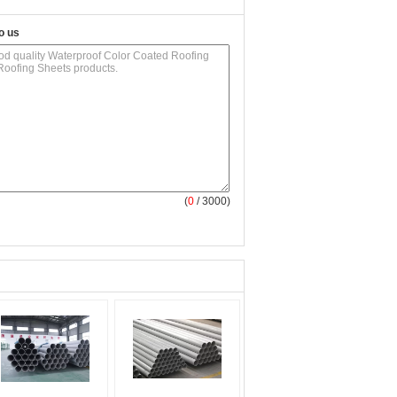
o us
(
0
/ 3000)