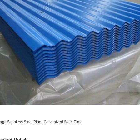
,
ag:
Stainless Steel Pipe
Galvanized Steel Plate
ntact Details