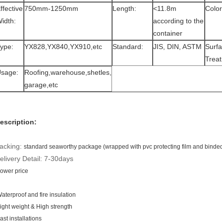
ffective
750mm-1250mm
Length:
<11.8m
Color
idth:
according to the
container
ype:
YX828,YX840,YX910,etc
Standard:
JIS, DIN, ASTM
Surf
Trea
sage:
Roofing,warehouse,shetles,
garage,etc
escription:
acking:
standard seaworthy package (wrapped with pvc protecting film and binded w
elivery Detail: 7-30days
ower price
aterproof and fire insulation
ight weight & High strength
ast installations