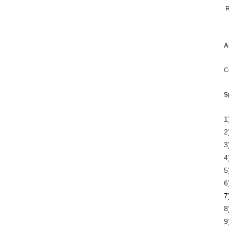
R
A
C
S
1
2
3
4
5
6
7
8
9