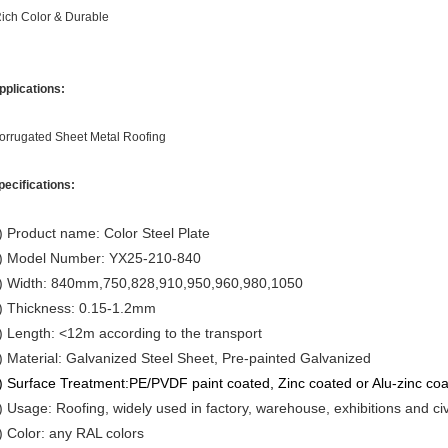
ich Color & Durable
pplications:
orrugated Sheet Metal Roofing
pecifications:
) Product name: Color Steel Plate
) Model Number: YX25-210-840
) Width: 840mm,750,828,910,950,960,980,1050
) Thickness: 0.15-1.2mm
) Length: <12m according to the transport
) Material: Galvanized Steel Sheet, Pre-painted Galvanized
) Surface Treatment:
PE/PVDF paint coated, Zinc coated or Alu-zinc co
) Usage: Roofing, widely used in factory, warehouse, exhibitions and civ
) Color: any RAL colors