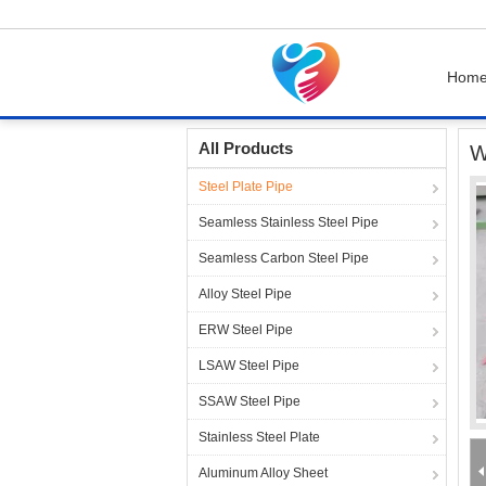
Hom
Home
Products
Steel Plate Pipe
Waterpro
All Products
W
Steel Plate Pipe
Seamless Stainless Steel Pipe
Seamless Carbon Steel Pipe
Alloy Steel Pipe
ERW Steel Pipe
LSAW Steel Pipe
SSAW Steel Pipe
Stainless Steel Plate
Aluminum Alloy Sheet