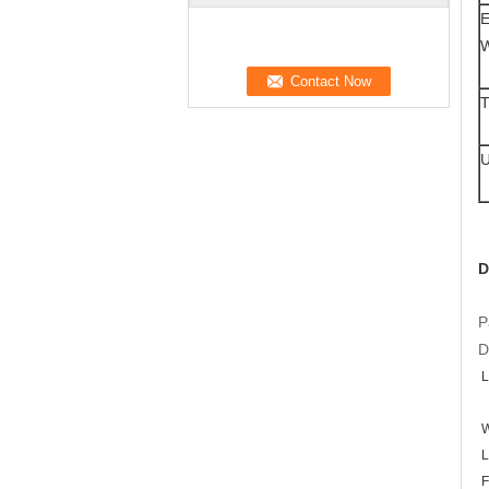
E
W
T
U
D
P
D
L
W
L
F