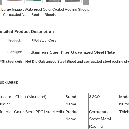
Large Image :
Waterproof Color Coated Roofing Sheets
, Corrugated Metal Roofing Sheets
etailed Product Description
Product:
PPGI Steel Coils
Stainless Steel Pipe
Galvanized Steel Plate
Highlight:
,
PGI steel coils , Hot Dip Galvanized Steel Sheet and corrugated steel roofing 
uick Detail:
lace of
China (Mainland)
Brand
Mode
SISCO
rigin:
Name:
Numb
aterial:
Color Steel,PPGI steel coils
Product
Corrugated
Thick
Name:
Sheet Metal
Roofing