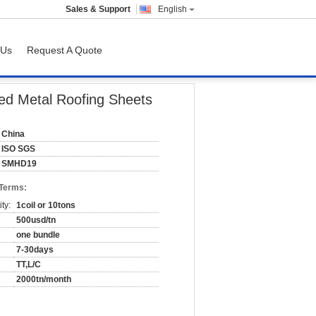
Sales & Support
English
 Us
Request A Quote
ed Metal Roofing Sheets
China
ISO SGS
SMHD19
 Terms:
ty:
1coil or 10tons
500usd/tn
one bundle
7-30days
TT,L/C
2000tn/month