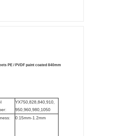
sheets PE / PVDF paint coated 840mm
l
YX750,828,840,910,
er:
950,960,980,1050
ness:
0.15mm-1.2mm