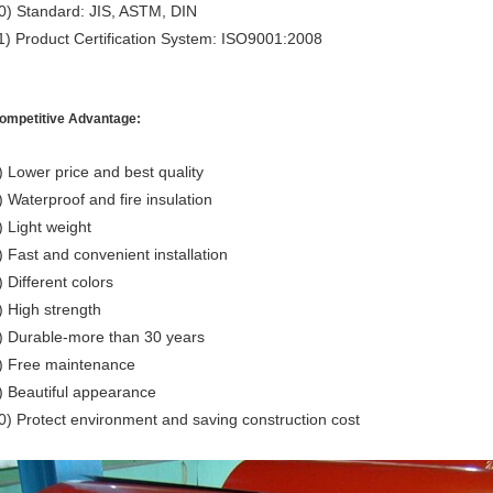
0) Standard: JIS, ASTM, DIN
1) Product Certification System: ISO9001:2008
ompetitive Advantage:
) Lower price and best quality
) Waterproof and fire insulation
) Light weight
) Fast and convenient installation
) Different colors
) High strength
) Durable-more than 30 years
) Free maintenance
) Beautiful appearance
0) Protect environment and saving construction cost