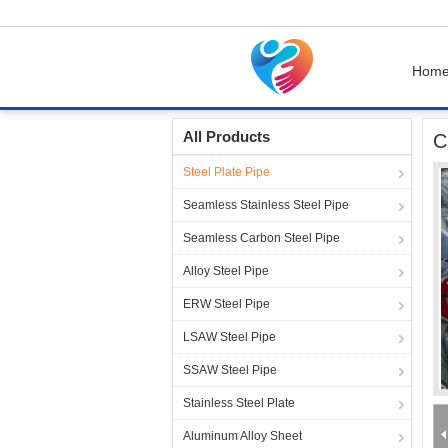
Hom
Home
Products
Steel Plate Pipe
Chromate
All Products
C
Steel Plate Pipe
Seamless Stainless Steel Pipe
Seamless Carbon Steel Pipe
Alloy Steel Pipe
ERW Steel Pipe
LSAW Steel Pipe
SSAW Steel Pipe
Stainless Steel Plate
Aluminum Alloy Sheet