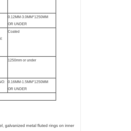
0.12MM-3.0MM*1250MM
OR UNDER
Coated
t:
1250mm or under
NO:
0.16MM-1.5MM*1250MM
OR UNDER
eel, galvanized metal fluted rings on inner