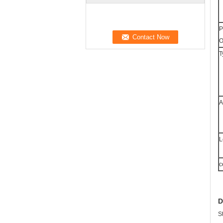
P
O
T
A
L
c
D
S