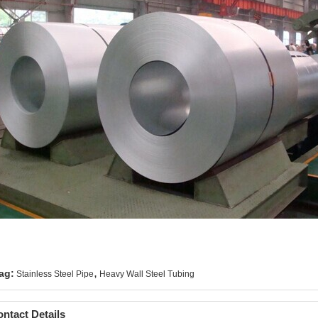
,
ag:
Stainless Steel Pipe
Heavy Wall Steel Tubing
ntact Details