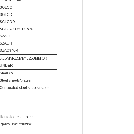
GRADE33-80
SGLCC
SGLCD
SGLCDD
SGLC400-SGLC570
SZACC
SZACH
SZAC340R
0.16MM-1.5MM*1250MM OR
UNDER
Steel coil
Steel sheets/plates
Corrugated steel sheets/plates
Hot rolled-cold rolled
-galvalume /Aluzinc