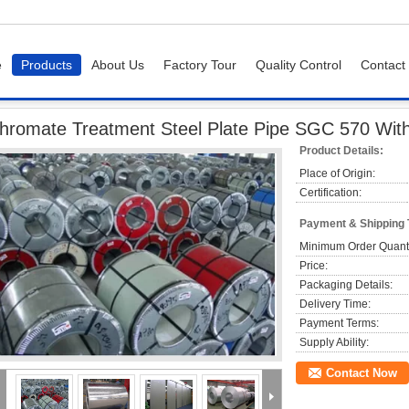
e
Products
About Us
Factory Tour
Quality Control
Contact
 Treatment Steel Plate Pipe SGC 570 With Mini / Big / Zero Spangle
hromate Treatment Steel Plate Pipe SGC 570 With 
Product Details:
Place of Origin:
Certification:
Payment & Shipping
Minimum Order Quanti
Price:
Packaging Details:
Delivery Time:
Payment Terms:
Supply Ability:
Contact Now