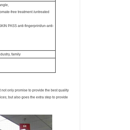
angle,
omate-free treatment /untreated
 PASS anti-fingerprint/un-anti-
dustry, family
not only promise to provide the best quality
ices; but also goes the extra step to provide