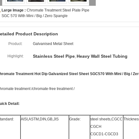
Large Image :
Chromate Treatment Steel Plate Pipe
SGC 570 With Mini / Big / Zero Spangle
etailed Product Description
Product:
Galvanised Metal Sheet
Stainless Steel Pipe
Heavy Wall Steel Tubing
Highlight:
,
hromate Treatment Hot Dip Galvanized Steel Sheet SGC570 With Mini / Big / Ze
hromate treatment /chromate-free treatment /
uick Detail:
tandard:
AISI,ASTM,DIN,GB,JIS
Grade:
steel sheets,CGCC
Thicknes
CGCH
CGCD1-CGCD3