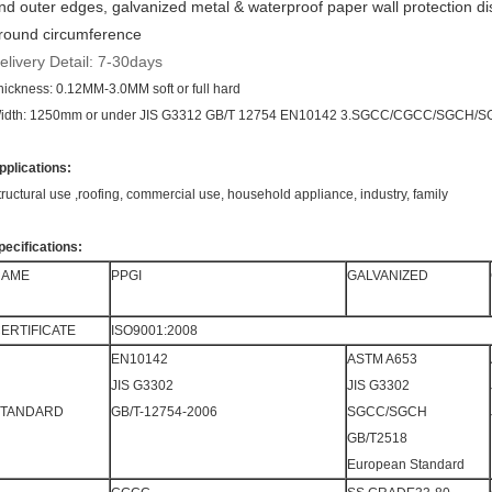
nd outer edges, galvanized metal & waterproof paper wall protection d
round circumference
elivery Detail: 7-30days
hickness: 0.12MM-3.0MM soft or full hard
idth: 1250mm or under JIS G3312 GB/T 12754 EN10142 3.SGCC/CGCC/SGCH/
pplications:
tructural use ,roofing, commercial use, household appliance, industry, family
pecifications:
NAME
PPGI
GALVANIZED
ERTIFICATE
ISO9001:2008
EN10142
ASTM A653
JIS G3302
JIS G3302
STANDARD
GB/T-12754-2006
SGCC/SGCH
GB/T2518
European Standard