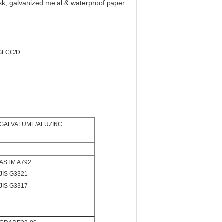
isk, galvanized metal & waterproof paper
SGLCC/D
GALVALUME/ALUZINC
ASTM A792
JIS G3321
JIS G3317