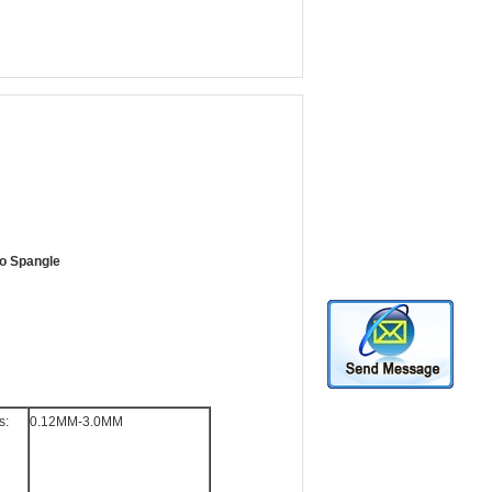
ro Spangle
s:
0.12MM-3.0MM