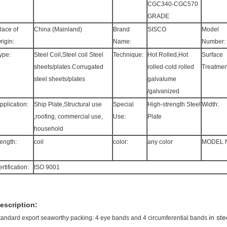
CGC340-CGC570
GRADE
lace of
China (Mainland)
Brand
SISCO
Model
rigin:
Name:
Number:
ype:
Steel Coil,Steel coil Steel
Technique:
Hot Rolled,Hot
Surface
sheets/plates Corrugated
rolled-cold rolled
Treatmen
steel sheets/plates
galvalume
/galvanized
pplication:
Ship Plate,Structural use
Special
High-strength Steel
Width:
,roofing, commercial use,
Use:
Plate
household
ength:
coil
color:
any color
MODEL 
ertification:
ISO 9001
escription:
in st
tandard export seaworthy packing: 4 eye bands and 4 circumferential bands