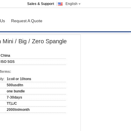
Sales & Support
English
 Us
Request A Quote
Mini / Big / Zero Spangle
China
ISO SGS
 Terms:
ty:
1coil or 10tons
500usd/tn
one bundle
7-30days
TT,L/C
2000tn/month