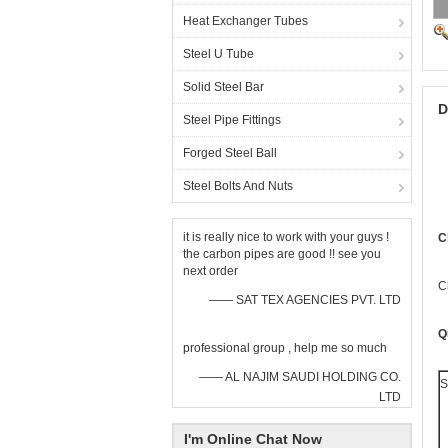
Heat Exchanger Tubes
Steel U Tube
Solid Steel Bar
D
Steel Pipe Fittings
Forged Steel Ball
Steel Bolts And Nuts
it is really nice to work with your guys !
C
the carbon pipes are good !! see you
next order
C
—— SAT TEX AGENCIES PVT. LTD
Q
professional group , help me so much
—— AL NAJIM SAUDI HOLDING CO.
S
LTD
I'm Online Chat Now