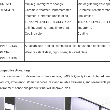
SURFACE
Mini/regular/big/zero spangle,
Mini/regular/big/zero sp
REATMENT
Chromate treatment /chromate-free
Chromate treatment /chr
treatment /untreated unoile/oiled,
unoile/oiled,
TENSION LEVELLERT SKIN PASS
TENSION LEVELLERT SKIN
anti-fingerprint/un-anti-fingerprint,
fingerprint,
Coating,color
Coating
PPLICATION
Structural use ,roofing, commercial use, household appliance, in
PECIAL
Wear resistant steel, high- strength - steel plate
PPLICATION
ompetitive Advantage:
n our commitment to deliver world class service, SMOO's Quality Control Department 
roducts, excellent customer services, fast and reliable deliveries, and reasonable pr
nvironment conscious products that will improve lives.