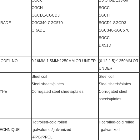
CGCC
SS GRADE33-80
CGCH
SGCC
CGCD1-CGCD3
SGCH
GRADE
CGC340-CGC570
SGCD1-SGCD3
GRADE
SGC340-SGC570
SGCC
DX51D
ODEL NO
0.16MM-1.5MM*1250MM OR UNDER
(0.12-1.5)*1250MM OR
UNDER
Steel coil
Steel coil
Steel sheets/plates
Steel sheets/plates
YPE
Corrugated steel sheets/plates
Corrugated steel
sheets/plates
Hot rolled-cold rolled
Hot rolled-cold rolled
ECHNIQUE
-galvalume /galvanized
- galvanized
-PPGI/PPGL