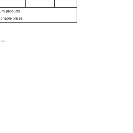
lity products
sonable prices
uest