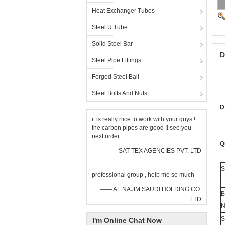
Heat Exchanger Tubes
Steel U Tube
Solid Steel Bar
D
Steel Pipe Fittings
Forged Steel Ball
Steel Bolts And Nuts
D
it is really nice to work with your guys !
the carbon pipes are good !! see you
next order
Q
—— SAT TEX AGENCIES PVT. LTD
S
professional group , help me so much
—— AL NAJIM SAUDI HOLDING CO.
B
LTD
N
S
I'm Online Chat Now