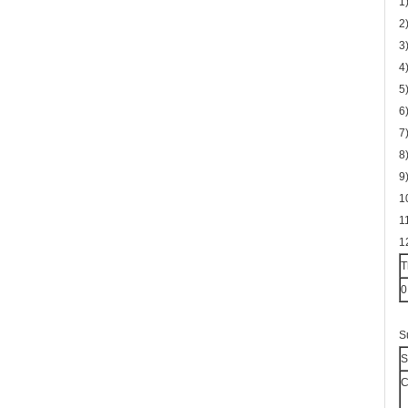
1
2
3
4
5
6
7
8
9
1
1
1
T
0
S
S
C