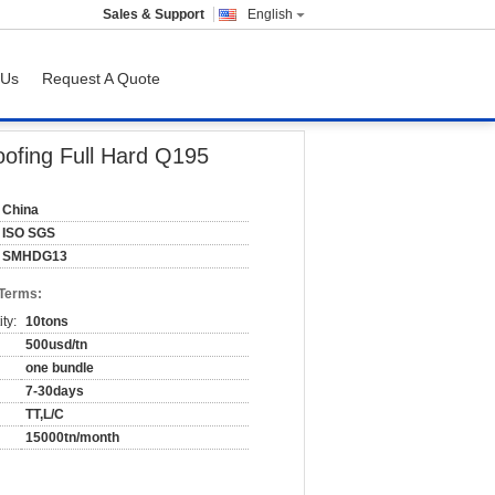
Sales & Support
English
 Us
Request A Quote
ofing Full Hard Q195
China
ISO SGS
SMHDG13
 Terms:
ty:
10tons
500usd/tn
one bundle
7-30days
TT,L/C
15000tn/month