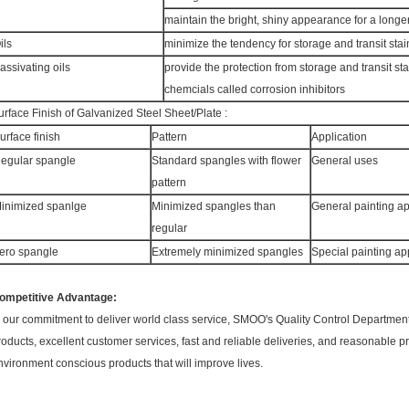
maintain the bright, shiny appearance for a longe
ils
minimize the tendency for storage and transit stai
assivating oils
provide the protection from storage and transit sta
chemcials called corrosion inhibitors
urface Finish of Galvanized Steel Sheet/Plate :
urface finish
Pattern
Application
egular spangle
Standard spangles with flower
General uses
pattern
inimized spanlge
Minimized spangles than
General painting ap
regular
ero spangle
Extremely minimized spangles
Special painting ap
ompetitive Advantage:
n our commitment to deliver world class service, SMOO's Quality Control Department 
roducts, excellent customer services, fast and reliable deliveries, and reasonable pr
nvironment conscious products that will improve lives.