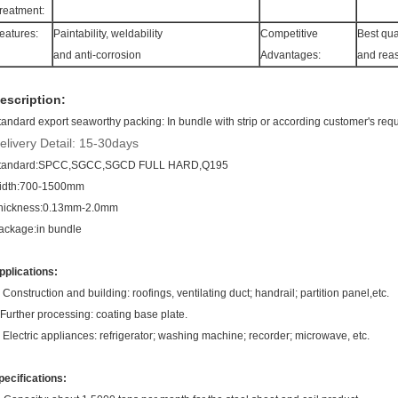
reatment:
eatures:
Paintability, weldability
Competitive
Best qua
and anti-corrosion
Advantages:
and rea
escription:
tandard export seaworthy packing:
In bundle with strip or according customer's req
elivery Detail: 15-30days
tandard:SPCC,SGCC,SGCD FULL HARD,Q195
idth:700-1500mm
hickness:0.13mm-2.0mm
ackage:in bundle
pplications:
. Construction and building: roofings, ventilating duct; handrail; partition panel,etc.
.Further processing: coating base plate.
. Electric appliances: refrigerator; washing machine; recorder; microwave, etc.
pecifications: