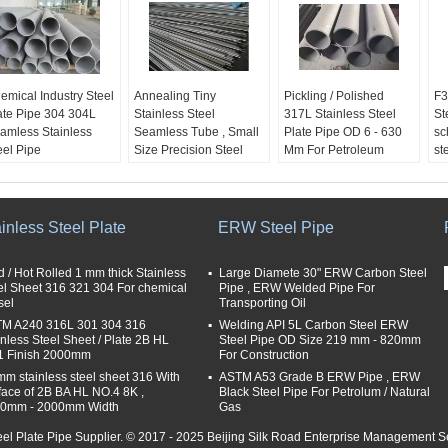
emical Industry Steel
Annealing Tiny
Pickling / Polished
F3
ate Pipe 304 304L
Stainless Steel
317L Stainless Steel
St
amless Stainless
Seamless Tube , Small
Plate Pipe OD 6 - 630
sc
eel Pipe
Size Precision Steel
Mm For Petroleum
st
oduct Name:
Tube
Product Name:
Pr
ainless Steel
Product Name:
Stainless Steel
St
amless Pipe
Stainless Steel
Seamless Tube
Se
plication:
Seamless Tube
Application:
Ap
inless Steel Plate
ERW Steel Pipe
emical,petroleum,
Application:
chemical,petroleum,
ch
dicine, food, nuclear
chemical,petroleum,
medicine, food, nuclear
me
d / Hot Rolled 1 mm thick Stainless
Large Diamete 30" ERW Carbon Steel
wer, boiler, gas,
medicine, food, nuclear
power, boiler, gas,
po
el Sheet 316 321 304 For chemical
Pipe , ERW Welded Pipe For
chinery, ship
power, boiler, gas,
machinery, ship
ma
sel
Transporting Oil
ilding
machinery, ship
building
bu
M A240 316L 301 304 316
Welding API 5L Carbon Steel ERW
ze (OD):
6mm -
building
Size (OD):
6-630mm
Si
inless Steel Sheet / Plate 2B HL
Steel Pipe OD Size 219 mm - 820mm
30mm
Size (OD):
1.6-6mm
Thickness:
1-30mm
in
 Finish 2000mm
For Construction
ickness:
0.5mm -
Thickness:
0.25-
Th
mm stainless steel sheet 316 With
ASTM A53 Grade B ERW Pipe , ERW
5mm
2.5mm
sc
face of 2B BA HL NO.4 8K ,
Black Steel Pipe For Petrolum / Natural
sc
0mm - 2000mm Width
Gas
sc
eel Plate Pipe Supplier. © 2017 - 2025 Beijing Silk Road Enterprise Management Se