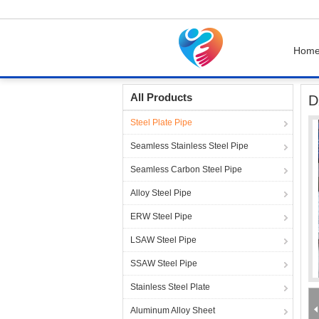
Hom
Home
Products
Steel Plate Pipe
DX51D G3
All Products
D
Steel Plate Pipe
Seamless Stainless Steel Pipe
Seamless Carbon Steel Pipe
Alloy Steel Pipe
ERW Steel Pipe
LSAW Steel Pipe
SSAW Steel Pipe
Stainless Steel Plate
Aluminum Alloy Sheet