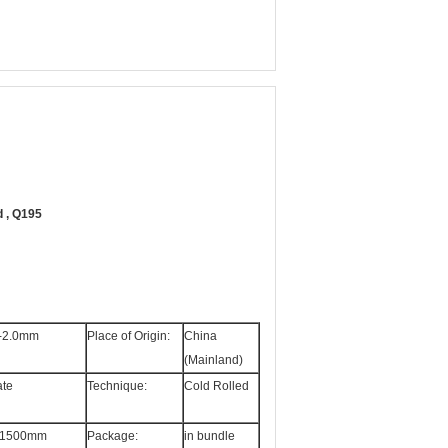
d , Q195
-2.0mm
Place of Origin:
China
(Mainland)
ate
Technique:
Cold Rolled
-1500mm
Package:
in bundle