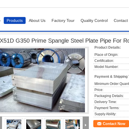
e
Products
About Us
Factory Tour
Quality Control
Contact
50 Prime Spangle Steel Plate Pipe For Roofing Full Hard Q195
X51D G350 Prime Spangle Steel Plate Pipe For Ro
Product Details:
Place of Origin:
Certification:
Model Number:
Payment & Shipping
Minimum Order Quanti
Price:
Packaging Details:
Delivery Time:
Payment Terms:
Supply Ability:
Contact Now