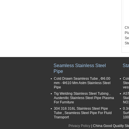
Ch
Pl
Se
St
Pr
St
Se
Ap
Seamless Stainless Steel
Sta
ch
Pipe
me
Cold Drawn Seamless Tube , Φ6.00
Col
po
mm - Φ610 Mm Astm Stainless Steel
Ste
ma
Pipe
ves
bu
Tig Welding Stainless Steel Tubing ,
AST
Si
Austenitic Stainless Steel Pipe Plasma
Sta
6
For Furniture
NO1
Th
304 316 316L Stainless Steel Pipe
0.3
2
Tube , Seamless Steel Pipe For Fluid
Sur
Transport
100
Privacy Policy
| China Good Quality St