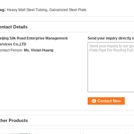
,
ag:
Heavy Wall Steel Tubing
Galvanized Steel Plate
ntact Details
eijing Silk Road Enterprise Management
Send your inquiry directly t
ervices Co.,LTD
ontact Person:
Ms. Vivian Huang
ther Products