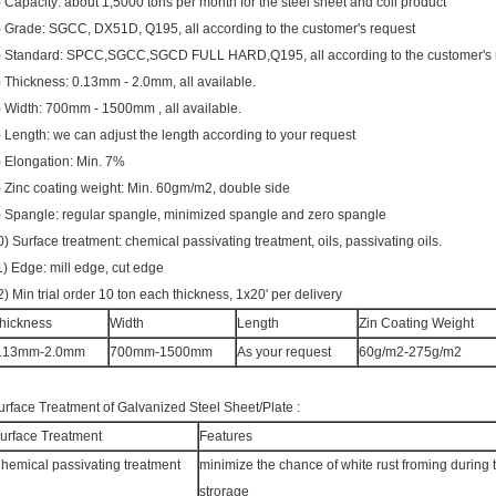
) Capacity: about 1,5000 tons per month for the steel sheet and coil product
) Grade: SGCC, DX51D, Q195, all according to the customer's request
) Standard: SPCC,SGCC,SGCD FULL HARD,Q195, all according to the customer's 
) Thickness: 0.13mm - 2.0mm, all available.
) Width: 700mm - 1500mm , all available.
) Length: we can adjust the length according to your request
) Elongation: Min. 7%
) Zinc coating weight: Min. 60gm/m2, double side
) Spangle: regular spangle, minimized spangle and zero spangle
0) Surface treatment: chemical passivating treatment, oils, passivating oils.
1) Edge: mill edge, cut edge
2) Min trial order 10 ton each thickness, 1x20' per delivery
hickness
Width
Length
Zin Coating Weight
.13mm-2.0mm
700mm-1500mm
As your request
60g/m2-275g/m2
urface Treatment of Galvanized Steel Sheet/Plate :
urface Treatment
Features
hemical passivating treatment
minimize the chance of white rust froming during 
strorage