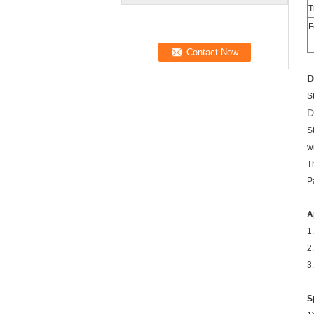
T
F
D
S
D
S
w
T
P
A
1
2
3
S