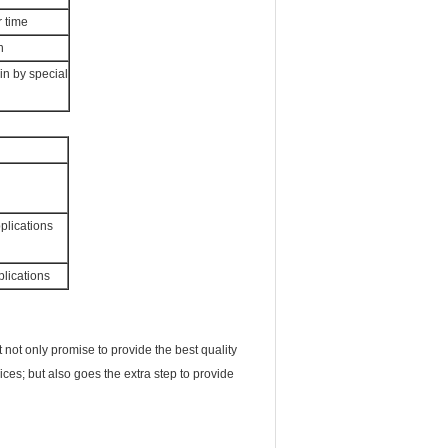
r time
n
in by special
plications
plications
not only promise to provide the best quality
ices; but also goes the extra step to provide