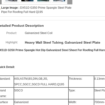
Large Image :
DX51D G350 Prime Spangle Steel Plate
Pipe For Roofing Full Hard Q195
etailed Product Description
Product:
Galvanized Steel Coil
Heavy Wall Steel Tubing
Galvanized Steel Plate
Highlight:
,
X51D G350 Prime Spangle Hot Dip Galvanized Steel Sheet For Roofing Full Har
uick Detail:
tandard:
AISI,ASTM,BS,DIN,GB,JIS,
Thickness:
0.13mm
SPCC,SGCC,SGCD FULL HARD,Q195
rand
SISCO
Type:
Steel Pl
ame:
urface
Galvanized
Width:
700mm