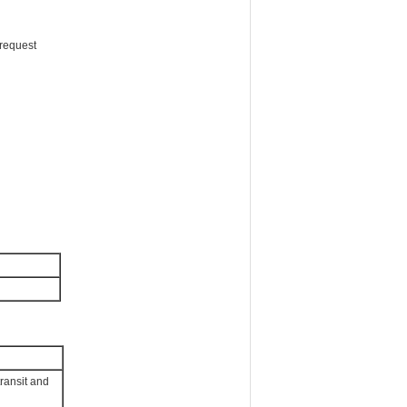
request
transit and