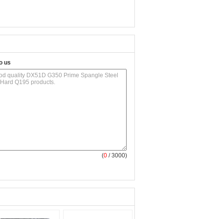
o us
(
0
/ 3000)