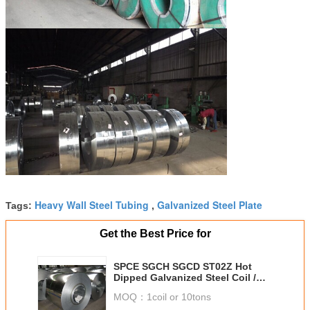
Heavy Wall Steel Tubing
Galvanized Steel Plate
Tags:
,
Get the Best Price for
SPCE SGCH SGCD ST02Z Hot
Dipped Galvanized Steel Coil /
Sheeting For Commercial
MOQ：
1coil or 10tons