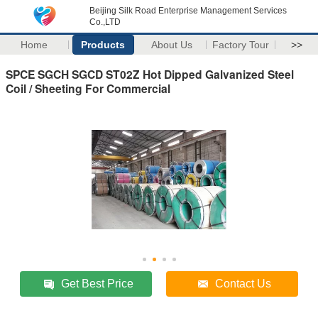
Beijing Silk Road Enterprise Management Services
Co.,LTD
Home
Products
About Us
Factory Tour
>>
SPCE SGCH SGCD ST02Z Hot Dipped Galvanized Steel
Coil / Sheeting For Commercial
Get Best Price
Contact Us