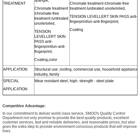
spangle,
TREATMENT
Chromate treatment /chromate-free
Chromate treatment
treatment /untreated unoile/oiled,
/chromate-free
TENSION LEVELLERT SKIN PASS anti-
treatment /untreated
fingerprint/un-anti-fingerprint,
unoile/oiled,
Coating
TENSION
LEVELLERT SKIN
PASS anti-
fingerprint/un-anti-
fingerprint,
Coating,color
APPLICATION
Structural use ,roofing, commercial use, household appliance,
industry, family
SPECIAL
Wear resistant steel, high- strength - steel plate
APPLICATION
Competitive Advantage:
In our commitment to deliver world class service, SMOO's Quality Control
Department not only promise to provide the best quality products, excellent
customer services, fast and reliable deliveries, and reasonable prices; but also
goes the extra step to provide environment conscious products that will improve
lives.