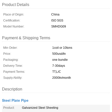
Product Details
Place of Origin:
China
Certification:
ISO SGS
Model Number:
SMHDG09
Payment & Shipping Terms
Min Order:
1coil or 10tons
Price:
500usd/tn
Packaging:
one bundle
Delivery Time:
7-30days
Payment Terms:
TT,L/C
Supply Ability:
2000tn/month
Description
Steel Plate Pipe
Product:
Galvanized Steel Sheeting