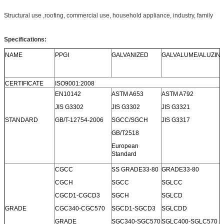
Structural use ,roofing, commercial use, household appliance, industry, family
Specifications:
NAME
PPGI
GALVANIZED
GALVALUME/ALUZIN
CERTIFICATE
ISO9001:2008
EN10142
ASTM A653
ASTM A792
JIS G3302
JIS G3302
JIS G3321
STANDARD
GB/T-12754-2006
SGCC/SGCH
JIS G3317
GB/T2518
European
Standard
CGCC
SS GRADE33-80
GRADE33-80
CGCH
SGCC
SGLCC
CGCD1-CGCD3
SGCH
SGLCD
GRADE
CGC340-CGC570
SGCD1-SGCD3
SGLCDD
GRADE
SGC340-SGC570
SGLC400-SGLC570