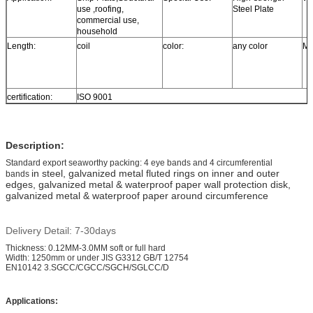
use ,roofing,
Steel Plate
commercial use,
household
Length:
coil
color:
any color
MO
certification:
ISO 9001
Description:
Standard export seaworthy packing: 4 eye bands and 4 circumferential
in steel, galvanized metal fluted rings on inner and outer
bands
edges, galvanized metal & waterproof paper wall protection disk,
galvanized metal & waterproof paper around circumference
Delivery Detail: 7-30days
Thickness: 0.12MM-3.0MM soft or full hard
Width: 1250mm or under JIS G3312 GB/T 12754
EN10142 3.SGCC/CGCC/SGCH/SGLCC/D
Applications: