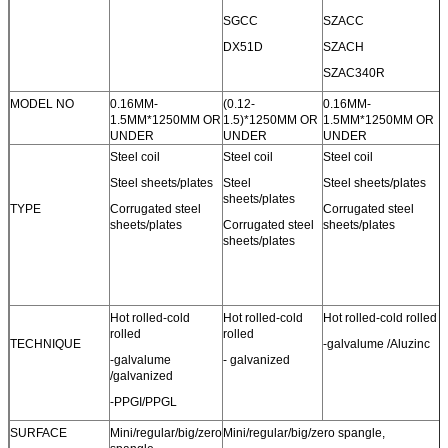
SGCC
SZACC
DX51D
SZACH
SZAC340R
MODEL NO
0.16MM-
(0.12-
0.16MM-
1.5MM*1250MM OR
1.5)*1250MM OR
1.5MM*1250MM OR
UNDER
UNDER
UNDER
Steel coil
Steel coil
Steel coil
Steel sheets/plates
Steel
Steel sheets/plates
sheets/plates
TYPE
Corrugated steel
Corrugated steel
sheets/plates
Corrugated steel
sheets/plates
sheets/plates
Hot rolled-cold
Hot rolled-cold
Hot rolled-cold rolled
rolled
rolled
TECHNIQUE
-galvalume /Aluzinc
-galvalume
- galvanized
/galvanized
-PPGI/PPGL
SURFACE
Mini/regular/big/zero
Mini/regular/big/zero spangle,