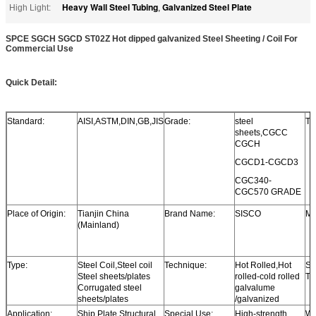
Heavy Wall Steel Tubing
Galvanized Steel Plate
High Light:
,
SPCE SGCH SGCD ST02Z Hot dipped galvanized Steel Sheeting / Coil For
Commercial Use
Quick Detail:
Standard:
AISI,ASTM,DIN,GB,JIS
Grade:
steel
Th
sheets,CGCC
CGCH
CGCD1-CGCD3
CGC340-
CGC570 GRADE
Place of Origin:
Tianjin China
Brand Name:
SISCO
Mo
(Mainland)
Type:
Steel Coil,Steel coil
Technique:
Hot Rolled,Hot
Su
Steel sheets/plates
rolled-cold rolled
Tr
Corrugated steel
galvalume
sheets/plates
/galvanized
Application:
Ship Plate,Structural
Special Use:
High-strength
Wi