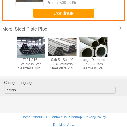
Price：
500usd/tn
Continue
Steel Plate Pipe
More
/ Polished
F321 316L
Sch 5 - Sch 40
Large Diameter
Chemical I
ainless
Stainless Steel
304 Stainless
1/8 - 32 Inch
Steel Pla
ate Pipe
Seamless Tube ,
Steel Plate Pipe
Seamless Steel
304 3
 630 Mm
schedule 80
CCS Heat
Plate Pipe
Seaml
troleum
stainless steel
Resistant For
Seamless
Stainless
pipe
Nuclear Power
Mechanical
Pip
Change Language
Tubing
English
Home
|
About Us
|
Contact Us
|
Sitemap
|
Privacy Policy
Desktop View