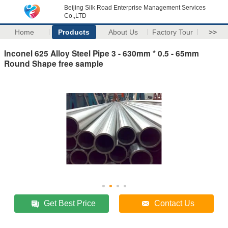
Beijing Silk Road Enterprise Management Services
Co.,LTD
Home
Products
About Us
Factory Tour
>>
Inconel 625 Alloy Steel Pipe 3 - 630mm * 0.5 - 65mm
Round Shape free sample
Get Best Price
Contact Us