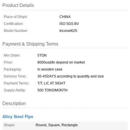
Product Details
Place of Origin:
CHINA
Certification:
ISO SGS BV
Model Number:
Inconel625
Payment & Shipping Terms
Min Order:
5TON
Price:
8000usd/tn depend on market
Packaging:
in wooden case
Delivery Time:
30-45DAYS according to quantity and size
Payment Terms:
T/T, L/C AT SIGHT
Supply Ability:
500 TONS/MONTH
Description
Alloy Steel Pipe
Shape:
Round, Square, Rectangle