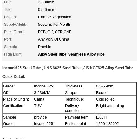
OD:
3-630mm
Thk.:
0.5-65mm
Length:
Can Be Negociated
Supply Ability:
500tons Per Month
Price Term::
FOB, CIF, CFR,CNF
Port:
Any Pory Of China
Sample:
Provide
Alloy Steel Tube
Seamless Alloy Pipe
High Light:
,
Inconel625 Steel Tube , UNS 6625 Steel Tube , JIS NCF625 Alloy Steel Tube
Quick Detail:
Grade:
Inconel625
Thickness:
0.5-65mm
OD:
3-630MM
Shape:
Round
Place of Origin:
China
Technique:
Cold rolled
Certification:
TUV
Delivery
Bright annealing
condition:
Sample
provide
Payment term:
L/C,TT
Grade:
Inconel625
Fusion point:
1290-1350℃
Density:
8.4 g/cm3
Characteristics:
Excellent ability of
inorganic acid