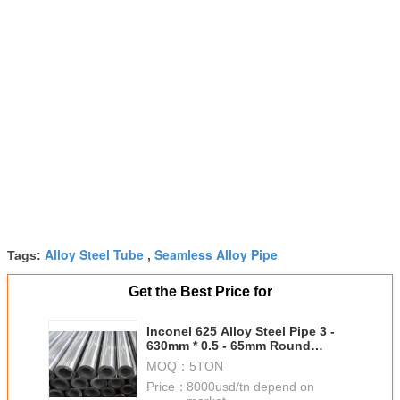
Alloy Steel Tube
Seamless Alloy Pipe
Tags:
,
Get the Best Price for
Inconel 625 Alloy Steel Pipe 3 -
630mm * 0.5 - 65mm Round
Shape free sample
MOQ：
5TON
Price：
8000usd/tn depend on