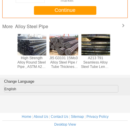
market
Continue
Alloy Steel Pipe
More
444
High Strength
JIS G3101 15Mo3
A213 T91
High Spee
el601
Alloy Round Steel
Alloy Steel Pipe /
Seamless Alloy
Steel Pipe
 Square
Pipe , ASTM A213
Tube Thickness
Steel Tube Length
Stainless
ing , Cr -
A210 Cold Drawn
2mm - 70mm For
Customized For
Tube AST
 Nickel
Seamless Steel
Construction Field
Thermal Power
For Med
 Tube
Tube
Station
Change Language
English
Home
|
About Us
|
Contact Us
|
Sitemap
|
Privacy Policy
Desktop View