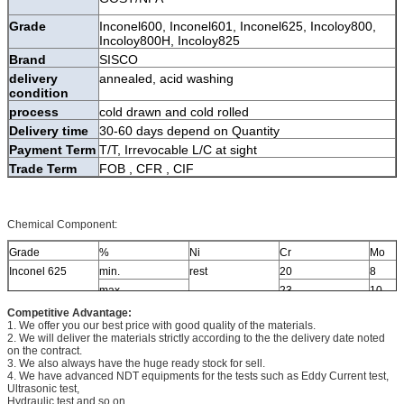
Grade
Inconel600, Inconel601, Inconel625, Incoloy800,
Incoloy800H, Incoloy825
Brand
SISCO
delivery
annealed, acid washing
condition
process
cold drawn and cold rolled
Delivery time
30-60 days depend on Quantity
Payment Term
T/T, Irrevocable L/C at sight
Trade Term
FOB , CFR , CIF
Chemical Component:
Grade
%
Ni
Cr
Mo
Inconel 625
min.
rest
20
8
max.
23
10
Competitive Advantage:
1. We offer you our best price with good quality of the materials.
2. We will deliver the materials strictly according to the the delivery date noted
on the contract.
3. We also always have the huge ready stock for sell.
4. We have advanced NDT equipments for the tests such as Eddy Current test,
Ultrasonic test,
Hydraulic test and so on.