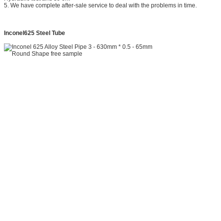
5. We have complete after-sale service to deal with the problems in time.
Inconel625 Steel Tube