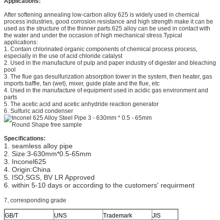
Applications:
corrosion resistance
After softening annealing low-carbon alloy 625 is widely used in chemical
process industries, good corrosion resistance and high strength make it can be
used as the structure of the thinner parts.625 alloy can be used in contact with
the water and under the occasion of high mechanical stress.Typical
applications:
1. Contain chlorinated organic components of chemical process process,
especially in the use of acid chloride catalyst
2. Used in the manufacture of pulp and paper industry of digester and bleaching
pool
3. The flue gas desulfurization absorption tower in the system, then heater, gas
imports baffle, fan (wet), mixer, guide plate and the flue, etc
4. Used in the manufacture of equipment used in acidic gas environment and
parts
5. The acetic acid and acetic anhydride reaction generator
6. Sulfuric acid condenser
Specifications:
1. seamless alloy pipe
2. Size:3-630mm*0.5-65mm
3. Inconel625
4. Origin:China
5. ISO,SGS, BV LR Approved
6. within 5-10 days or according to the customers' requirment
7, corresponding grade
GB/T
UNS
Trademark
JIS
W.Nr