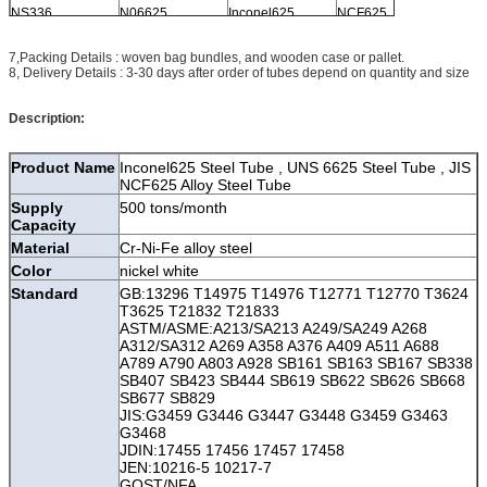
NS336
N06625
Inconel625
NCF625
2.4856
7,Packing Details : woven bag bundles, and wooden case or pallet.
8, Delivery Details : 3-30 days after order of tubes depend on quantity and size
Description:
Product Name
Inconel625 Steel Tube , UNS 6625 Steel Tube , JIS
NCF625 Alloy Steel Tube
Supply
500 tons/month
Capacity
Material
Cr-Ni-Fe alloy steel
Color
nickel white
Standard
GB:13296 T14975 T14976 T12771 T12770 T3624
T3625 T21832 T21833
ASTM/ASME:A213/SA213 A249/SA249 A268
A312/SA312 A269 A358 A376 A409 A511 A688
A789 A790 A803 A928 SB161 SB163 SB167 SB338
SB407 SB423 SB444 SB619 SB622 SB626 SB668
SB677 SB829
JIS:G3459 G3446 G3447 G3448 G3459 G3463
G3468
JDIN:17455 17456 17457 17458
JEN:10216-5 10217-7
GOST/NFA