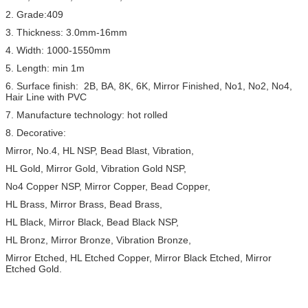
2. Grade:409
3. Thickness: 3.0mm-16mm
4. Width: 1000-1550mm
5. Length: min 1m
6. Surface finish: 2B, BA, 8K, 6K, Mirror Finished, No1, No2, No4,
Hair Line with PVC
7. Manufacture technology: hot rolled
8. Decorative:
Mirror, No.4, HL NSP, Bead Blast, Vibration,
HL Gold, Mirror Gold, Vibration Gold NSP,
No4 Copper NSP, Mirror Copper, Bead Copper,
HL Brass, Mirror Brass, Bead Brass,
HL Black, Mirror Black, Bead Black NSP,
HL Bronz, Mirror Bronze, Vibration Bronze,
Mirror Etched, HL Etched Copper, Mirror Black Etched, Mirror
Etched Gold.