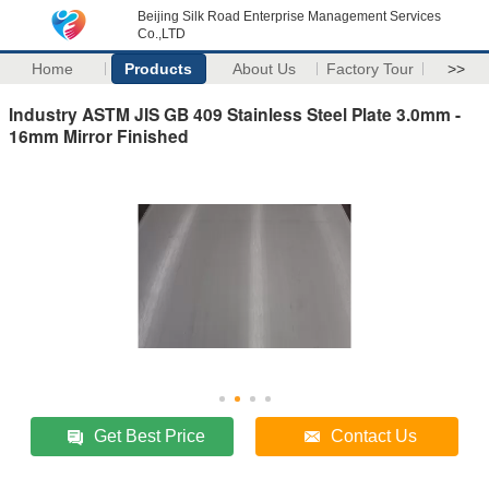
Beijing Silk Road Enterprise Management Services
Co.,LTD
Home
Products
About Us
Factory Tour
>>
Industry ASTM JIS GB 409 Stainless Steel Plate 3.0mm -
16mm Mirror Finished
Get Best Price
Contact Us