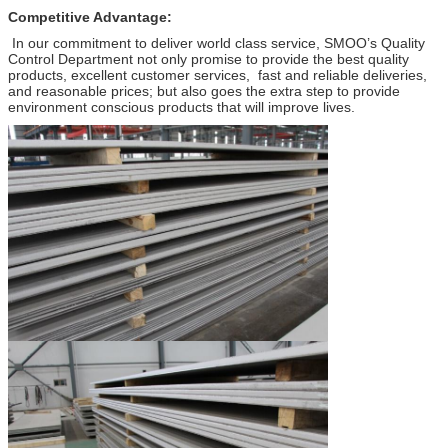
Competitive Advantage:
In our commitment to deliver world class service, SMOO’s Quality
Control Department not only promise to provide the best quality
products, excellent customer services, fast and reliable deliveries,
and reasonable prices; but also goes the extra step to provide
environment conscious products that will improve lives.