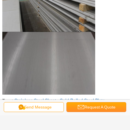
Stainless Steel Sheet
Cold Rolled Steel Plate
Tags:
,
Send Message
Request A Quote
Get the Best Price for
Industry ASTM JIS GB 409