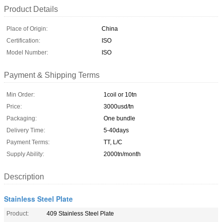
Product Details
Place of Origin:
China
Certification:
ISO
Model Number:
ISO
Payment & Shipping Terms
Min Order:
1coil or 10tn
Price:
3000usd/tn
Packaging:
One bundle
Delivery Time:
5-40days
Payment Terms:
TT, L/C
Supply Ability:
2000tn/month
Description
Stainless Steel Plate
Product:
409 Stainless Steel Plate