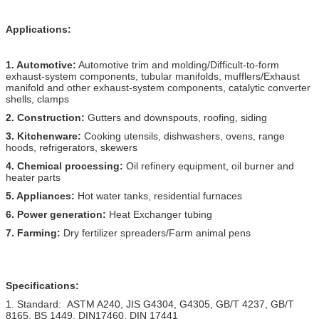
Applications:
1. Automotive:
Automotive trim and molding/Difficult-to-form
exhaust-system components, tubular manifolds, mufflers/Exhaust
manifold and other exhaust-system components, catalytic converter
shells, clamps
2. Construction:
Gutters and downspouts, roofing, siding
3. Kitchenware:
Cooking utensils, dishwashers, ovens, range
hoods, refrigerators, skewers
4. Chemical processing:
Oil refinery equipment, oil burner and
heater parts
5. Appliances:
Hot water tanks, residential furnaces
6. Power generation:
Heat Exchanger tubing
7. Farming:
Dry fertilizer spreaders/Farm animal pens
Specifications:
1. Standard: ASTM A240, JIS G4304, G4305, GB/T 4237, GB/T
8165, BS 1449, DIN17460, DIN 17441