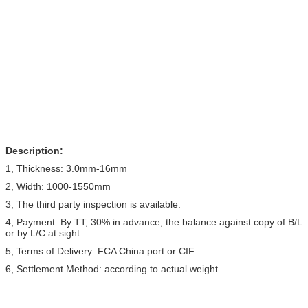
Description:
1, Thickness: 3.0mm-16mm
2, Width: 1000-1550mm
3, The third party inspection is available.
4, Payment: By TT, 30% in advance, the balance against copy of B/L
or by L/C at sight.
5, Terms of Delivery: FCA China port or CIF.
6, Settlement Method: according to actual weight.