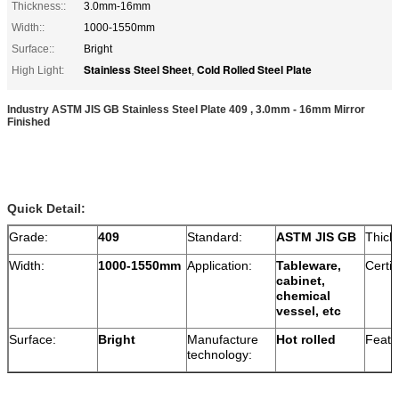
Thickness::
3.0mm-16mm
Width::
1000-1550mm
Surface::
Bright
Stainless Steel Sheet
Cold Rolled Steel Plate
High Light:
,
Industry ASTM JIS GB Stainless Steel Plate 409 , 3.0mm - 16mm Mirror
Finished
Quick Detail:
Grade:
409
Standard:
ASTM JIS GB
Thick
Width:
1000-1550mm
Application:
Tableware,
Certif
cabinet,
chemical
vessel, etc
Surface:
Bright
Manufacture
Hot rolled
Featu
technology: