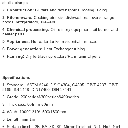
shells, clamps
2. Construction:
Gutters and downspouts, roofing, siding
3. Kitchenware:
Cooking utensils, dishwashers, ovens, range
hoods, refrigerators, skewers
4. Chemical processing:
Oil refinery equipment, oil burner and
heater parts
5. Appliances:
Hot water tanks, residential furnaces
6. Power generation:
Heat Exchanger tubing
7. Farming:
Dry fertilizer spreaders/Farm animal pens
Specifications:
1. Standard: ASTM A240, JIS G4304, G4305, GB/T 4237, GB/T
8165, BS 1449, DIN17460, DIN 17441
2. Grade: 200series&300series&400series
3. Thickness: 0.4mm-50mm
4. Width: 1000/1219/1500/1800mm
5. Length: min 1m
6. Surface finish: 2B, BA, 8K, 6K, Mirror Finished, No1, No2, No4,