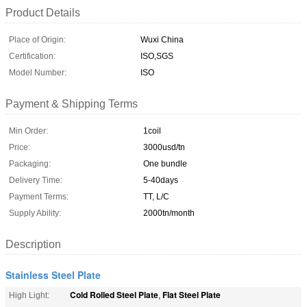
Product Details
Place of Origin:
Wuxi China
Certification:
ISO,SGS
Model Number:
ISO
Payment & Shipping Terms
Min Order:
1coil
Price:
3000usd/tn
Packaging:
One bundle
Delivery Time:
5-40days
Payment Terms:
TT, L/C
Supply Ability:
2000tn/month
Description
Stainless Steel Plate
Cold Rolled Steel Plate
Flat Steel Plate
High Light:
,