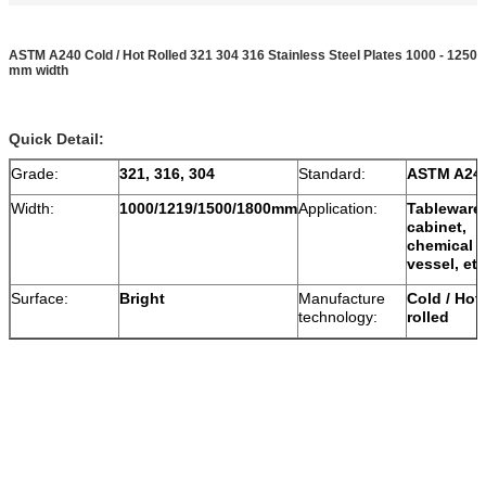
ASTM A240 Cold / Hot Rolled 321 304 316 Stainless Steel Plates 1000 - 1250
mm width
Quick Detail:
Grade:
321, 316, 304
Standard:
ASTM A24
Width:
1000/1219/1500/1800mm
Application:
Tableware,
cabinet,
chemical
vessel, etc
Surface:
Bright
Manufacture
Cold / Hot
technology:
rolled