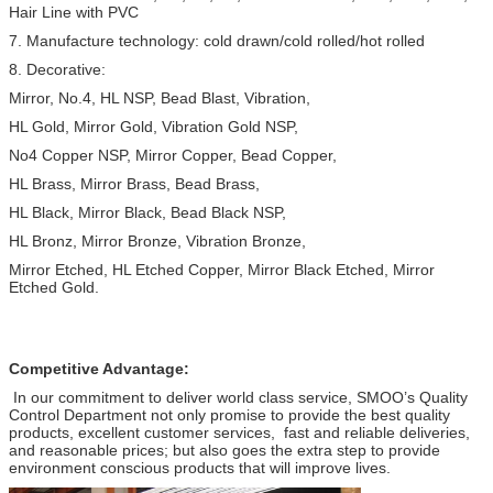
Hair Line with PVC
7. Manufacture technology: cold drawn/cold rolled/hot rolled
8. Decorative:
Mirror, No.4, HL NSP, Bead Blast, Vibration,
HL Gold, Mirror Gold, Vibration Gold NSP,
No4 Copper NSP, Mirror Copper, Bead Copper,
HL Brass, Mirror Brass, Bead Brass,
HL Black, Mirror Black, Bead Black NSP,
HL Bronz, Mirror Bronze, Vibration Bronze,
Mirror Etched, HL Etched Copper, Mirror Black Etched, Mirror
Etched Gold.
Competitive Advantage:
In our commitment to deliver world class service, SMOO’s Quality
Control Department not only promise to provide the best quality
products, excellent customer services, fast and reliable deliveries,
and reasonable prices; but also goes the extra step to provide
environment conscious products that will improve lives.