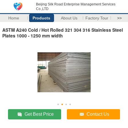
Beijing Silk Road Enterprise Management Services
Co.,LTD
Home
Products
About Us
Factory Tour
>>
ASTM A240 Cold / Hot Rolled 321 304 316 Stainless Steel
Plates 1000 - 1250 mm width
Get Best Price
Contact Us