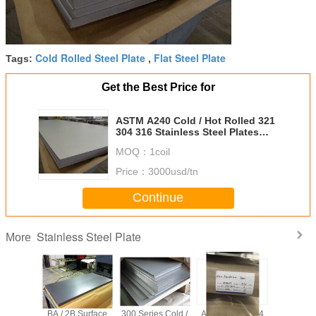
Cold Rolled Steel Plate
Flat Steel Plate
Tags:
,
Get the Best Price for
ASTM A240 Cold / Hot Rolled 321
304 316 Stainless Steel Plates
1000 - 1250 mm width
MOQ：
1coil
Price：
3000usd/tn
Continue
Stainless Steel Plate
More
tainless
BA / 2B Surface
300 Series Cold /
ASTM A240 304
6 X 15