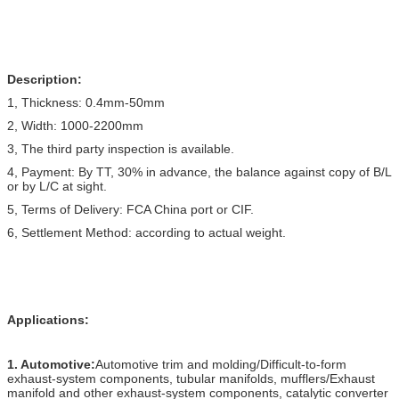
Description:
1, Thickness: 0.4mm-50mm
2, Width: 1000-2200mm
3, The third party inspection is available.
4, Payment: By TT, 30% in advance, the balance against copy of B/L
or by L/C at sight.
5, Terms of Delivery: FCA China port or CIF.
6, Settlement Method: according to actual weight.
Applications:
1. Automotive:
Automotive trim and molding/Difficult-to-form
exhaust-system components, tubular manifolds, mufflers/Exhaust
manifold and other exhaust-system components, catalytic converter