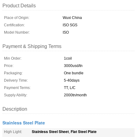
Product Details
Place of Origin:
Wuxi China
Certification:
ISO SGS
Model Number:
ISO
Payment & Shipping Terms
Min Order:
1coil
Price:
3000usd/tn
Packaging:
One bundle
Delivery Time:
5-40days
Payment Terms:
TT, L/C
Supply Ability:
2000tn/month
Description
Stainless Steel Plate
Stainless Steel Sheet
Flat Steel Plate
High Light:
,