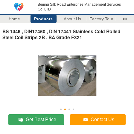
Beijing Silk Road Enterprise Management Services
Co.,LTD
Home
Products
About Us
Factory Tour
>>
BS 1449 , DIN17460 , DIN 17441 Stainless Cold Rolled
Steel Coil Strips 2B , BA Grade F321
Get Best Price
Contact Us