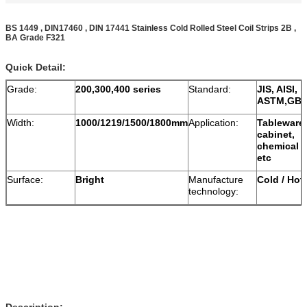
BS 1449 , DIN17460 , DIN 17441 Stainless Cold Rolled Steel Coil Strips 2B ,
BA Grade F321
Quick Detail:
Grade:
200,300,400 series
Standard:
JIS, AISI,
ASTM,GB,
Width:
1000/1219/1500/1800mm
Application:
Tableware,
cabinet,
chemical v
etc
Surface:
Bright
Manufacture
Cold / Hot 
technology:
Description: