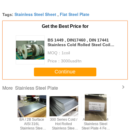
Stainless Steel Sheet
Flat Steel Plate
Tags:
,
Get the Best Price for
BS 1449 , DIN17460 , DIN 17441
Stainless Cold Rolled Steel Coil
Strips 2B , BA Grade F321
MOQ：
1coil
Price：
3000usd/tn
Continue
Stainless Steel Plate
More
tainless
BA / 2B Surface
300 Series Cold /
ASTM A240 304
6 X 15
ate ASTM
AISI 316L
Hot Rolled
Stainless Steel
6000mm
1219 Mm
Stainless Steel
Stainless Steel
Steel Plate 4 Feet
Stainless