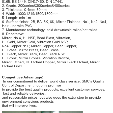
8165, BS 1449, DIN17460, DIN 17441
2. Grade: 200series&300series&400series
3. Thickness: 0.4mm-50mm
4. Width: 1000/1219/1500/1800mm
5. Length: min 1m
6. Surface finish: 2B, BA, 8K, 6K, Mirror Finished, No1, No2, No4,
Hair Line with PVC
7. Manufacture technology: cold drawn/cold rolled/hot rolled
8. Decorative:
Mirror, No.4, HL NSP, Bead Blast, Vibration,
HL Gold, Mirror Gold, Vibration Gold NSP,
No4 Copper NSP, Mirror Copper, Bead Copper,
HL Brass, Mirror Brass, Bead Brass,
HL Black, Mirror Black, Bead Black NSP,
HL Bronz, Mirror Bronze, Vibration Bronze,
Mirror Etched, HL Etched Copper, Mirror Black Etched, Mirror
Etched Gold.
Competitive Advantage:
In our commitment to deliver world class service, SMC's Quality
Control Department not only promise
to provide the best quality products, excellent customer services,
fast and reliable deliveries,
and reasonable prices; but also goes the extra step to provide
environment conscious products
that will improve lives.