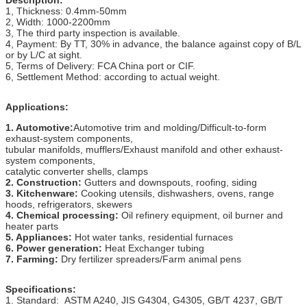
1, Thickness: 0.4mm-50mm
2, Width: 1000-2200mm
3, The third party inspection is available.
4, Payment: By TT, 30% in advance, the balance against copy of B/L
or by L/C at sight.
5, Terms of Delivery: FCA China port or CIF.
6, Settlement Method: according to actual weight.
Applications:
1. Automotive:
Automotive trim and molding/Difficult-to-form
exhaust-system components,
tubular manifolds, mufflers/Exhaust manifold and other exhaust-
system components,
catalytic converter shells, clamps
2. Construction:
Gutters and downspouts, roofing, siding
3. Kitchenware:
Cooking utensils, dishwashers, ovens, range
hoods, refrigerators, skewers
4. Chemical processing:
Oil refinery equipment, oil burner and
heater parts
5. Appliances:
Hot water tanks, residential furnaces
6. Power generation:
Heat Exchanger tubing
7. Farming:
Dry fertilizer spreaders/Farm animal pens
Specifications:
1. Standard: ASTM A240, JIS G4304, G4305, GB/T 4237, GB/T