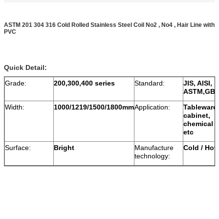
ASTM 201 304 316 Cold Rolled Stainless Steel Coil No2 , No4 , Hair Line with
PVC
Quick Detail:
Grade:
200,300,400 series
Standard:
JIS, AISI,
ASTM,GB,
Width:
1000/1219/1500/1800mm
Application:
Tableware,
cabinet,
chemical v
etc
Surface:
Bright
Manufacture
Cold / Hot 
technology: