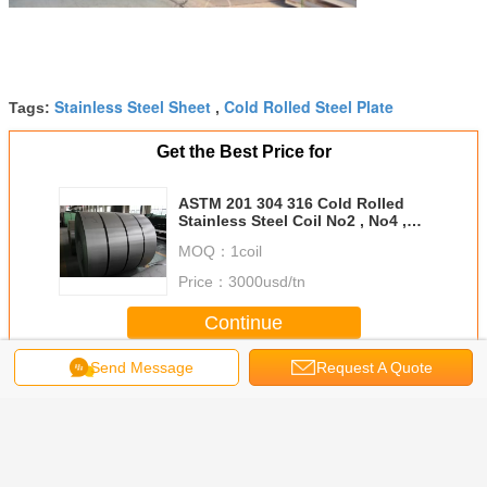
Stainless Steel Sheet
Cold Rolled Steel Plate
Tags:
,
Get the Best Price for
ASTM 201 304 316 Cold Rolled
Stainless Steel Coil No2 , No4 ,
Hair Line with PVC
MOQ：
1coil
Price：
3000usd/tn
Continue
Send Message
Request A Quote
Stainless Steel Plate
More