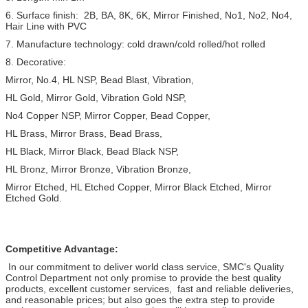
6. Surface finish: 2B, BA, 8K, 6K, Mirror Finished, No1, No2, No4,
Hair Line with PVC
7. Manufacture technology: cold drawn/cold rolled/hot rolled
8. Decorative:
Mirror, No.4, HL NSP, Bead Blast, Vibration,
HL Gold, Mirror Gold, Vibration Gold NSP,
No4 Copper NSP, Mirror Copper, Bead Copper,
HL Brass, Mirror Brass, Bead Brass,
HL Black, Mirror Black, Bead Black NSP,
HL Bronz, Mirror Bronze, Vibration Bronze,
Mirror Etched, HL Etched Copper, Mirror Black Etched, Mirror
Etched Gold.
Competitive Advantage:
In our commitment to deliver world class service, SMC's Quality
Control Department not only promise to provide the best quality
products, excellent customer services, fast and reliable deliveries,
and reasonable prices; but also goes the extra step to provide