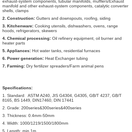
exhaust-system components, tubular manifolds, mufflers/Exhaust
manifold and other exhaust-system components, catalytic converter
shells, clamps
2. Construction:
Gutters and downspouts, roofing, siding
3. Kitchenware:
Cooking utensils, dishwashers, ovens, range
hoods, refrigerators, skewers
4. Chemical processing:
Oil refinery equipment, oil burner and
heater parts
5. Appliances:
Hot water tanks, residential furnaces
6. Power generation:
Heat Exchanger tubing
7. Farming:
Dry fertilizer spreaders/Farm animal pens
Specifications:
1. Standard: ASTM A240, JIS G4304, G4305, GB/T 4237, GB/T
8165, BS 1449, DIN17460, DIN 17441
2. Grade: 200series&300series&400series
3. Thickness: 0.4mm-50mm
4. Width: 1000/1219/1500/1800mm
5. Length: min 1m