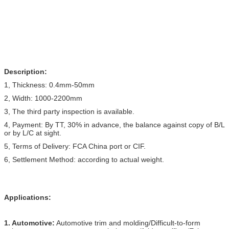
Description:
1, Thickness: 0.4mm-50mm
2, Width: 1000-2200mm
3, The third party inspection is available.
4, Payment: By TT, 30% in advance, the balance against copy of B/L
or by L/C at sight.
5, Terms of Delivery: FCA China port or CIF.
6, Settlement Method: according to actual weight.
Applications:
1. Automotive:
Automotive trim and molding/Difficult-to-form