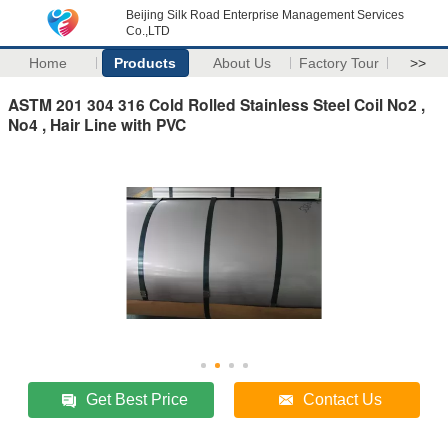
Beijing Silk Road Enterprise Management Services
Co.,LTD
Home
Products
About Us
Factory Tour
>>
ASTM 201 304 316 Cold Rolled Stainless Steel Coil No2 ,
No4 , Hair Line with PVC
Get Best Price
Contact Us