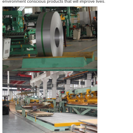
environment conscious products that will improve lives.