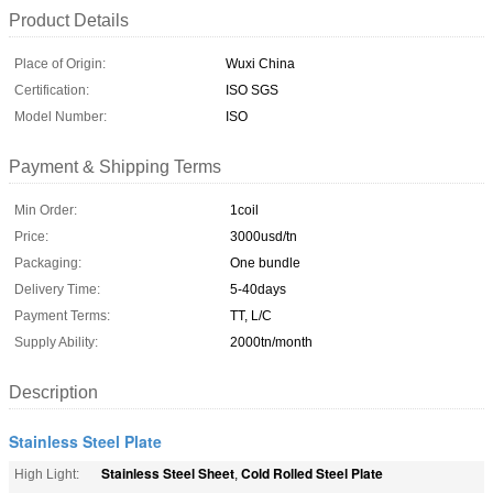
Product Details
Place of Origin:
Wuxi China
Certification:
ISO SGS
Model Number:
ISO
Payment & Shipping Terms
Min Order:
1coil
Price:
3000usd/tn
Packaging:
One bundle
Delivery Time:
5-40days
Payment Terms:
TT, L/C
Supply Ability:
2000tn/month
Description
Stainless Steel Plate
Stainless Steel Sheet
Cold Rolled Steel Plate
High Light:
,