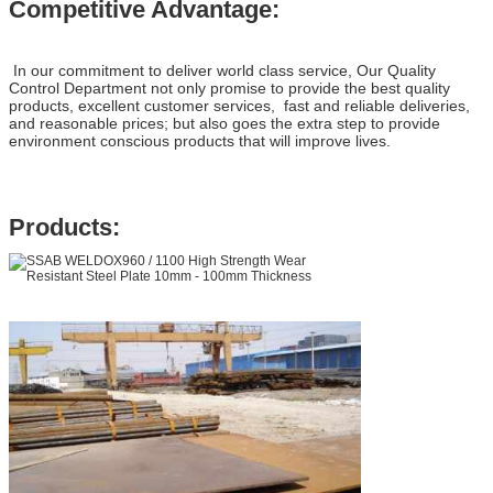
Competitive Advantage:
In our commitment to deliver world class service, Our Quality
Control Department not only promise to provide the best quality
products, excellent customer services, fast and reliable deliveries,
and reasonable prices; but also goes the extra step to provide
environment conscious products that will improve lives.
Products: