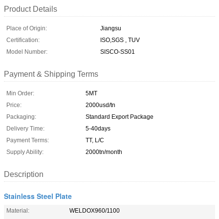
Product Details
Place of Origin:
Jiangsu
Certification:
ISO,SGS , TUV
Model Number:
SISCO-SS01
Payment & Shipping Terms
Min Order:
5MT
Price:
2000usd/tn
Packaging:
Standard Export Package
Delivery Time:
5-40days
Payment Terms:
TT, L/C
Supply Ability:
2000tn/month
Description
Stainless Steel Plate
Material:
WELDOX960/1100