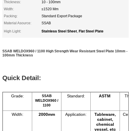
Thickness:
10 - 100mm
Width:
≤1520 Mm
Packing:
Standard Export Package
Material Asource:
SSAB
Stainless Steel Sheet
Flat Steel Plate
High Light:
,
SSAB WELDOX960 / 1100 High Strength Wear Resistant Steel Plate 10mm -
100mm Thickness
Quick Detail:
Grade:
Standard:
ASTM
Thi
SSAB
WELDOX960 /
1100
Width:
2000mm
Application:
Tableware,
Cert
cabinet,
chemical
vessel, etc