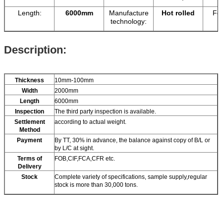
Length:
6000mm
Manufacture
Hot rolled
Fe
technology:
Description:
Thickness
10mm-100mm
Width
2000mm
Length
6000mm
Inspection
The third party inspection is available.
Settlement
according to actual weight.
Method
Payment
By TT, 30% in advance, the balance against copy of B/L or
by L/C at sight.
Terms of
FOB,CIF,FCA,CFR etc.
Delivery
Stock
Complete variety of specifications, sample supply,regular
stock is more than 30,000 tons.