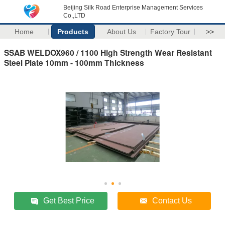
Beijing Silk Road Enterprise Management Services
Co.,LTD
Home
Products
About Us
Factory Tour
>>
SSAB WELDOX960 / 1100 High Strength Wear Resistant
Steel Plate 10mm - 100mm Thickness
Get Best Price
Contact Us