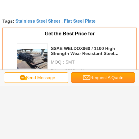
Stainless Steel Sheet
Flat Steel Plate
Tags:
,
Get the Best Price for
SSAB WELDOX960 / 1100 High
Strength Wear Resistant Steel
Plate 10mm - 100mm Thickness
MOQ：
5MT
Price：
2000usd/tn
Send Message
Request A Quote
Continue
Stainless Steel Plate
More
tainless
BA / 2B Surface
300 Series Cold /
ASTM A240 304
6 X 15
ate ASTM
AISI 316L
Hot Rolled
Stainless Steel
6000mm