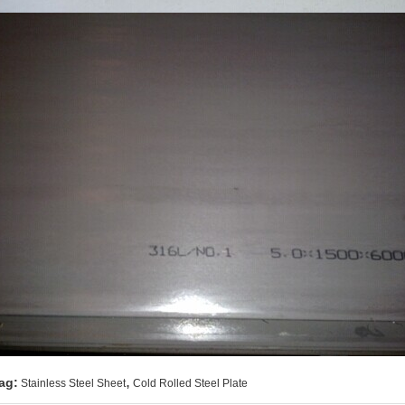
,
ag:
Stainless Steel Sheet
Cold Rolled Steel Plate