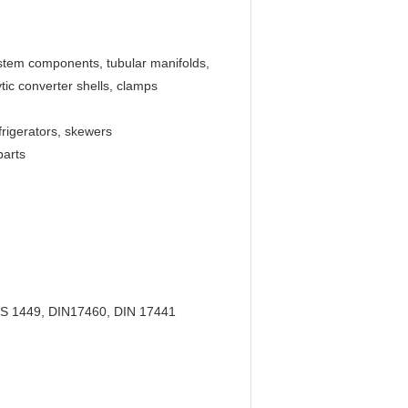
ystem components, tubular manifolds,
ic converter shells, clamps
frigerators, skewers
parts
BS 1449, DIN17460, DIN 17441