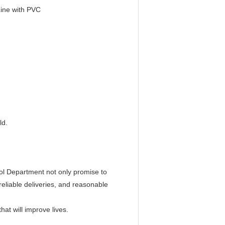
Line with PVC
ld.
ol Department not only promise to
reliable deliveries, and reasonable
at will improve lives.