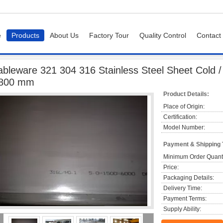
e
Products
About Us
Factory Tour
Quality Control
Contact
eware 321 304 316 Stainless Steel Sheet Cold / Hot rolled JIS G4304 ,1219 1800
ableware 321 304 316 Stainless Steel Sheet Cold /
800 mm
Product Details:
Place of Origin:
Certification:
Model Number:
Payment & Shipping
Minimum Order Quanti
Price:
Packaging Details:
Delivery Time:
Payment Terms:
Supply Ability: