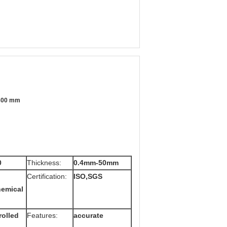
1800 mm
0
Thickness:
0.4mm-50mm
Certification:
ISO,SGS
hemical
rolled
Features:
accurate