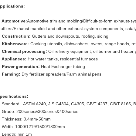
pplications:
. Automotive:
Automotive trim and molding/Difficult-to-form exhaust-s
ufflers/Exhaust manifold and other exhaust-system components, catalyt
. Construction:
Gutters and downspouts, roofing, siding
. Kitchenware:
Cooking utensils, dishwashers, ovens, range hoods, re
. Chemical processing:
Oil refinery equipment, oil burner and heater 
. Appliances:
Hot water tanks, residential furnaces
. Power generation:
Heat Exchanger tubing
. Farming:
Dry fertilizer spreaders/Farm animal pens
pecifications:
. Standard: ASTM A240, JIS G4304, G4305, GB/T 4237, GB/T 8165, 
. Grade: 200series&300series&400series
. Thickness: 0.4mm-50mm
. Width: 1000/1219/1500/1800mm
. Length: min 1m