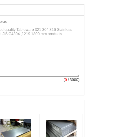
o us
(
0
/ 3000)