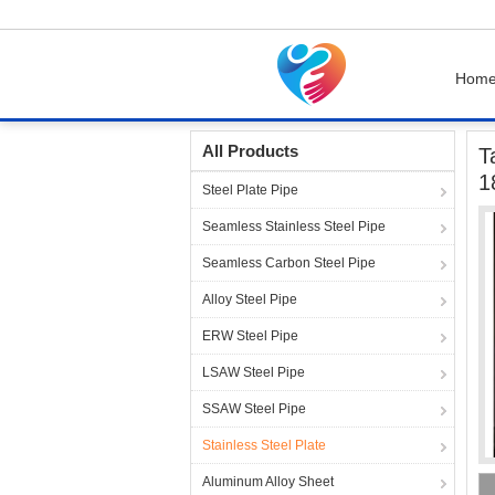
Hom
Home
Products
Stainless Steel Plate
Tabl
All Products
T
1
Steel Plate Pipe
Seamless Stainless Steel Pipe
Seamless Carbon Steel Pipe
Alloy Steel Pipe
ERW Steel Pipe
LSAW Steel Pipe
SSAW Steel Pipe
Stainless Steel Plate
Aluminum Alloy Sheet