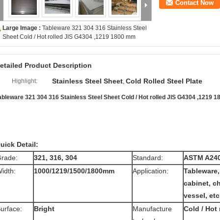
Contact Now
Large Image :
Tableware 321 304 316 Stainless Steel
Sheet Cold / Hot rolled JIS G4304 ,1219 1800 mm
etailed Product Description
Stainless Steel Sheet
Cold Rolled Steel Plate
Highlight:
,
ableware 321 304 316 Stainless Steel Sheet Cold / Hot rolled JIS G4304 ,1219 
uick Detail:
rade:
321, 316, 304
Standard:
ASTM A24
idth:
1000/1219/1500/1800mm
Application:
Tableware,
cabinet, c
vessel, etc
urface:
Bright
Manufacture
Cold / Hot 