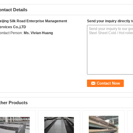
ntact Details
eijing Silk Road Enterprise Management
Send your inquiry directly t
ervices Co.,LTD
ontact Person:
Ms. Vivian Huang
ther Products