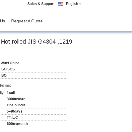
Sales & Support
English
 Us
Request A Quote
 mm
 Hot rolled JIS G4304 ,1219
Wuxi China
ISO,SGS
ISO
 Terms:
ty:
1coil
3000usd/tn
One bundle
5-40days
TT, L/C
600tn/month