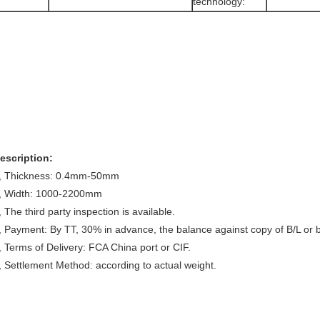
technology:
escription:
, Thickness: 0.4mm-50mm
, Width: 1000-2200mm
, The third party inspection is available.
, Payment: By TT, 30% in advance, the balance against copy of B/L or by
, Terms of Delivery: FCA China port or CIF.
, Settlement Method: according to actual weight.