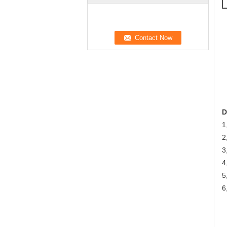
D
1
2
3
4
5
6