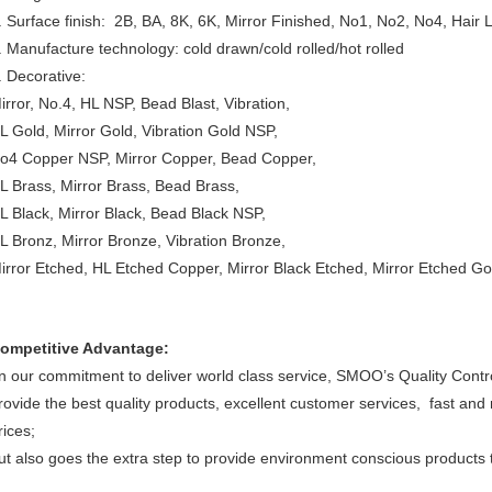
. Surface finish: 2B, BA, 8K, 6K, Mirror Finished, No1, No2, No4, Hair 
. Manufacture technology: cold drawn/cold rolled/hot rolled
. Decorative:
irror, No.4, HL NSP, Bead Blast, Vibration,
L Gold, Mirror Gold, Vibration Gold NSP,
o4 Copper NSP, Mirror Copper, Bead Copper,
L Brass, Mirror Brass, Bead Brass,
L Black, Mirror Black, Bead Black NSP,
L Bronz, Mirror Bronze, Vibration Bronze,
irror Etched, HL Etched Copper, Mirror Black Etched, Mirror Etched Go
ompetitive Advantage:
n our commitment to deliver world class service, SMOO’s Quality Contr
rovide the best quality products, excellent customer services, fast and 
rices;
ut also goes the extra step to provide environment conscious products th