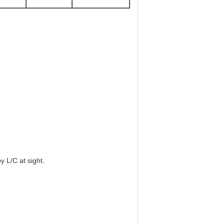
 L/C at sight.