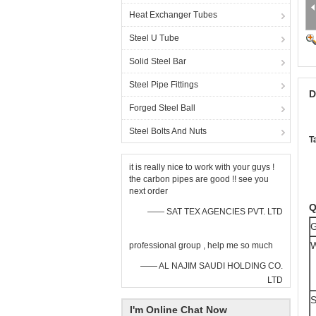
Heat Exchanger Tubes
Steel U Tube
Solid Steel Bar
Steel Pipe Fittings
D
Forged Steel Ball
Steel Bolts And Nuts
T
it is really nice to work with your guys !
the carbon pipes are good !! see you
next order
Q
—— SAT TEX AGENCIES PVT. LTD
G
W
professional group , help me so much
—— AL NAJIM SAUDI HOLDING CO.
LTD
S
I'm Online Chat Now