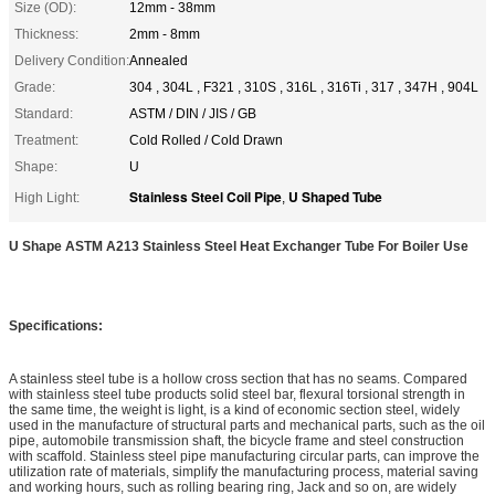
Size (OD):
12mm - 38mm
Thickness:
2mm - 8mm
Delivery Condition:
Annealed
Grade:
304 , 304L , F321 , 310S , 316L , 316Ti , 317 , 347H , 904L
Standard:
ASTM / DIN / JIS / GB
Treatment:
Cold Rolled / Cold Drawn
Shape:
U
Stainless Steel Coil Pipe
U Shaped Tube
High Light:
,
U Shape ASTM A213 Stainless Steel Heat Exchanger Tube For Boiler Use
Specifications:
A stainless steel tube is a hollow cross section that has no seams. Compared
with stainless steel tube products solid steel bar, flexural torsional strength in
the same time, the weight is light, is a kind of economic section steel, widely
used in the manufacture of structural parts and mechanical parts, such as the oil
pipe, automobile transmission shaft, the bicycle frame and steel construction
with scaffold. Stainless steel pipe manufacturing circular parts, can improve the
utilization rate of materials, simplify the manufacturing process, material saving
and working hours, such as rolling bearing ring, Jack and so on, are widely