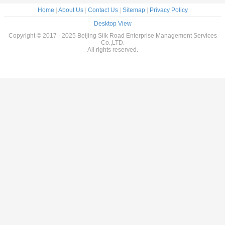
Home
|
About Us
|
Contact Us
|
Sitemap
|
Privacy Policy
Desktop View
Copyright © 2017 - 2025 Beijing Silk Road Enterprise Management Services
Co.,LTD.
All rights reserved.