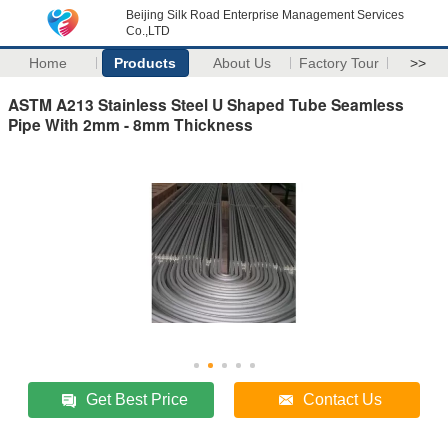
Beijing Silk Road Enterprise Management Services
Co.,LTD
Home
Products
About Us
Factory Tour
>>
ASTM A213 Stainless Steel U Shaped Tube Seamless
Pipe With 2mm - 8mm Thickness
Get Best Price
Contact Us