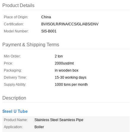
Product Details
Place of Origin:
China
Certification:
BV/ISO/LR/RINA/CCS/GL/ABS/DNV
Model Number:
SIS-B001
Payment & Shipping Terms
Min Order:
2 ton
Price:
2000usd/mt
Packaging:
in wooden box
Delivery Time:
15-30 working days
Supply Ability:
1000 tons per month
Description
Steel U Tube
Product Name:
Stainless Steel Seamless Pipe
Application:
Boiler