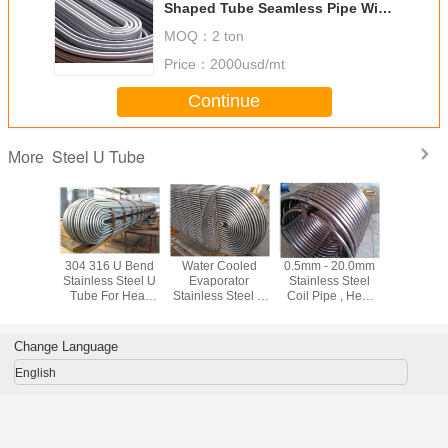
Shaped Tube Seamless Pipe With
2mm - 8mm Thickness
MOQ：
2 ton
Price：
2000usd/mt
Continue
Steel U Tube
More
lling /
304 316 U Bend
Water Cooled
0.5mm - 20.0mm
304 Stai
rawn U
Stainless Steel U
Evaporator
Stainless Steel
Steel U
Tube ,
Tube For Heat
Stainless Steel U
Coil Pipe , Heat
Contin
less
Exchange ASTM
Tube Heat
Exchanger Tubes
Bending
ss Pipe
A213 Standard
Exchange Pipe
Grade 304 304L
Tube / Pi
 TP304
For Refrigeration
F321 310S
Cooling
Change Language
English