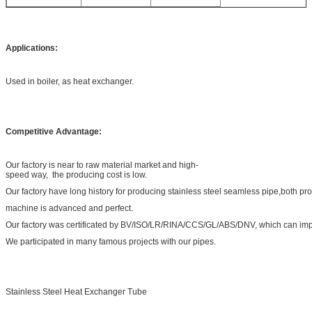
Applications:
Used in boiler, as heat exchanger.
Competitive Advantage:
Our factory is near to raw material market and high-
speed way, the producing cost is low.
Our factory have long history for producing stainless steel seamless pipe,both pr
machine is advanced and perfect.
Our factory was certificated by BV/ISO/LR/RINA/CCS/GL/ABS/DNV, which can impr
We participated in many famous projects with our pipes.
Stainless Steel Heat Exchanger Tube