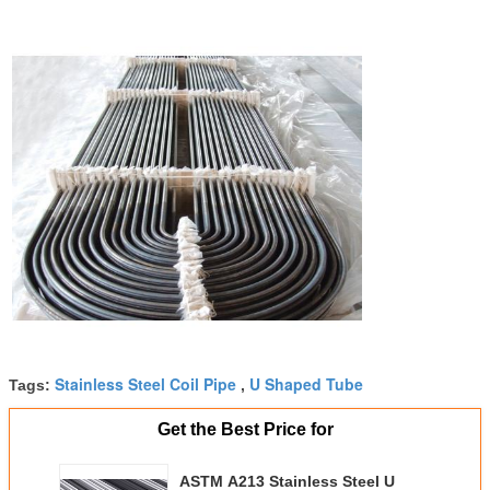
Stainless Steel Coil Pipe
U Shaped Tube
Tags:
,
Get the Best Price for
ASTM A213 Stainless Steel U