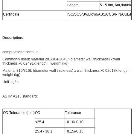
Length
5 - 5.8m, 6m,double
Certificate
ISO/SGS/BV/Lloyd/ABS/CCS/RINA/GL/D
Description:
computational formula:
Commonly used: material 201/304/304L/ (diameter wall thickness) x wall
thickness x0.02491x length = weight (kg)
Material 316/316L (diameter wall thickness) x wall thickness x0.02513x length =
weight (kg)
Unit: kg/m
ASTM A213 standard:
OD Tolerance (mm)
OD
Tolerance
≤25.4
+0.10/-0.10
25.4 - 38.1
+0.15/-0.15