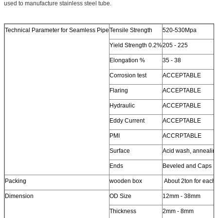
used to manufacture stainless steel tube.
Technical Parameter for Seamless Pipe
Tensile Strength
520-530Mpa
Yield Strength 0.2%
205 - 225
Elongation %
35 - 38
Corrosion test
ACCEPTABLE
Flaring
ACCEPTABLE
Hydraulic
ACCEPTABLE
Eddy Current
ACCEPTABLE
PMI
ACCRPTABLE
Surface
Acid wash, annealin
Ends
Beveled and Caps
Packing
wooden box
About 2ton for each
Dimension
OD Size
12mm - 38mm
Thickness
2mm - 8mm