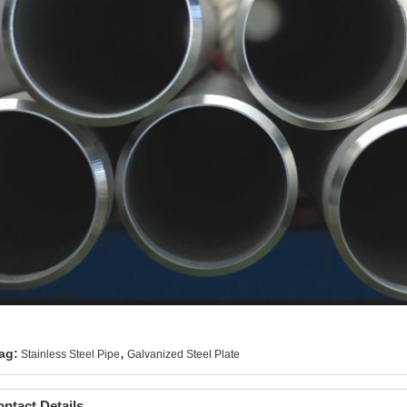
,
ag:
Stainless Steel Pipe
Galvanized Steel Plate
ntact Details