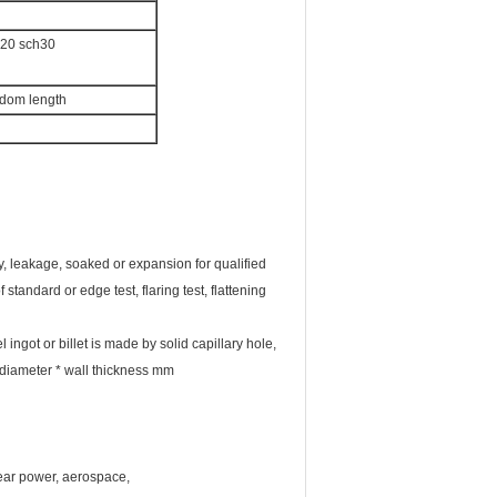
h20 sch30
ndom length
lity, leakage, soaked or expansion for qualified
tandard or edge test, flaring test, flattening
ingot or billet is made by solid capillary hole,
r diameter * wall thickness mm
lear power, aerospace,