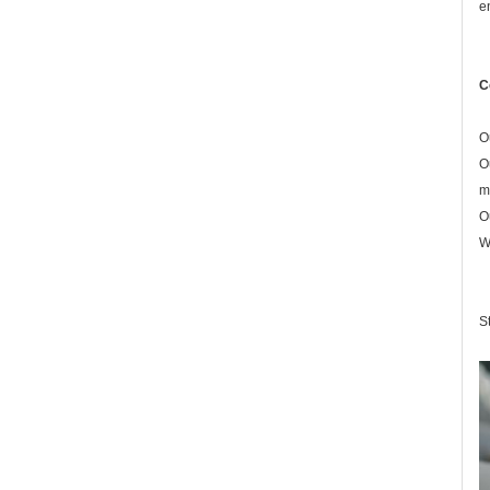
e
C
O
O
m
O
W
S