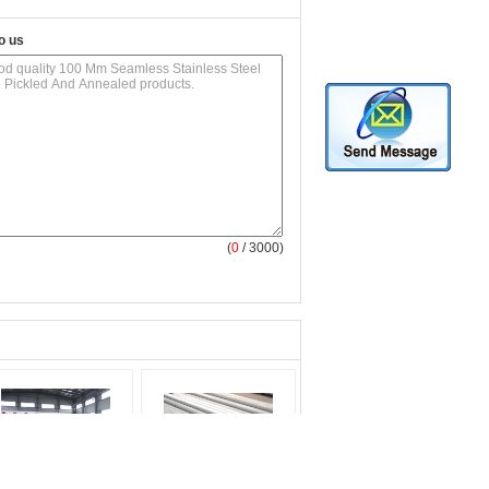
o us
(
0
/ 3000)