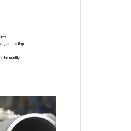
on.
 low.
cing and testing
 the quality.