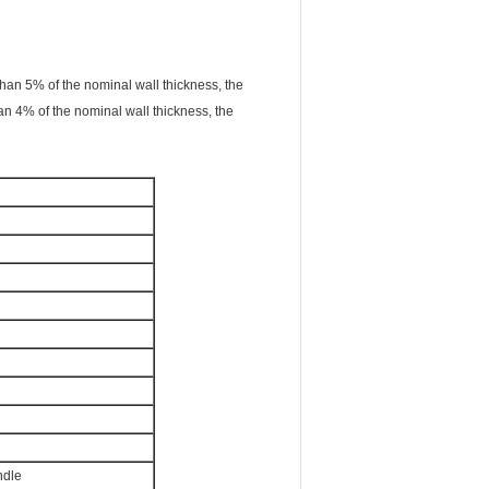
than 5% of the nominal wall thickness, the
an 4% of the nominal wall thickness, the
ndle