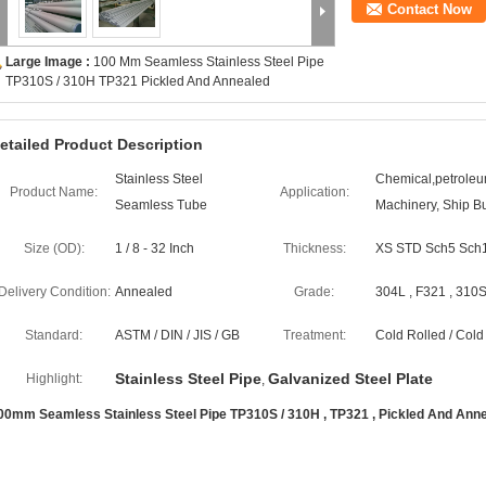
Contact Now
Large Image :
100 Mm Seamless Stainless Steel Pipe
TP310S / 310H TP321 Pickled And Annealed
etailed Product Description
Stainless Steel
Chemical,petroleum
Product Name:
Application:
Seamless Tube
Machinery, Ship Bu
Size (OD):
1 / 8 - 32 Inch
Thickness:
XS STD Sch5 Sch
Delivery Condition:
Annealed
Grade:
304L , F321 , 310S
Standard:
ASTM / DIN / JIS / GB
Treatment:
Cold Rolled / Col
Stainless Steel Pipe
Galvanized Steel Plate
Highlight:
,
00mm Seamless Stainless Steel Pipe TP310S / 310H , TP321 , Pickled And Ann