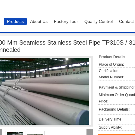
e
Products
About Us
Factory Tour
Quality Control
Contact
eamless Stainless Steel Pipe TP310S / 310H TP321 Pickled And Annealed
00 Mm Seamless Stainless Steel Pipe TP310S / 3
nnealed
Product Details:
Place of Origin:
Certification:
Model Number:
Payment & Shipping
Minimum Order Quanti
Price:
Packaging Details:
Delivery Time:
Supply Ability: