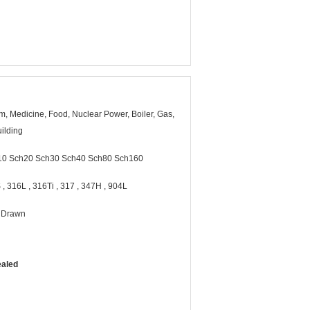
, Medicine, Food, Nuclear Power, Boiler, Gas,
ilding
10 Sch20 Sch30 Sch40 Sch80 Sch160
 , 316L , 316Ti , 317 , 347H , 904L
d Drawn
ealed