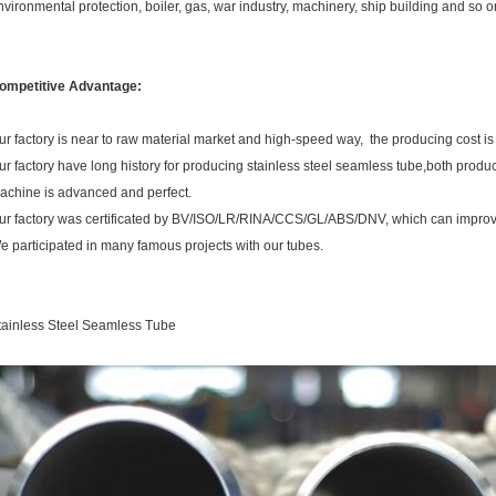
nvironmental protection, boiler, gas, war industry, machinery, ship building and so 
ompetitive Advantage:
ur factory is near to raw material market and high-speed way, the producing cost is
ur factory have long history for producing stainless steel seamless tube,both produ
achine is advanced and perfect.
ur factory was certificated by BV/ISO/LR/RINA/CCS/GL/ABS/DNV, which can improve
e participated in many famous projects with our tubes.
tainless Steel Seamless Tube