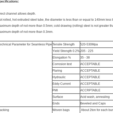
pecifications:
irect channel allows depth.
ot rolled, hot extruded steel tube, the diameter is less than or equal to 140mm less 
aximum depth of not more than 0.5mm; cold drawing (rolling) steel is not greater th
aximum depth of not more than 0.3mm.
echnical Parameter for Seamless Pipe
Tensile Strength
520-530Mpa
Yield Strength 0.2%
205 - 225
Elongation %
35 - 38
Corrosion test
ACCEPTABLE
Flaring
ACCEPTABLE
Hydraulic
ACCEPTABLE
Eddy Current
ACCEPTABLE
PMI
ACCRPTABLE
Surface
Acid wash, annealing
Ends
Beveled and Caps
acking
Woven bags
About 2ton for each bu