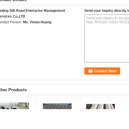
eijing Silk Road Enterprise Management
Send your inquiry directly t
ervices Co.,LTD
ontact Person:
Ms. Vivian Huang
ther Products