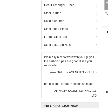
Heat Exchanger Tubes
Steel U Tube
Solid Steel Bar
Steel Pipe Fittings
D
Forged Steel Ball
Steel Bolts And Nuts
it is really nice to work with your guys !
the carbon pipes are good !! see you
next order
—— SAT TEX AGENCIES PVT. LTD
professional group , help me so much
—— AL NAJIM SAUDI HOLDING CO.
1
LTD
I'm Online Chat Now