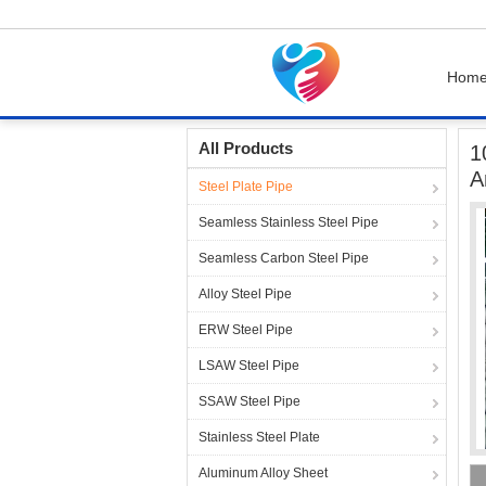
Hom
Home
Products
Steel Plate Pipe
100 Mm S
All Products
1
A
Steel Plate Pipe
Seamless Stainless Steel Pipe
Seamless Carbon Steel Pipe
Alloy Steel Pipe
ERW Steel Pipe
LSAW Steel Pipe
SSAW Steel Pipe
Stainless Steel Plate
Aluminum Alloy Sheet