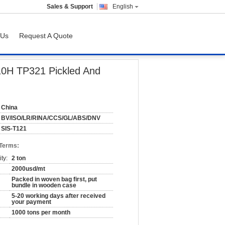
Sales & Support
English
 Us
Request A Quote
10H TP321 Pickled And
China
BV/ISO/LR/RINA/CCS/GL/ABS/DNV
SIS-T121
 Terms:
ty:
2 ton
2000usd/mt
Packed in woven bag first, put
bundle in wooden case
5-20 working days after received
your payment
1000 tons per month