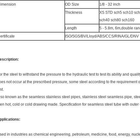
imension
OD Size
1/8 - 32 inch
Thickness
XS STD sch5 sch10 sc
sch40 sch80 sch160
Length
5 - 5.8m, 6m,double ra
ertificate
ISO/SGS/BV/Lloyd/ABS/CCS/RINA/GL/DNV
escription:
or the steel to withstand the pressure to the hydraulic test to test its ability and qua
oes not occur at the prescribed pressure, some steel according to the requirement of s
st.
lso known as the seamless stainless steel pipes, stainless steel seamless pipe, steel 
hen hot, cold or cold drawing made. Specification for seamless steel tube with oute
pplications:
sed in industries as chemical engineering, petroleum, medicine, food, energy, nuc